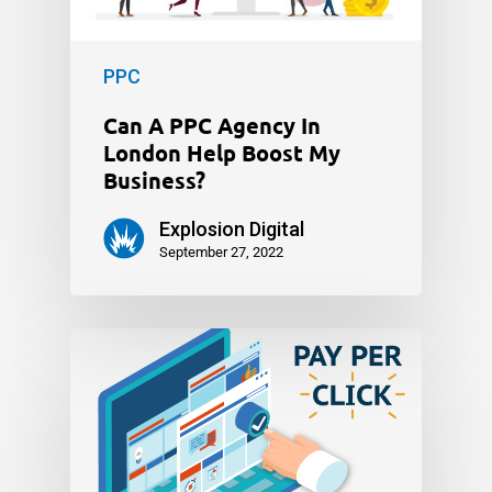
PPC
Can A PPC Agency In
London Help Boost My
Business?
Explosion Digital
September 27, 2022