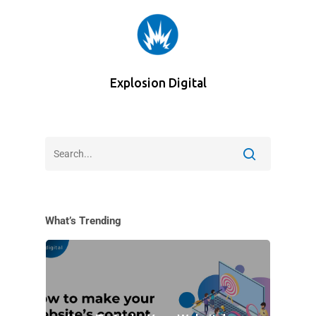
Explosion Digital
What’s Trending