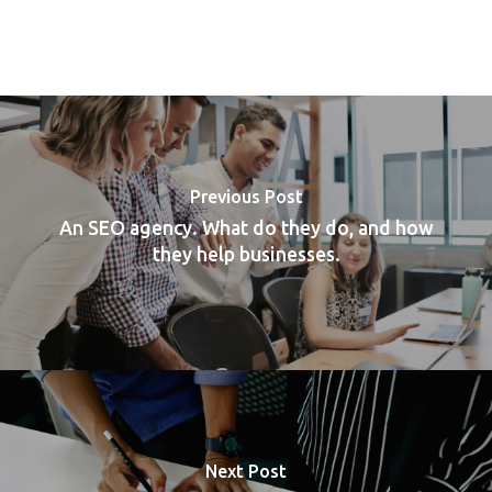
Previous Post
An SEO agency. What do they do, and how
they help businesses.
Next Post