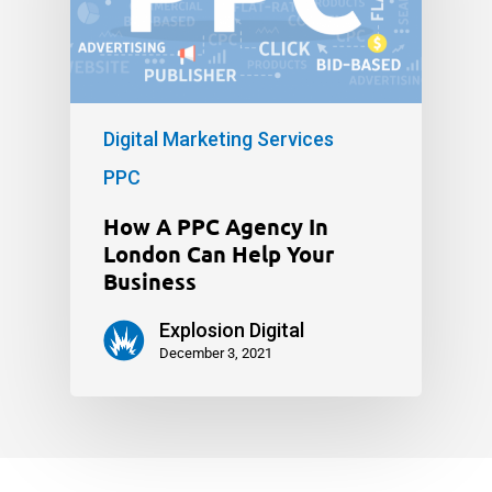
Digital Marketing Services
PPC
How A PPC Agency In
London Can Help Your
Business
Explosion Digital
December 3, 2021