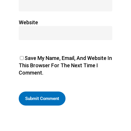
Website
Save My Name, Email, And Website In
This Browser For The Next Time I
Comment.