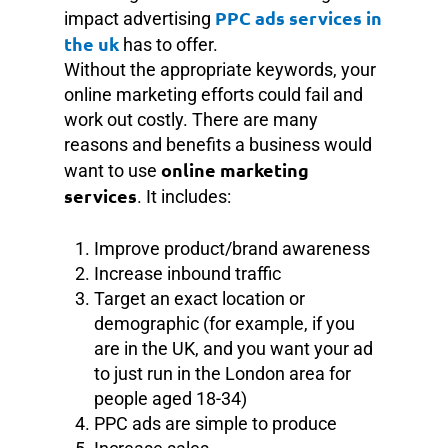
PPC ads services in
impact advertising
the uk
has to offer.
Without the appropriate keywords, your
online marketing efforts could fail and
work out costly. There are many
reasons and benefits a business would
online marketing
want to use
services
. It includes:
Improve product/brand awareness
Increase inbound traffic
Target an exact location or
demographic (for example, if you
are in the UK, and you want your ad
to just run in the London area for
people aged 18-34)
PPC ads are simple to produce