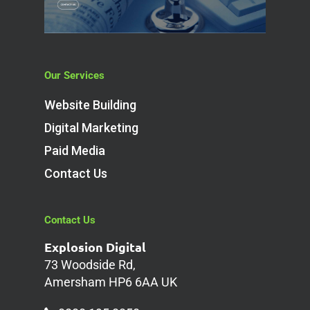
Our Services
Website Building
Digital Marketing
Paid Media
Contact Us
Contact Us
Explosion Digital
73 Woodside Rd,
Amersham HP6 6AA UK