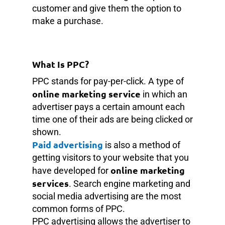
customer and give them the option to
make a purchase.
What Is PPC?
PPC stands for pay-per-click. A type of
online marketing service
in which an
advertiser pays a certain amount each
time one of their ads are being clicked or
shown.
Paid advertising
is also a method of
getting visitors to your website that you
online marketing
have developed for
services
. Search engine marketing and
social media advertising are the most
common forms of PPC.
PPC advertising allows the advertiser to