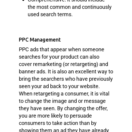
the most common and continuously
used search terms.
PPC Management
PPC ads that appear when someone
searches for your product can also
cover remarketing (or retargeting) and
banner ads. It is also an excellent way to
bring the searchers who have previously
seen your ad back to your website.
When retargeting a consumer, it is vital
to change the image and or message
they have seen. By changing the offer,
you are more likely to persuade
consumers to take action than by
showing them an ad they have already