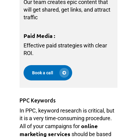
Our team creates epic content that
will get shared, get links, and attract
traffic
Paid Media
:
Effective paid strategies with clear
ROI.
Book a call
PPC Keywords
In PPC, keyword research is critical, but
it is a very time-consuming procedure.
online
All of your campaigns for
marketing services
should be based