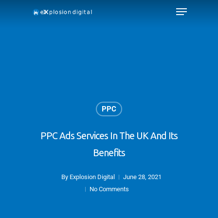
PPC
PPC Ads Services In The UK And Its
Benefits
By
Explosion Digital
June 28, 2021
No Comments