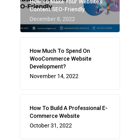
How To Make Your Website’s
Content SEO-Friendly
December 8, 2022
How Much To Spend On
WooCommerce Website
Development?
November 14, 2022
How To Build A Professional E-
Commerce Website
October 31, 2022