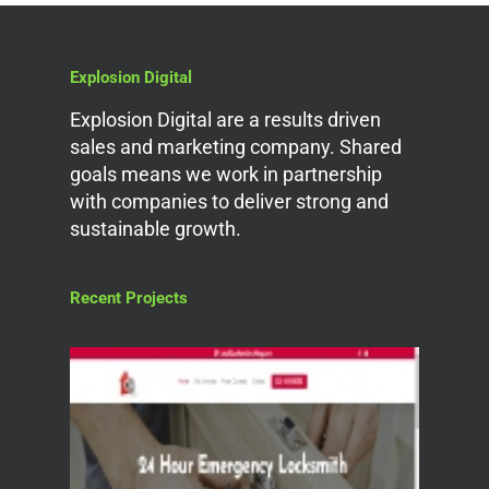
Explosion Digital
Explosion Digital are a results driven
sales and marketing company. Shared
goals means we work in partnership
with companies to deliver strong and
sustainable growth.
Recent Projects