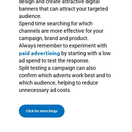
design and create attractive digital
banners that can attract your targeted
audience.
Spend time searching for which
channels are more effective for your
campaign, brand and product.
Always remember to experiment with
paid advertising
by starting with a low
ad spend to test the response.
Split testing a campaign can also
confirm which adverts work best and to
which audience, helping to reduce
unnecessary ad costs.
Click for more blogs