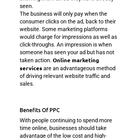
seen.
The business will only pay when the
consumer clicks on the ad, back to their
website. Some marketing platforms
would charge for impressions as well as
click-throughs. An impression is when
someone has seen your ad but has not
Online marketing
taken action.
services
are an advantageous method
of driving relevant website traffic and
sales.
Benefits Of PPC
With people continuing to spend more
time online, businesses should take
advantage of the low cost and high-