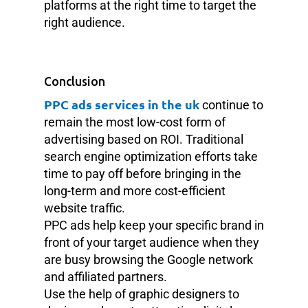
platforms at the right time to target the
right audience.
Conclusion
PPC ads services in the uk
continue to
remain the most low-cost form of
advertising based on ROI. Traditional
search engine optimization efforts take
time to pay off before bringing in the
long-term and more cost-efficient
website traffic.
PPC ads help keep your specific brand in
front of your target audience when they
are busy browsing the Google network
and affiliated partners.
Use the help of graphic designers to