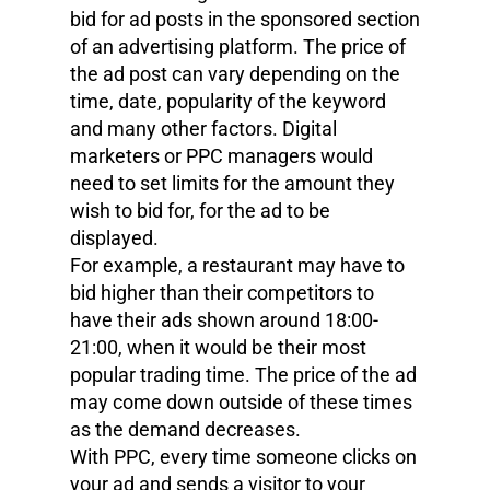
bid for ad posts in the sponsored section
of an advertising platform. The price of
the ad post can vary depending on the
time, date, popularity of the keyword
and many other factors. Digital
marketers or PPC managers would
need to set limits for the amount they
wish to bid for, for the ad to be
displayed.
For example, a restaurant may have to
bid higher than their competitors to
have their ads shown around 18:00-
21:00, when it would be their most
popular trading time. The price of the ad
may come down outside of these times
as the demand decreases.
With PPC, every time someone clicks on
your ad and sends a visitor to your