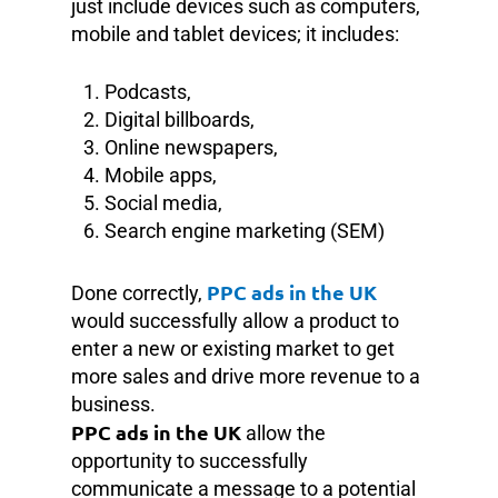
just include devices such as computers,
mobile and tablet devices; it includes:
Podcasts,
Digital billboards,
Online newspapers,
Mobile apps,
Social media,
Search engine marketing (SEM)
PPC ads in the UK
Done correctly,
would successfully allow a product to
enter a new or existing market to get
more sales and drive more revenue to a
business.
PPC ads in the UK
allow the
opportunity to successfully
communicate a message to a potential