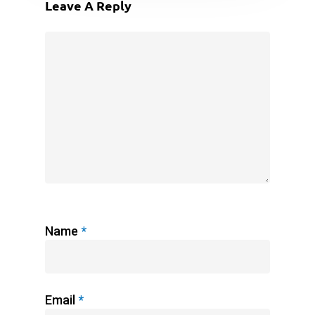
Leave A Reply
Name
*
Email
*