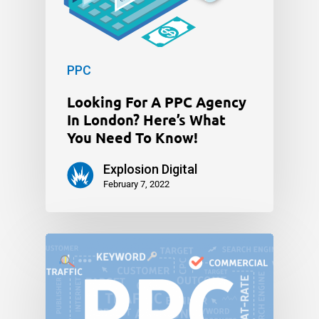
PPC
Looking For A PPC Agency
In London? Here’s What
You Need To Know!
Explosion Digital
February 7, 2022