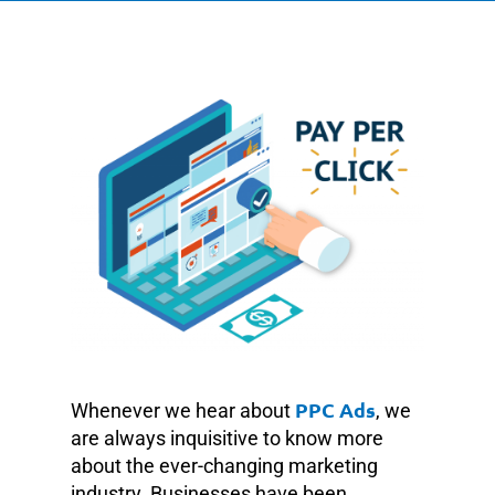
PPC Ads
Whenever we hear about
, we
are always inquisitive to know more
about the ever-changing marketing
industry. Businesses have been