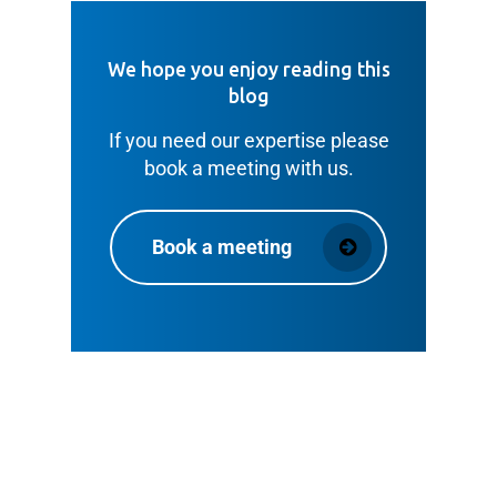
We hope you enjoy reading this
blog
If you need our expertise please
book a meeting with us.
Book a meeting