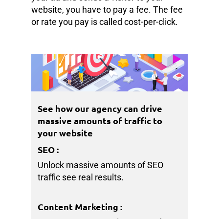
website, you have to pay a fee. The fee
or rate you pay is called cost-per-click.
See how our agency can drive
massive amounts of traffic to
your website
SEO
:
Unlock massive amounts of SEO
traffic see real results.
Content Marketing
: