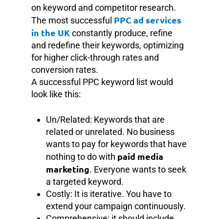
on keyword and competitor research.
PPC ad services
The most successful
in the UK
constantly produce, refine
and redefine their keywords, optimizing
for higher click-through rates and
conversion rates.
A successful PPC keyword list would
look like this:
Un/Related: Keywords that are
related or unrelated. No business
wants to pay for keywords that have
paid media
nothing to do with
marketing
. Everyone wants to seek
a targeted keyword.
Costly: It is iterative. You have to
extend your campaign continuously.
Comprehensive: it should include