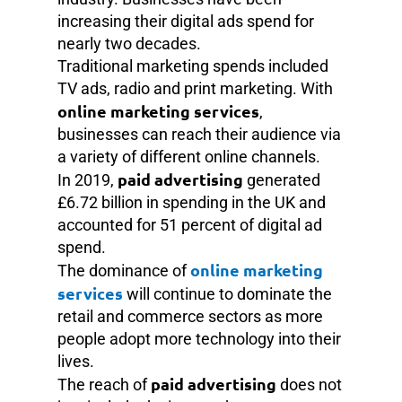
increasing their digital ads spend for
nearly two decades.
Traditional marketing spends included
TV ads, radio and print marketing. With
online marketing services
,
businesses can reach their audience via
a variety of different online channels.
paid advertising
In 2019,
generated
£6.72 billion in spending in the UK and
accounted for 51 percent of digital ad
spend.
online marketing
The dominance of
services
will continue to dominate the
retail and commerce sectors as more
people adopt more technology into their
lives.
paid advertising
The reach of
does not