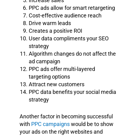
Increase sales
PPC ads allow for smart retargeting
Cost-effective audience reach
Drive warm leads
Creates a positive ROI
User data compliments your SEO
strategy
Algorithm changes do not affect the
ad campaign
PPC ads offer multi-layered
targeting options
Attract new customers
PPC data benefits your social media
strategy
Another factor in becoming successful
with
PPC campaigns
would be to show
your ads on the right websites and