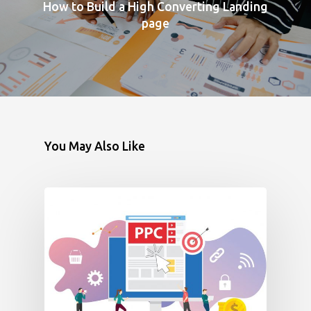
How to Build a High Converting Landing
page
You May Also Like