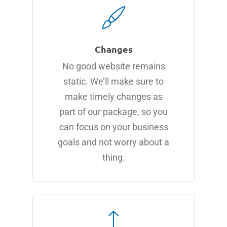
Changes
No good website remains
static. We’ll make sure to
make timely changes as
part of our package, so you
can focus on your business
goals and not worry about a
thing.