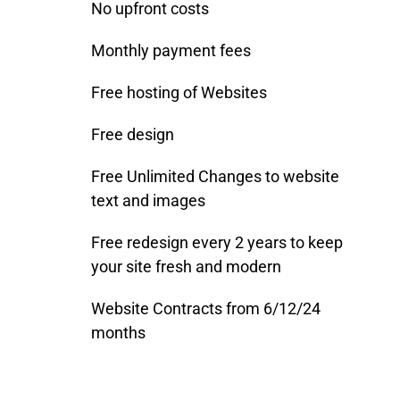
No upfront costs
Monthly payment fees
Free hosting of Websites
Free design
Free Unlimited Changes to website
text and images
Free redesign every 2 years to keep
your site fresh and modern
Website Contracts from 6/12/24
months