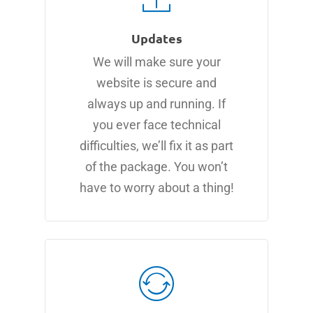
Updates
We will make sure your
website is secure and
always up and running. If
you ever face technical
difficulties, we’ll fix it as part
of the package. You won’t
have to worry about a thing!