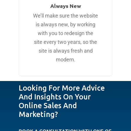
Always New
We’ll make sure the website
is always new, by working
with you to redesign the
site every two years, so the
site is always fresh and
modern.
Looking For More Advice
And Insights On Your
Online Sales And
Marketing?