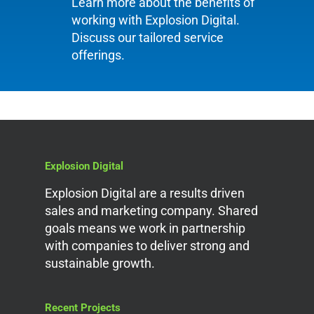
Learn more about the benefits of
working with Explosion Digital.
Discuss our tailored service
offerings.
Explosion Digital
Explosion Digital are a results driven
sales and marketing company. Shared
goals means we work in partnership
with companies to deliver strong and
sustainable growth.
Recent Projects