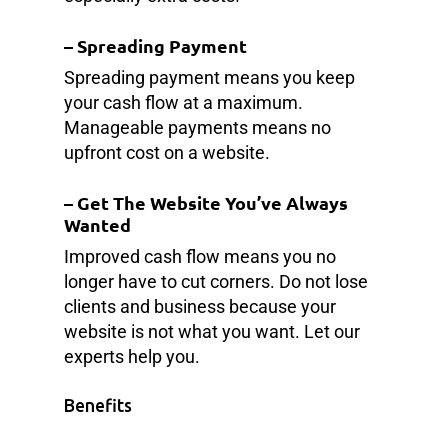
–
Spreading Payment
Spreading payment means you keep
your cash flow at a maximum.
Manageable payments means no
upfront cost on a website.
–
Get The Website You’ve Always
Wanted
Improved cash flow means you no
longer have to cut corners. Do not lose
clients and business because your
website is not what you want. Let our
experts help you.
Benefits