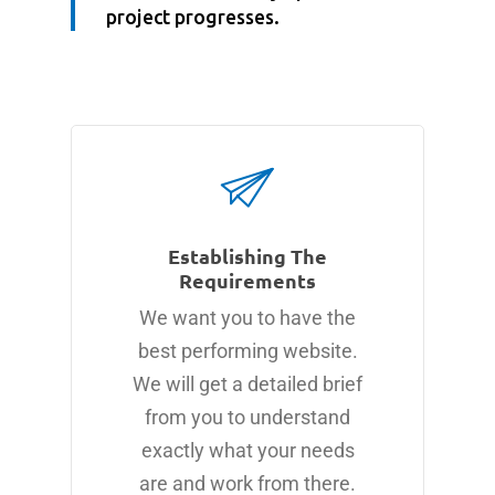
project progresses.
Establishing The
Requirements
We want you to have the
best performing website.
We will get a detailed brief
from you to understand
exactly what your needs
are and work from there.