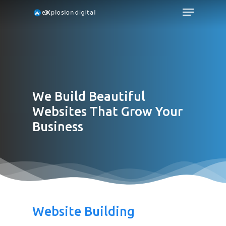
We Build Beautiful
Websites That Grow Your
Business
Website Building