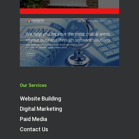
Our Services
Website Building
Digital Marketing
Paid Media
Contact Us