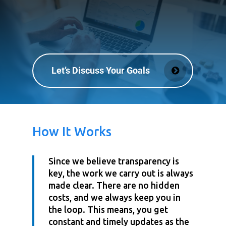
Let’s Discuss Your Goals
How It Works
Since we believe transparency is
key, the work we carry out is always
made clear. There are no hidden
costs, and we always keep you in
the loop. This means, you get
constant and timely updates as the