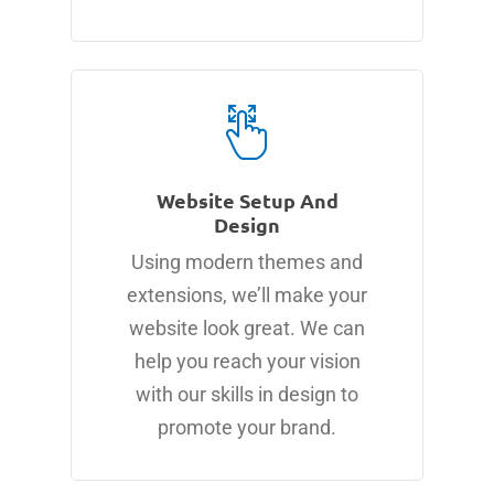
Website Setup And
Design
Using modern themes and
extensions, we’ll make your
website look great. We can
help you reach your vision
with our skills in design to
promote your brand.