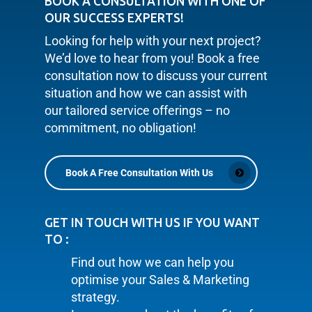
BOOK A CONSULTATION WITH ONE OF
OUR SUCCESS EXPERTS!
Looking for help with your next project?
We’d love to hear from you! Book a free
consultation now to discuss your current
situation and how we can assist with
our tailored service offerings – no
commitment, no obligation!
Book A Free Consultation With Us
GET IN TOUCH WITH US IF YOU WANT
TO :
Find out how we can help you
optimise your Sales & Marketing
strategy.