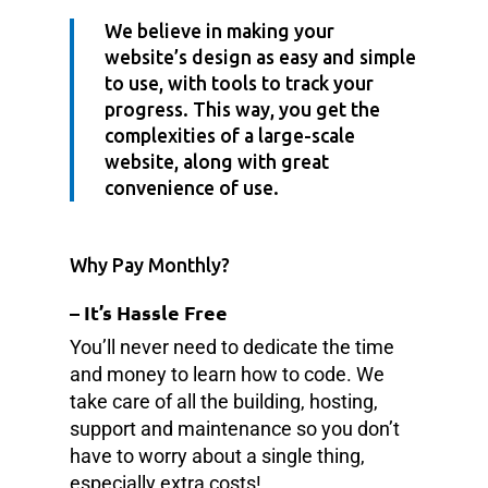
We believe in making your
website’s design as easy and simple
to use, with tools to track your
progress. This way, you get the
complexities of a large-scale
website, along with great
convenience of use.
Why Pay Monthly?
– It’s Hassle Free
You’ll never need to dedicate the time
and money to learn how to code. We
take care of all the building, hosting,
support and maintenance so you don’t
have to worry about a single thing,
especially extra costs!