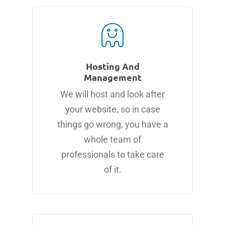
Hosting And
Management
We will host and look after
your website, so in case
things go wrong, you have a
whole team of
professionals to take care
of it.