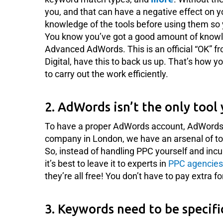
you, and that can have a negative effect on y
knowledge of the tools before using them so 
You know you’ve got a good amount of knowl
Advanced AdWords. This is an official “OK” f
Digital, have this to back us up. That’s how
to carry out the work efficiently.
2. AdWords isn’t the only tool 
To have a proper AdWords account, AdWords isn
company in London, we have an arsenal of too
So, instead of handling PPC yourself and incu
it’s best to leave it to experts in
PPC agencies
they’re all free! You don’t have to pay extra f
3. Keywords need to be specifi