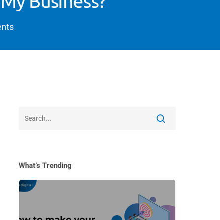
 My Business?
nts
What’s Trending