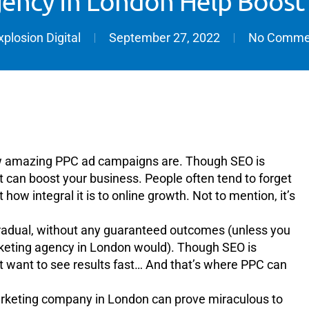
ency in London Help Boost
xplosion Digital
September 27, 2022
No Comme
ow amazing PPC ad campaigns are. Though SEO is
hat can boost your business. People often tend to forget
 how integral it is to online growth. Not to mention, it’s
’s gradual, without any guaranteed outcomes (unless you
rketing agency in London would). Though SEO is
st want to see results fast… And that’s where PPC can
marketing company in London can prove miraculous to