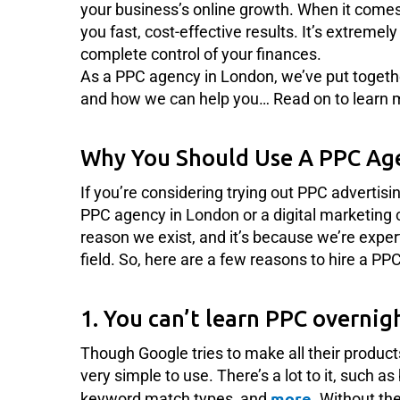
your business’s online growth. When it comes
you fast, cost-effective results. It’s extreme
complete control of your finances.
As a PPC agency in London, we’ve put togeth
and how we can help you… Read on to learn 
Why You Should Use A PPC Ag
If you’re considering trying out PPC advertisi
PPC agency in London or a digital marketing 
reason we exist, and it’s because we’re expe
field. So, here are a few reasons to hire a P
1. You can’t learn PPC overnig
Though Google tries to make all their product
very simple to use. There’s a lot to it, such as
more
keyword match types, and
. Without the