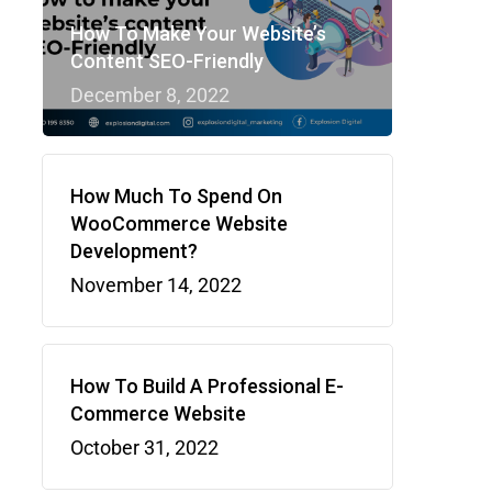
How To Make Your Website’s
Content SEO-Friendly
December 8, 2022
How Much To Spend On
WooCommerce Website
Development?
November 14, 2022
How To Build A Professional E-
Commerce Website
October 31, 2022