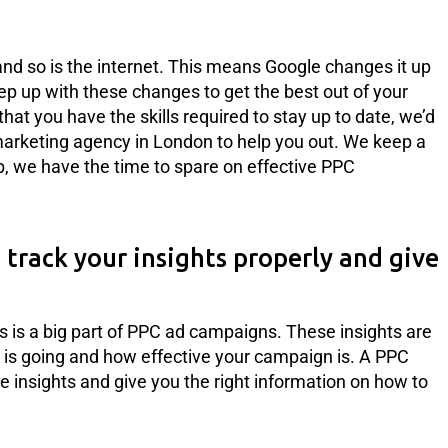
and so is the internet. This means Google changes it up
eep up with these changes to get the best out of your
at you have the skills required to stay up to date, we’d
marketing agency in London to help you out. We keep a
ob, we have the time to spare on effective PPC
track your insights properly and give
s is a big part of PPC ad campaigns. These insights are
is going and how effective your campaign is. A PPC
 insights and give you the right information on how to