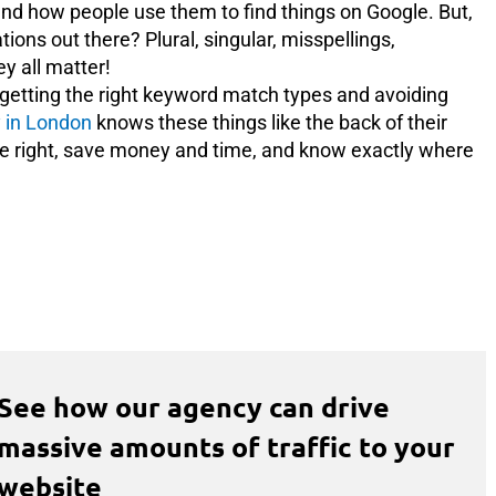
nd how people use them to find things on Google. But,
ons out there? Plural, singular, misspellings,
ey all matter!
to getting the right keyword match types and avoiding
 in London
knows these things like the back of their
one right, save money and time, and know exactly where
See how our agency can drive
massive amounts of traffic to your
website