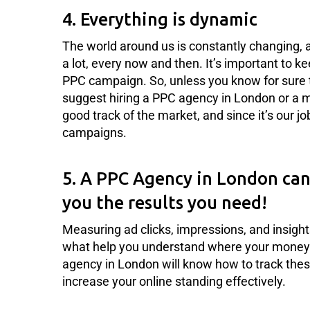
4. Everything is dynamic
The world around us is constantly changing, 
a lot, every now and then. It’s important to k
PPC campaign. So, unless you know for sure th
suggest hiring a PPC agency in London or a 
good track of the market, and since it’s our j
campaigns.
5. A PPC Agency in London can 
you the results you need!
Measuring ad clicks, impressions, and insight
what help you understand where your money 
agency in London will know how to track these
increase your online standing effectively.