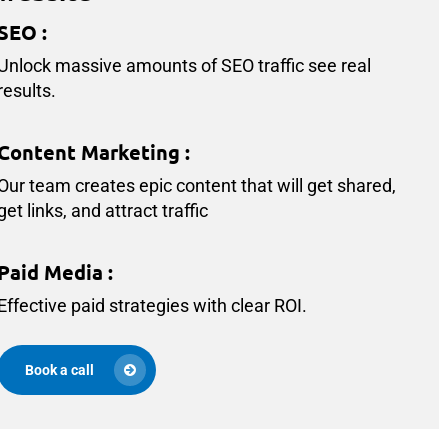
SEO
:
Unlock massive amounts of SEO traffic see real
results.
Content Marketing
:
Our team creates epic content that will get shared,
get links, and attract traffic
Paid Media
:
Effective paid strategies with clear ROI.
Book a call