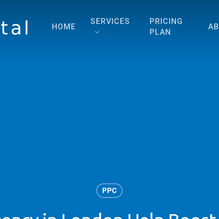
SERVICES
PRICING
HOME
A
PLAN
PPC