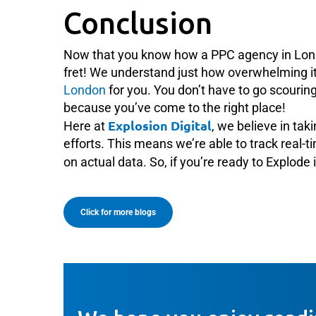
Conclusion
Now that you know how a PPC agency in Lon
fret! We understand just how overwhelming it 
London
for you. You don’t have to go scourin
because you’ve come to the right place!
Explosion Digital
Here at
, we believe in tak
efforts. This means we’re able to track real-
on actual data. So, if you’re ready to Explode 
Click for more blogs