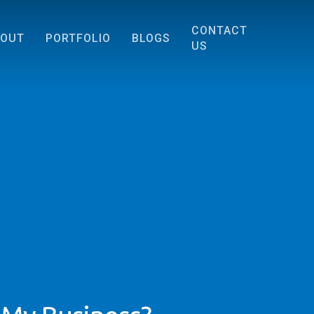
CONTACT
BOUT
PORTFOLIO
BLOGS
US