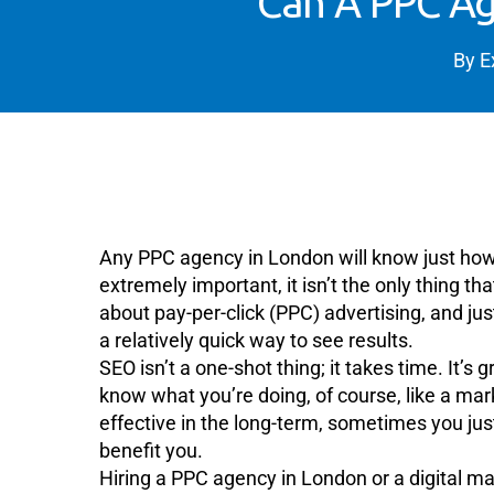
Can A PPC Ag
By
E
Any PPC agency in London will know just h
extremely important, it isn’t the only thing t
about pay-per-click (PPC) advertising, and just
a relatively quick way to see results.
SEO isn’t a one-shot thing; it takes time. It
know what you’re doing, of course, like a ma
effective in the long-term, sometimes you ju
benefit you.
Hiring a PPC agency in London or a digital 