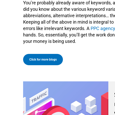
You’re probably already aware of keywords, a
did you know about the various keyword variati
abbreviations, alternative interpretations… th
Keeping all of the above in mind is integral 
errors like irrelevant keywords. A
PPC agency
hands. So, essentially, you’ll get the work d
your money is being used.
Click for more blogs