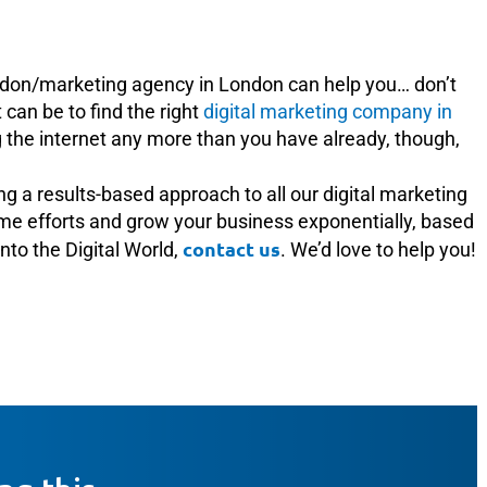
don/marketing agency in London can help you… don’t
can be to find the right
digital marketing company in
g the internet any more than you have already, though,
ing a results-based approach to all our digital marketing
time efforts and grow your business exponentially, based
contact us
into the Digital World,
. We’d love to help you!