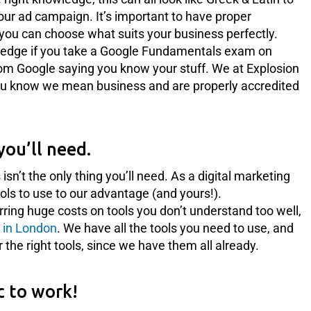
our ad campaign. It’s important to have proper
you can choose what suits your business perfectly.
edge if you take a Google Fundamentals exam on
rom Google saying you know your stuff. We at Explosion
 you know we mean business and are properly accredited
you’ll need.
’t the only thing you’ll need. As a digital marketing
ls to use to our advantage (and yours!).
rring huge costs on tools you don’t understand too well,
 in London
. We have all the tools you need to use, and
or the right tools, since we have them all already.
c to work!