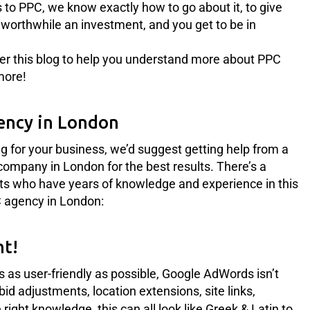
 to PPC, we know exactly how to go about it, to give
ly worthwhile an investment, and you get to be in
er this blog to help you understand more about PPC
more!
ency in London
ng for your business, we’d suggest getting help from a
company in London for the best results. There’s a
rts who have years of knowledge and experience in this
PC agency in London:
ht!
s as user-friendly as possible, Google AdWords isn’t
 bid adjustments, location extensions, site links,
 right knowledge, this can all look like Greek & Latin to