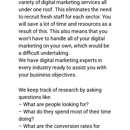
variety of digital marketing services all
under one roof. This eliminates the need
to recruit fresh staff for each sector. You
will save a lot of time and resources as a
result of this. This also means that you
won’t have to handle all of your digital
marketing on your own, which would be
a difficult undertaking.
We have digital marketing experts in
every industry ready to assist you with
your business objectives.
We keep track of research by asking
questions like:
– What are people looking for?
– What do they spend most of their time
doing?
– What are the conversion rates for