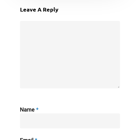
Leave A Reply
Name
*