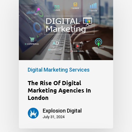
Digital Marketing Services
The Rise Of Digital
Marketing Agencies In
London
Explosion Digital
July 31, 2024