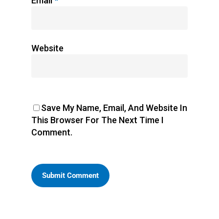
Email
*
Website
Save My Name, Email, And Website In
This Browser For The Next Time I
Comment.