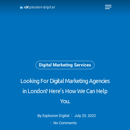
Digital Marketing Services
Looking For Digital Marketing Agencies
in London? Here’s How We Can Help
You.
By
Explosion Digital
July 25, 2022
No Comments