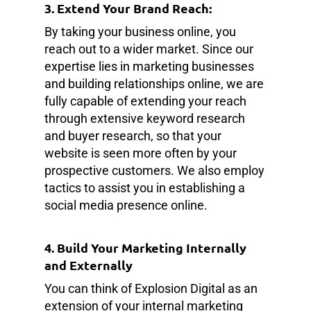
3. Extend Your Brand Reach:
By taking your business online, you
reach out to a wider market. Since our
expertise lies in marketing businesses
and building relationships online, we are
fully capable of extending your reach
through extensive keyword research
and buyer research, so that your
website is seen more often by your
prospective customers. We also employ
tactics to assist you in establishing a
social media presence online.
4. Build Your Marketing Internally
and Externally
You can think of Explosion Digital as an
extension of your internal marketing