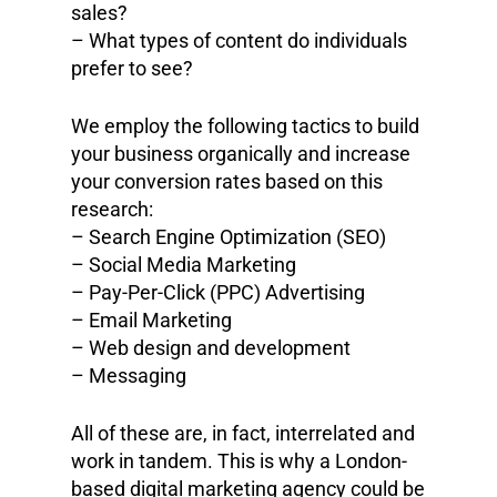
sales?
– What types of content do individuals
prefer to see?
We employ the following tactics to build
your business organically and increase
your conversion rates based on this
research:
– Search Engine Optimization (SEO)
– Social Media Marketing
– Pay-Per-Click (PPC) Advertising
– Email Marketing
– Web design and development
– Messaging
All of these are, in fact, interrelated and
work in tandem. This is why a London-
based digital marketing agency could be