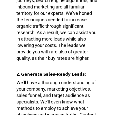
journeys, search engine algorithms, and
inbound marketing are all familiar
territory for our experts. We’ve honed
the techniques needed to increase
organic traffic through significant
research. As a result, we can assist you
in attracting more leads while also
lowering your costs. The leads we
provide you with are also of greater
quality, as their buy rates are higher.
2. Generate Sales-Ready Leads:
We’ll have a thorough understanding of
your company, marketing objectives,
sales funnel, and target audience as
specialists. We’ll even know what
methods to employ to achieve your
objectives and increase traffic. Content