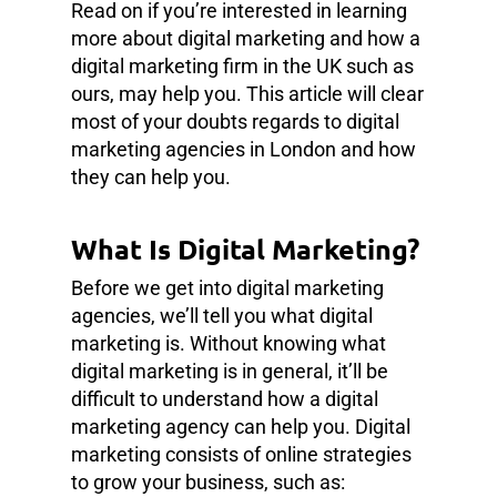
Read on if you’re interested in learning
more about digital marketing and how a
digital marketing firm in the UK such as
ours, may help you. This article will clear
most of your doubts regards to digital
marketing agencies in London and how
they can help you.
What Is Digital Marketing?
Before we get into digital marketing
agencies, we’ll tell you what digital
marketing is. Without knowing what
digital marketing is in general, it’ll be
difficult to understand how a digital
marketing agency can help you. Digital
marketing consists of online strategies
to grow your business, such as: