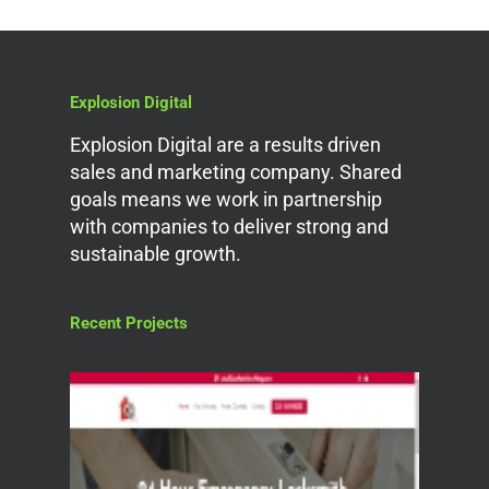
Explosion Digital
Explosion Digital are a results driven
sales and marketing company. Shared
goals means we work in partnership
with companies to deliver strong and
sustainable growth.
Recent Projects