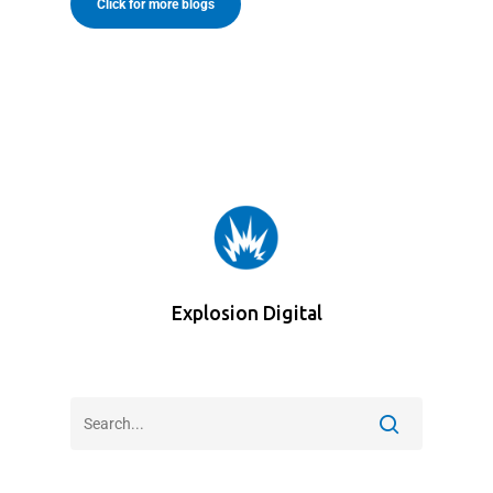
Click for more blogs
Explosion Digital