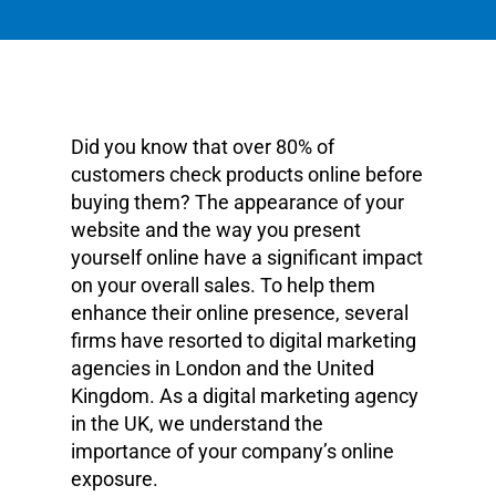
Did you know that over 80% of
customers check products online before
buying them? The appearance of your
website and the way you present
yourself online have a significant impact
on your overall sales. To help them
enhance their online presence, several
firms have resorted to digital marketing
agencies in London and the United
Kingdom. As a digital marketing agency
in the UK, we understand the
importance of your company’s online
exposure.