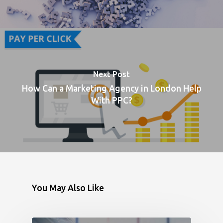
Next Post
How Can a Marketing Agency in London Help
With PPC?
You May Also Like