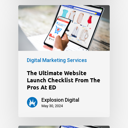
Digital Marketing Services
The Ultimate Website
Launch Checklist From The
Pros At ED
Explosion Digital
May 30, 2024