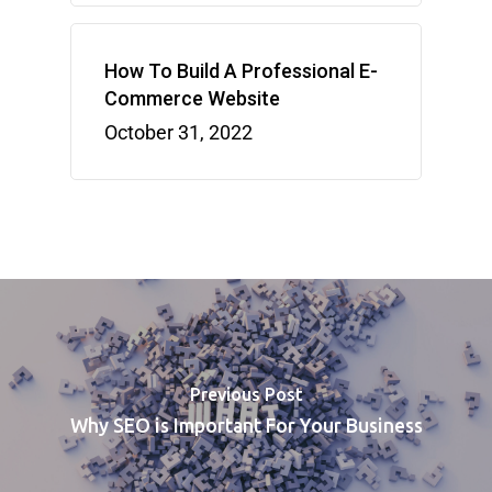
How To Build A Professional E-
Commerce Website
October 31, 2022
Previous Post
Why SEO is Important For Your Business