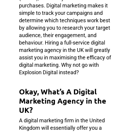
purchases. Digital marketing makes it
simple to track your campaigns and
determine which techniques work best
by allowing you to research your target
audience, their engagement, and
behaviour. Hiring a full-service digital
marketing agency in the UK will greatly
assist you in maximising the efficacy of
digital marketing. Why not go with
Explosion Digital instead?
Okay, What’s A Digital
Marketing Agency in the
UK?
A digital marketing firm in the United
Kingdom will essentially offer you a