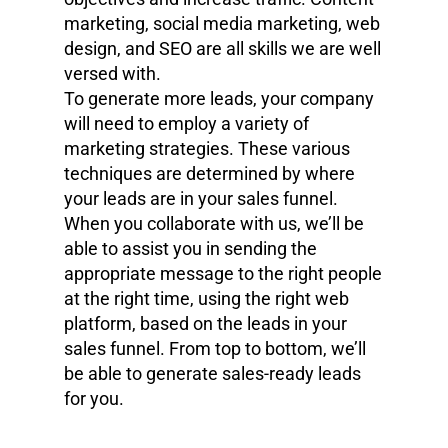
marketing, social media marketing, web
design, and SEO are all skills we are well
versed with.
To generate more leads, your company
will need to employ a variety of
marketing strategies. These various
techniques are determined by where
your leads are in your sales funnel.
When you collaborate with us, we’ll be
able to assist you in sending the
appropriate message to the right people
at the right time, using the right web
platform, based on the leads in your
sales funnel. From top to bottom, we’ll
be able to generate sales-ready leads
for you.