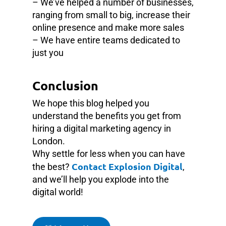
– We’ve helped a number of businesses,
ranging from small to big, increase their
online presence and make more sales
– We have entire teams dedicated to
just you
Conclusion
We hope this blog helped you
understand the benefits you get from
hiring a digital marketing agency in
London.
Why settle for less when you can have
Contact Explosion Digital
the best?
,
and we’ll help you explode into the
digital world!