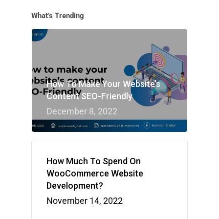
What’s Trending
How To Make Your Website’s
Content SEO-Friendly
December 8, 2022
How Much To Spend On
WooCommerce Website
Development?
November 14, 2022