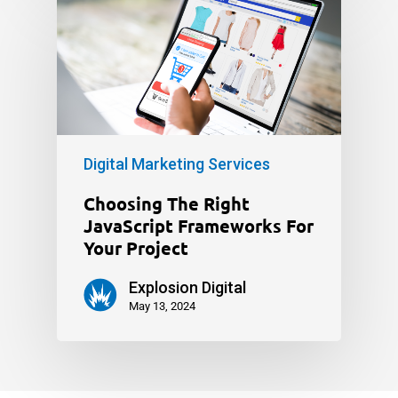
Digital Marketing Services
Choosing The Right
JavaScript Frameworks For
Your Project
Explosion Digital
May 13, 2024