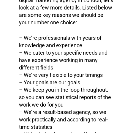
digital marketing agency in London, let’s
look at a few more details. Listed below
are some key reasons we should be
your number one choice:
– We’re professionals with years of
knowledge and experience
– We cater to your specific needs and
have experience working in many
different fields
– We’re very flexible to your timings
– Your goals are our goals
– We keep you in the loop throughout,
so you can see statistical reports of the
work we do for you
– We’re a result-based agency, so we
work practically and according to real-
time statistics