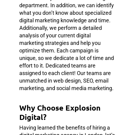
department. In addition, we can identify
what you don’t know about specialized
digital marketing knowledge and time.
Additionally, we perform a detailed
analysis of your current digital
marketing strategies and help you
optimize them. Each campaign is
unique, so we dedicate a lot of time and
effort to it. Dedicated teams are
assigned to each client! Our teams are
unmatched in web design, SEO, email
marketing, and social media marketing.
Why Choose Explosion
Digital?
Having learned the benefits of hiring a