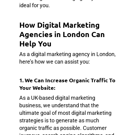
ideal for you.
How Digital Marketing
Agencies in London Can
Help You
As a digital marketing agency in London,
here’s how we can assist you:
1. We Can Increase Organic Traffic To
Your Website:
As a UK-based digital marketing
business, we understand that the
ultimate goal of most digital marketing
strategies is to generate as much
organic traffic as possible. Customer