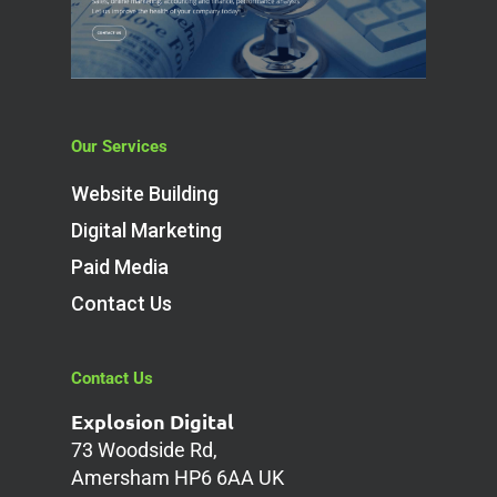
Our Services
Website Building
Digital Marketing
Paid Media
Contact Us
Contact Us
Explosion Digital
73 Woodside Rd,
Amersham HP6 6AA UK