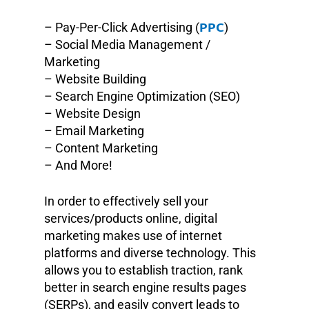
PPC
– Pay-Per-Click Advertising (
)
– Social Media Management /
Marketing
– Website Building
– Search Engine Optimization (SEO)
– Website Design
– Email Marketing
– Content Marketing
– And More!
In order to effectively sell your
services/products online, digital
marketing makes use of internet
platforms and diverse technology. This
allows you to establish traction, rank
better in search engine results pages
(SERPs), and easily convert leads to