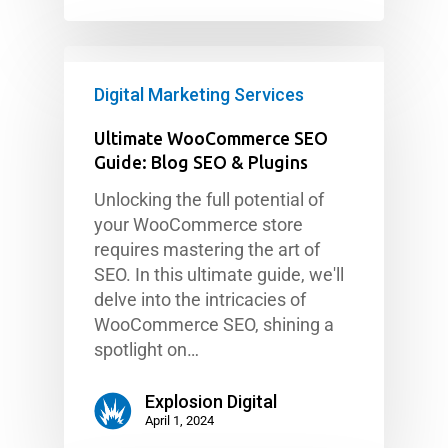
Digital Marketing Services
Ultimate WooCommerce SEO
Guide: Blog SEO & Plugins
Unlocking the full potential of
your WooCommerce store
requires mastering the art of
SEO. In this ultimate guide, we'll
delve into the intricacies of
WooCommerce SEO, shining a
spotlight on…
Explosion Digital
April 1, 2024