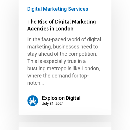
Digital Marketing Services
The Rise of Digital Marketing
Agencies in London
In the fast-paced world of digital
marketing, businesses need to
stay ahead of the competition.
This is especially true in a
bustling metropolis like London,
where the demand for top-
notch…
Explosion Digital
July 31, 2024