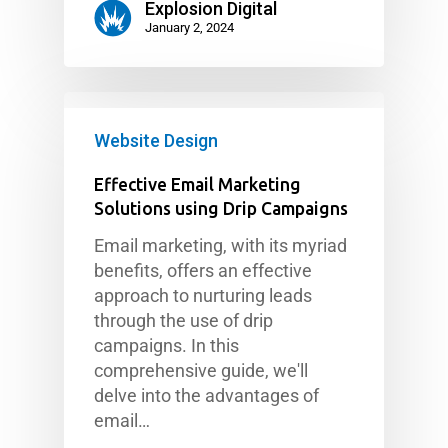
Explosion Digital
January 2, 2024
Website Design
Effective Email Marketing
Solutions using Drip Campaigns
Email marketing, with its myriad
benefits, offers an effective
approach to nurturing leads
through the use of drip
campaigns. In this
comprehensive guide, we'll
delve into the advantages of
email…