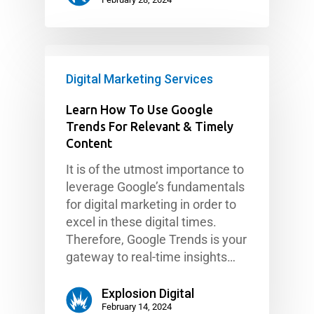
Digital Marketing Services
Learn How To Use Google
Trends For Relevant & Timely
Content
It is of the utmost importance to
leverage Google’s fundamentals
for digital marketing in order to
excel in these digital times.
Therefore, Google Trends is your
gateway to real-time insights…
Explosion Digital
February 14, 2024