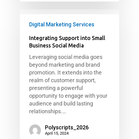
Digital Marketing Services
Integrating Support into Small
Business Social Media
Leveraging social media goes
beyond marketing and brand
promotion. It extends into the
realm of customer support,
presenting a powerful
opportunity to engage with your
audience and build lasting
relationships.…
Polyscripts_2026
April 15, 2024