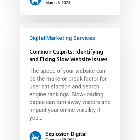
March 6, 2024
Digital Marketing Services
Common Culprits: Identifying
and Fixing Slow Website Issues
The speed of your website can
be the make-or-break factor for
user satisfaction and search
engine rankings. Slow-loading
pages can turn away visitors and
impact your online visibility if
you…
Explosion Digital
February 28, 2024