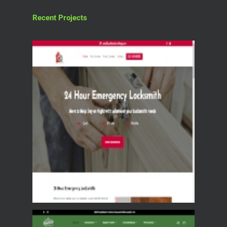
Recent Projects