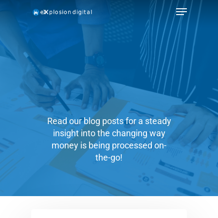
Read our blog posts for a steady
insight into the changing way
money is being processed on-
the-go!