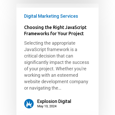
Digital Marketing Services
Choosing the Right JavaScript
Frameworks for Your Project
Selecting the appropriate
JavaScript framework is a
critical decision that can
significantly impact the success
of your project. Whether you're
working with an esteemed
website development company
or navigating the…
Explosion Digital
May 13, 2024