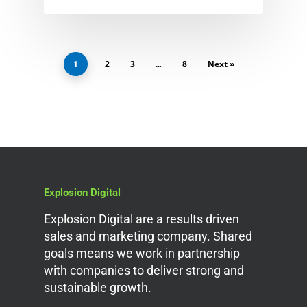
2
3
8
Next »
1
…
Explosion Digital
Explosion Digital are a results driven
sales and marketing company. Shared
goals means we work in partnership
with companies to deliver strong and
sustainable growth.