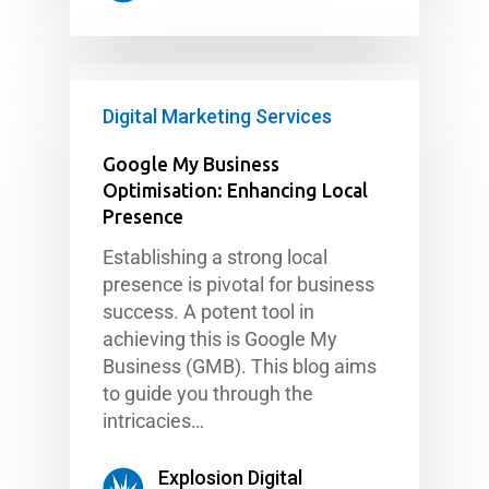
Digital Marketing Services
Google My Business
Optimisation: Enhancing Local
Presence
Establishing a strong local
presence is pivotal for business
success. A potent tool in
achieving this is Google My
Business (GMB). This blog aims
to guide you through the
intricacies…
Explosion Digital