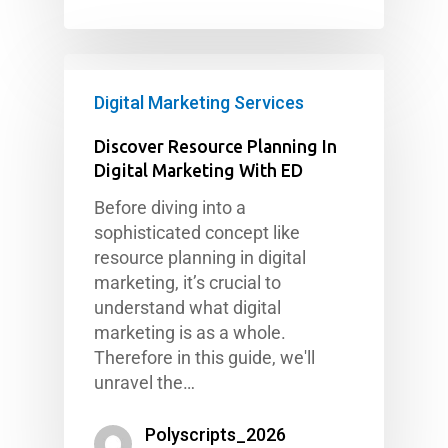
Digital Marketing Services
Discover Resource Planning In
Digital Marketing With ED
Before diving into a
sophisticated concept like
resource planning in digital
marketing, it’s crucial to
understand what digital
marketing is as a whole.
Therefore in this guide, we'll
unravel the…
Polyscripts_2026