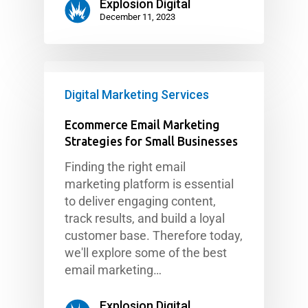
Explosion Digital
December 11, 2023
Digital Marketing Services
Ecommerce Email Marketing
Strategies for Small Businesses
Finding the right email
marketing platform is essential
to deliver engaging content,
track results, and build a loyal
customer base. Therefore today,
we'll explore some of the best
email marketing…
Explosion Digital