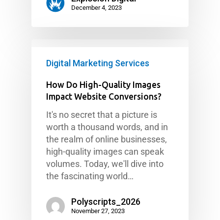
December 4, 2023
Digital Marketing Services
How Do High-Quality Images
Impact Website Conversions?
It's no secret that a picture is
worth a thousand words, and in
the realm of online businesses,
high-quality images can speak
volumes. Today, we'll dive into
the fascinating world…
Polyscripts_2026
November 27, 2023