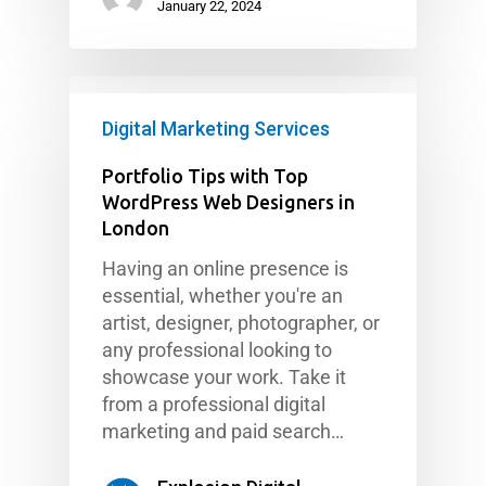
January 22, 2024
Digital Marketing Services
Portfolio Tips with Top
WordPress Web Designers in
London
Having an online presence is
essential, whether you're an
artist, designer, photographer, or
any professional looking to
showcase your work. Take it
from a professional digital
marketing and paid search…