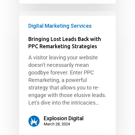
Digital Marketing Services
Bringing Lost Leads Back with
PPC Remarketing Strategies
A visitor leaving your website
doesn't necessarily mean
goodbye forever. Enter PPC
Remarketing, a powerful
strategy that allows you to re-
engage with those elusive leads.
Let's dive into the intricacies…
Explosion Digital
March 28, 2024