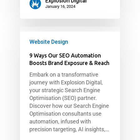
Explosion Digital
January 16, 2024
Website Design
9 Ways Our SEO Automation
Boosts Brand Exposure & Reach
Embark on a transformative
journey with Explosion Digital,
your strategic Search Engine
Optimisation (SEO) partner.
Discover how our Search Engine
Optimisation consultants use
automation, infused with
precision targeting, AI insights,…