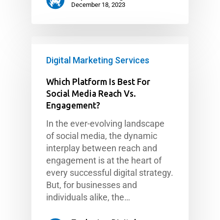
December 18, 2023
Digital Marketing Services
Which Platform Is Best For
Social Media Reach Vs.
Engagement?
In the ever-evolving landscape
of social media, the dynamic
interplay between reach and
engagement is at the heart of
every successful digital strategy.
But, for businesses and
individuals alike, the…