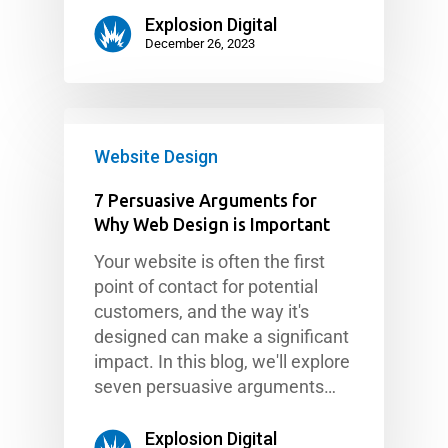
Explosion Digital
December 26, 2023
Website Design
7 Persuasive Arguments for
Why Web Design is Important
Your website is often the first
point of contact for potential
customers, and the way it's
designed can make a significant
impact. In this blog, we'll explore
seven persuasive arguments…
Explosion Digital