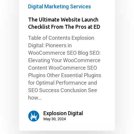
Digital Marketing Services
The Ultimate Website Launch
Checklist From The Pros at ED
Table of Contents Explosion
Digital: Pioneers in
WooCommerce SEO Blog SEO:
Elevating Your WooCommerce
Content WooCommerce SEO
Plugins Other Essential Plugins
for Optimal Performance and
SEO Success Conclusion See
how…
Explosion Digital
May 30, 2024