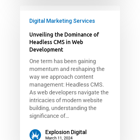
Digital Marketing Services
Unveiling the Dominance of
Headless CMS in Web
Development
One term has been gaining
momentum and reshaping the
way we approach content
management: Headless CMS.
As web developers navigate the
intricacies of modern website
building, understanding the
significance of…
Explosion Digital
March 11, 2024