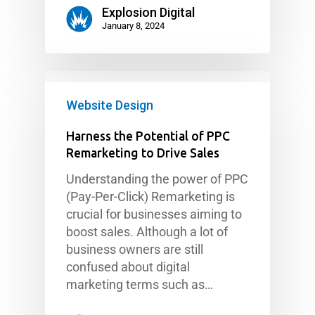
Explosion Digital
January 8, 2024
Website Design
Harness the Potential of PPC
Remarketing to Drive Sales
Understanding the power of PPC
(Pay-Per-Click) Remarketing is
crucial for businesses aiming to
boost sales. Although a lot of
business owners are still
confused about digital
marketing terms such as…