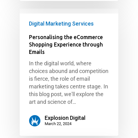
Digital Marketing Services
Personalising the eCommerce
Shopping Experience through
Emails
In the digital world, where
choices abound and competition
is fierce, the role of email
marketing takes centre stage. In
this blog post, we'll explore the
art and science of…
Explosion Digital
March 22, 2024