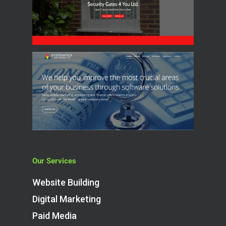
Our Services
Website Building
Digital Marketing
Paid Media