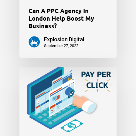
Can A PPC Agency In
London Help Boost My
Business?
Explosion Digital
September 27, 2022