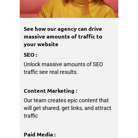
See how our agency can drive
massive amounts of traffic to
your website
SEO
:
Unlock massive amounts of SEO
traffic see real results.
Content Marketing
:
Our team creates epic content that
will get shared, get links, and attract
traffic
Paid Media
: