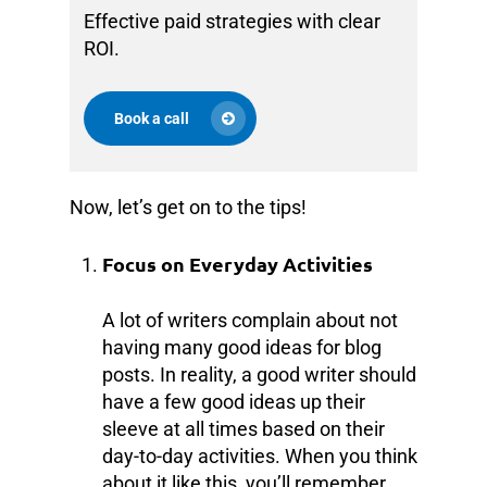
Effective paid strategies with clear
ROI.
Book a call
Now, let’s get on to the tips!
Focus on Everyday Activities
A lot of writers complain about not
having many good ideas for blog
posts. In reality, a good writer should
have a few good ideas up their
sleeve at all times based on their
day-to-day activities. When you think
about it like this, you’ll remember