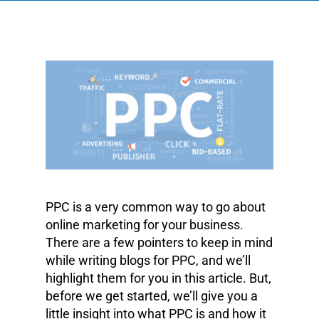
PPC is a very common way to go about
online marketing for your business.
There are a few pointers to keep in mind
while writing blogs for PPC, and we’ll
highlight them for you in this article. But,
before we get started, we’ll give you a
little insight into what PPC is and how it