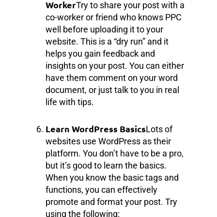
Worker
Try to share your post with a
co-worker or friend who knows PPC
well before uploading it to your
website. This is a “dry run” and it
helps you gain feedback and
insights on your post. You can either
have them comment on your word
document, or just talk to you in real
life with tips.
Learn WordPress Basics
Lots of
websites use WordPress as their
platform. You don’t have to be a pro,
but it’s good to learn the basics.
When you know the basic tags and
functions, you can effectively
promote and format your post. Try
using the following: