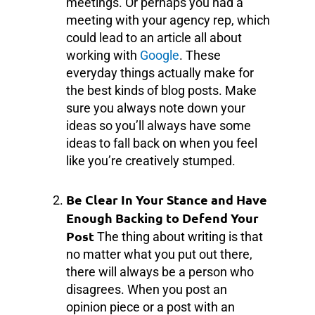
meetings. Or perhaps you had a
meeting with your agency rep, which
could lead to an article all about
working with
Google
. These
everyday things actually make for
the best kinds of blog posts. Make
sure you always note down your
ideas so you’ll always have some
ideas to fall back on when you feel
like you’re creatively stumped.
Be Clear In Your Stance and Have
Enough Backing to Defend Your
Post
The thing about writing is that
no matter what you put out there,
there will always be a person who
disagrees. When you post an
opinion piece or a post with an