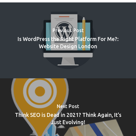
Previous Post
Is WordPress the Right Platform For Me?:
Website Design London
Next Post
Think SEO is Dead in 2021? Think Again, It's
Just Evolving!