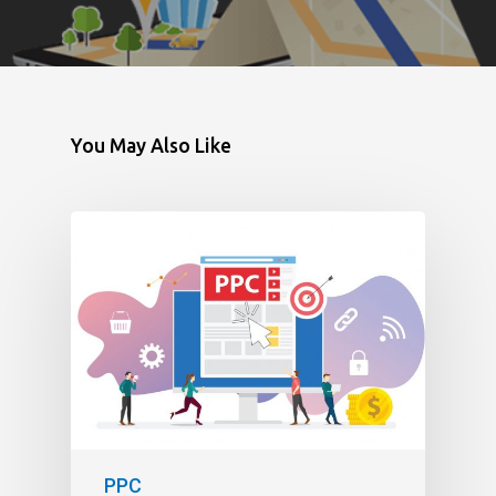
You May Also Like
PPC