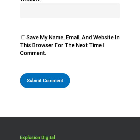
Save My Name, Email, And Website In
This Browser For The Next Time I
Comment.
Explosion Digital