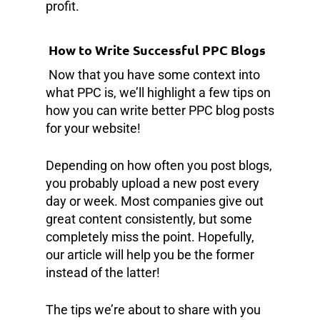
profit.
How to Write Successful PPC Blogs
Now that you have some context into
what PPC is, we’ll highlight a few tips on
how you can write better PPC blog posts
for your website!
Depending on how often you post blogs,
you probably upload a new post every
day or week. Most companies give out
great content consistently, but some
completely miss the point. Hopefully,
our article will help you be the former
instead of the latter!
The tips we’re about to share with you