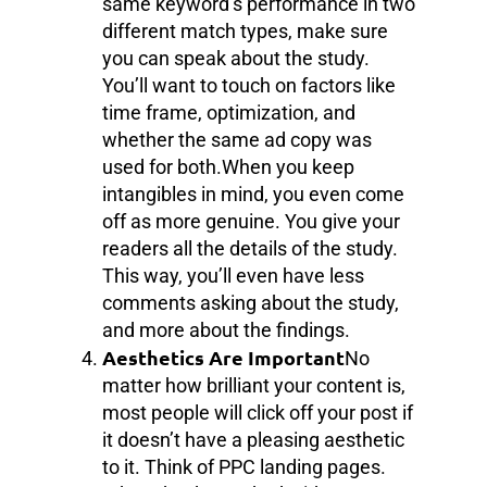
same keyword’s performance in two
different match types, make sure
you can speak about the study.
You’ll want to touch on factors like
time frame, optimization, and
whether the same ad copy was
used for both.When you keep
intangibles in mind, you even come
off as more genuine. You give your
readers all the details of the study.
This way, you’ll even have less
comments asking about the study,
and more about the findings.
Aesthetics Are Important
No
matter how brilliant your content is,
most people will click off your post if
it doesn’t have a pleasing aesthetic
to it. Think of PPC landing pages.