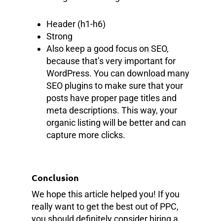
Header (h1-h6)
Strong
Also keep a good focus on SEO,
because that’s very important for
WordPress. You can download many
SEO plugins to make sure that your
posts have proper page titles and
meta descriptions. This way, your
organic listing will be better and can
capture more clicks.
Conclusion
We hope this article helped you! If you
really want to get the best out of PPC,
you should definitely consider hiring a