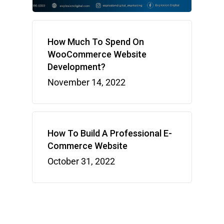
How Much To Spend On
WooCommerce Website
Development?
November 14, 2022
How To Build A Professional E-
Commerce Website
October 31, 2022