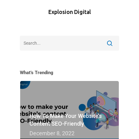
Explosion Digital
What’s Trending
How To Make Your Website’s
Content SEO-Friendly
December 8, 2022