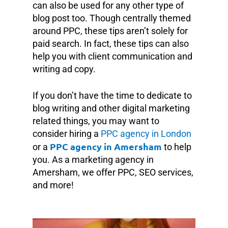
can also be used for any other type of
blog post too. Though centrally themed
around PPC, these tips aren’t solely for
paid search. In fact, these tips can also
help you with client communication and
writing ad copy.
If you don’t have the time to dedicate to
blog writing and other digital marketing
related things, you may want to
consider hiring a
PPC agency in London
PPC agency in Amersham
or a
to help
you. As a marketing agency in
Amersham, we offer PPC, SEO services,
and more!