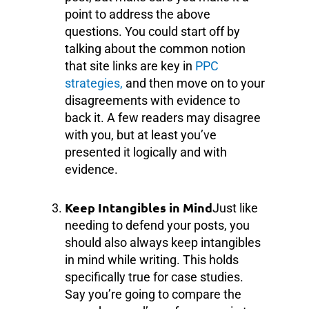
point to address the above
questions. You could start off by
talking about the common notion
that site links are key in
PPC
strategies,
and then move on to your
disagreements with evidence to
back it. A few readers may disagree
with you, but at least you’ve
presented it logically and with
evidence.
Keep Intangibles in Mind
Just like
needing to defend your posts, you
should also always keep intangibles
in mind while writing. This holds
specifically true for case studies.
Say you’re going to compare the