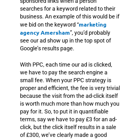
sponsored links when a person
searches for a keyword related to their
business. An example of this would be if
marketing
we bid on the keyword “
agency Amersham
”, you’d probably
see our ad show up in the top spot of
Google’s results page.
With PPC, each time our ad is clicked,
we have to pay the search engine a
small fee. When your PPC strategy is
proper and efficient, the fee is very trivial
because the visit from the ad-click itself
is worth much more than how much you
pay for it. So, to put it in quantifiable
terms, say we have to pay £3 for an ad-
click, but the click itself results in a sale
of £300, we’ve clearly made a good