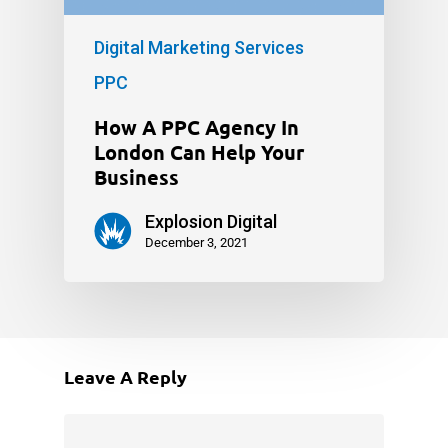
Digital Marketing Services
PPC
How A PPC Agency In
London Can Help Your
Business
Explosion Digital
December 3, 2021
Leave A Reply