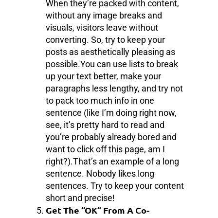
When they’re packed with content,
without any image breaks and
visuals, visitors leave without
converting. So, try to keep your
posts as aesthetically pleasing as
possible.You can use lists to break
up your text better, make your
paragraphs less lengthy, and try not
to pack too much info in one
sentence (like I’m doing right now,
see, it’s pretty hard to read and
you’re probably already bored and
want to click off this page, am I
right?).That’s an example of a long
sentence. Nobody likes long
sentences. Try to keep your content
short and precise!
Get The “OK” From A Co-