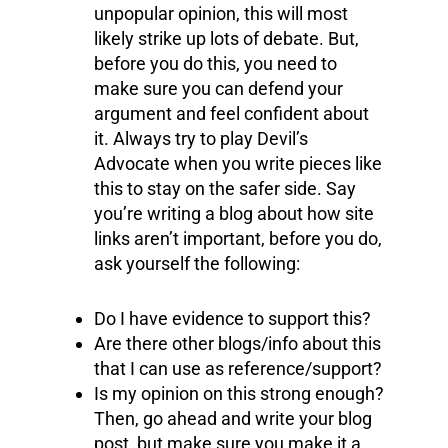
unpopular opinion, this will most
likely strike up lots of debate. But,
before you do this, you need to
make sure you can defend your
argument and feel confident about
it. Always try to play Devil’s
Advocate when you write pieces like
this to stay on the safer side. Say
you’re writing a blog about how site
links aren’t important, before you do,
ask yourself the following:
Do I have evidence to support this?
Are there other blogs/info about this
that I can use as reference/support?
Is my opinion on this strong enough?
Then, go ahead and write your blog
post, but make sure you make it a