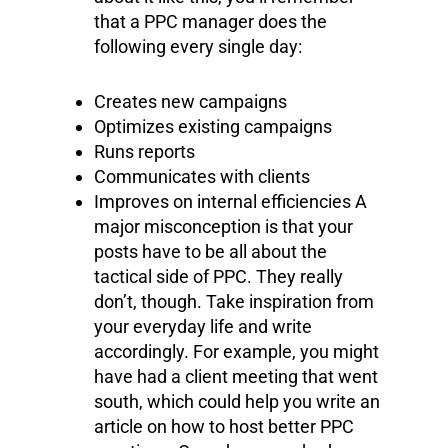
that a PPC manager does the
following every single day:
Creates new campaigns
Optimizes existing campaigns
Runs reports
Communicates with clients
Improves on internal efficiencies A
major misconception is that your
posts have to be all about the
tactical side of PPC. They really
don’t, though. Take inspiration from
your everyday life and write
accordingly. For example, you might
have had a client meeting that went
south, which could help you write an
article on how to host better PPC