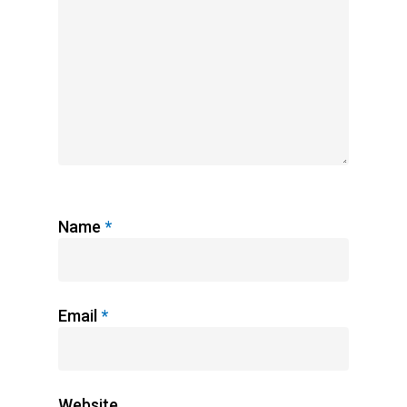
Name
*
Email
*
Website