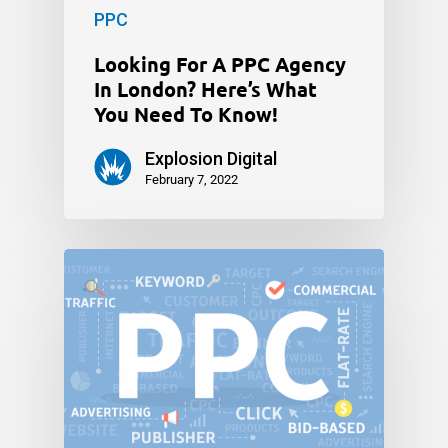
PPC
Looking For A PPC Agency
In London? Here’s What
You Need To Know!
Explosion Digital
February 7, 2022