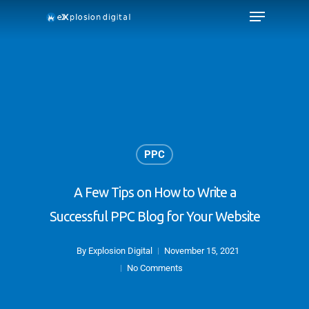
PPC
A Few Tips on How to Write a
Successful PPC Blog for Your Website
By
Explosion Digital
November 15, 2021
No Comments