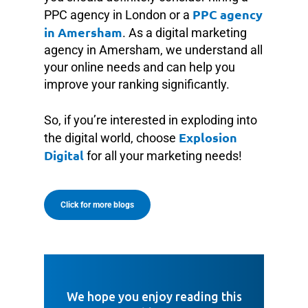
PPC agency
PPC agency in London or a
in Amersham
. As a digital marketing
agency in Amersham, we understand all
your online needs and can help you
improve your ranking significantly.
So, if you’re interested in exploding into
Explosion
the digital world, choose
Digital
for all your marketing needs!
Click for more blogs
We hope you enjoy reading this