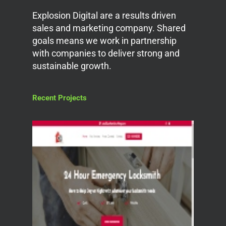
Explosion Digital are a results driven
sales and marketing company. Shared
goals means we work in partnership
with companies to deliver strong and
sustainable growth.
Recent Projects