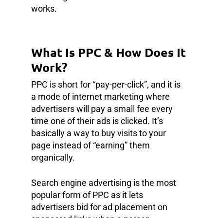
works.
What Is PPC & How Does It
Work?
PPC is short for “pay-per-click”, and it is
a mode of internet marketing where
advertisers will pay a small fee every
time one of their ads is clicked. It’s
basically a way to buy visits to your
page instead of “earning” them
organically.
Search engine advertising is the most
popular form of PPC as it lets
advertisers bid for ad placement on