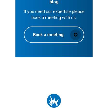
blog
If you need our expertise please
book a meeting with us.
Book a meeting