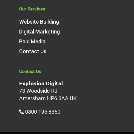
Our Services
Website Building
Digital Marketing
Paid Media
Contact Us
Contact Us
Explosion Digital
73 Woodside Rd,
Amersham HP6 6AA UK
0800 195 8350