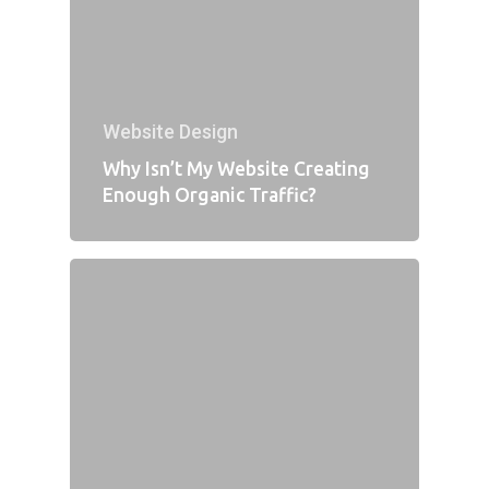
Website Design
Why Isn’t My Website Creating
Enough Organic Traffic?