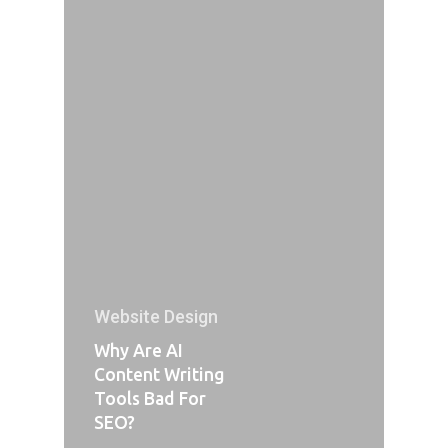
Website Design
Why Are AI
Content Writing
Tools Bad For
SEO?