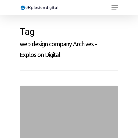
Tag
web design company Archives -
Explosion Digital