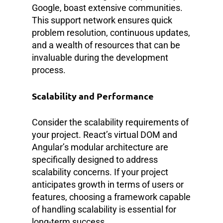
Google, boast extensive communities.
This support network ensures quick
problem resolution, continuous updates,
and a wealth of resources that can be
invaluable during the development
process.
Scalability and Performance
Consider the scalability requirements of
your project. React’s virtual DOM and
Angular’s modular architecture are
specifically designed to address
scalability concerns. If your project
anticipates growth in terms of users or
features, choosing a framework capable
of handling scalability is essential for
long-term success.