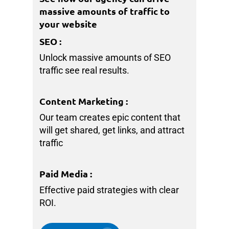
massive amounts of traffic to
your website
SEO
:
Unlock massive amounts of SEO
traffic see real results.
Content Marketing
:
Our team creates epic content that
will get shared, get links, and attract
traffic
Paid Media
:
Effective paid strategies with clear
ROI.