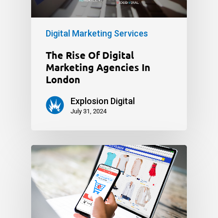
Digital Marketing Services
The Rise Of Digital
Marketing Agencies In
London
Explosion Digital
July 31, 2024