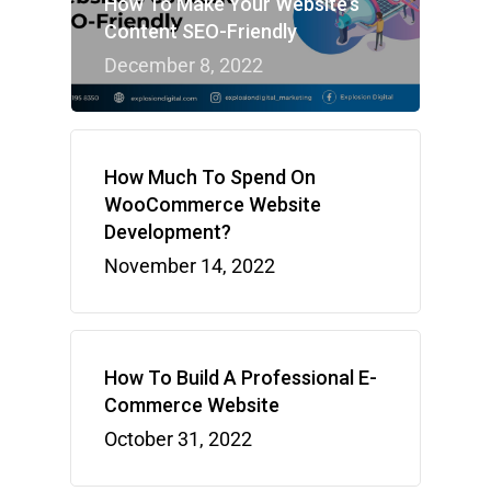
How To Make Your Website’s
Content SEO-Friendly
December 8, 2022
How Much To Spend On
WooCommerce Website
Development?
November 14, 2022
How To Build A Professional E-
Commerce Website
October 31, 2022