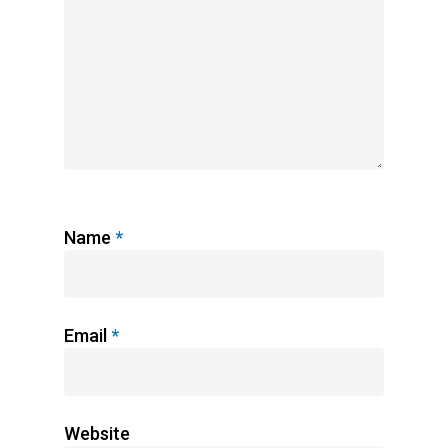
Name
*
Email
*
Website