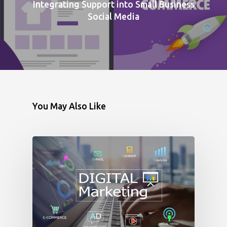
Integrating Support into Small Business
Social Media
You May Also Like