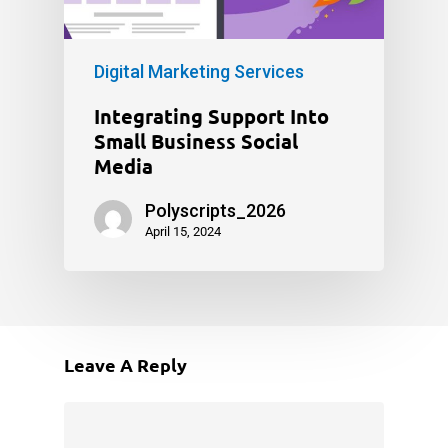
Digital Marketing Services
Integrating Support Into
Small Business Social
Media
Polyscripts_2026
April 15, 2024
Leave A Reply