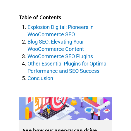
Table of Contents
Explosion Digital: Pioneers in
WooCommerce SEO
Blog SEO: Elevating Your
WooCommerce Content
WooCommerce SEO Plugins
Other Essential Plugins for Optimal
Performance and SEO Success
Conclusion
See how our agency can drive