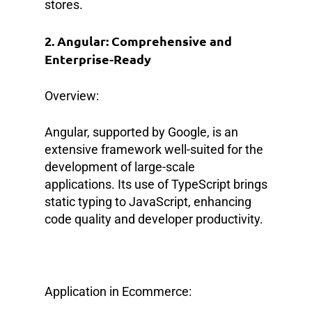
stores.
2. Angular: Comprehensive and
Enterprise-Ready
Overview:
Angular, supported by Google, is an
extensive framework well-suited for the
development of large-scale
applications. Its use of TypeScript brings
static typing to JavaScript, enhancing
code quality and developer productivity.
Application in Ecommerce: