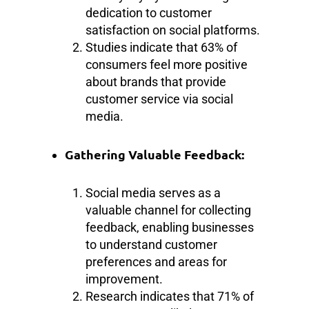
dedication to customer
satisfaction on social platforms.
Studies indicate that 63% of
consumers feel more positive
about brands that provide
customer service via social
media.
Gathering Valuable Feedback:
Social media serves as a
valuable channel for collecting
feedback, enabling businesses
to understand customer
preferences and areas for
improvement.
Research indicates that 71% of