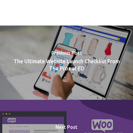
Previous Post
The Ultimate Website Launch Checklist From
The Pros at ED
Next Post