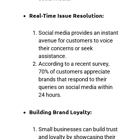
Real-Time Issue Resolution:
Social media provides an instant
avenue for customers to voice
their concerns or seek
assistance.
According to a recent survey,
70% of customers appreciate
brands that respond to their
queries on social media within
24 hours.
Building Brand Loyalty:
Small businesses can build trust
and loyalty by showcasing their