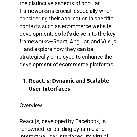
the distinctive aspects of popular
frameworks is crucial, especially when
considering their application in specific
contexts such as ecommerce website
development. So let’s delve into the key
frameworks—React, Angular, and Vue.js
—and explore how they can be
strategically employed to enhance the
development of ecommerce platforms
React.js: Dynamic and Scalable
User Interfaces
Overview:
React.js, developed by Facebook, is
renowned for building dynamic and
interactive user interfaces. Its virtual