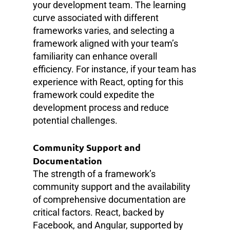
your development team. The learning
curve associated with different
frameworks varies, and selecting a
framework aligned with your team’s
familiarity can enhance overall
efficiency. For instance, if your team has
experience with React, opting for this
framework could expedite the
development process and reduce
potential challenges.
Community Support and
Documentation
The strength of a framework’s
community support and the availability
of comprehensive documentation are
critical factors. React, backed by
Facebook, and Angular, supported by