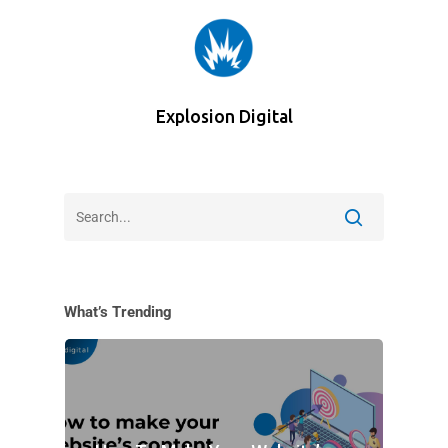
Explosion Digital
What’s Trending