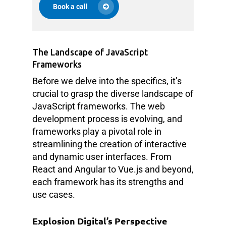
Book a call
The Landscape of JavaScript
Frameworks
Before we delve into the specifics, it’s
crucial to grasp the diverse landscape of
JavaScript frameworks. The web
development process is evolving, and
frameworks play a pivotal role in
streamlining the creation of interactive
and dynamic user interfaces. From
React and Angular to Vue.js and beyond,
each framework has its strengths and
use cases.
Explosion Digital’s Perspective