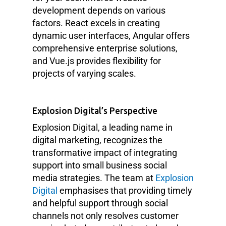
development depends on various
factors. React excels in creating
dynamic user interfaces, Angular offers
comprehensive enterprise solutions,
and Vue.js provides flexibility for
projects of varying scales.
Explosion Digital’s Perspective
Explosion Digital, a leading name in
digital marketing, recognizes the
transformative impact of integrating
support into small business social
media strategies. The team at
Explosion
Digital
emphasises that providing timely
and helpful support through social
channels not only resolves customer