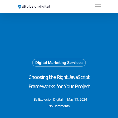
Digital Marketing Services
Choosing the Right JavaScript
Frameworks for Your Project
By
Explosion Digital
May 13, 2024
No Comments