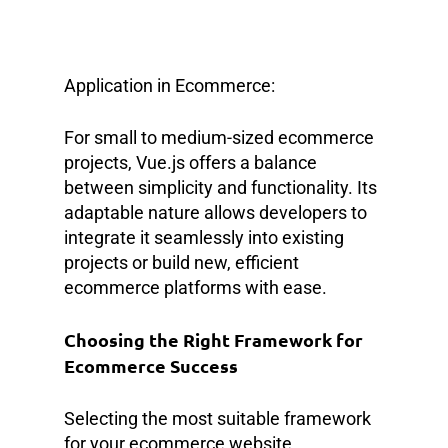
Application in Ecommerce:
For small to medium-sized ecommerce
projects, Vue.js offers a balance
between simplicity and functionality. Its
adaptable nature allows developers to
integrate it seamlessly into existing
projects or build new, efficient
ecommerce platforms with ease.
Choosing the Right Framework for
Ecommerce Success
Selecting the most suitable framework
for your ecommerce website