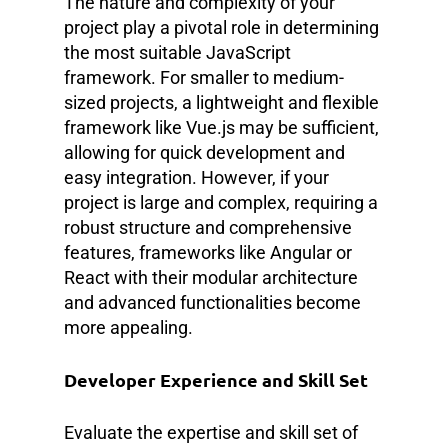
The nature and complexity of your
project play a pivotal role in determining
the most suitable JavaScript
framework. For smaller to medium-
sized projects, a lightweight and flexible
framework like Vue.js may be sufficient,
allowing for quick development and
easy integration. However, if your
project is large and complex, requiring a
robust structure and comprehensive
features, frameworks like Angular or
React with their modular architecture
and advanced functionalities become
more appealing.
Developer Experience and Skill Set
Evaluate the expertise and skill set of