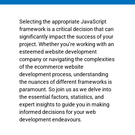
Selecting the appropriate JavaScript
framework is a critical decision that can
significantly impact the success of your
project. Whether you’re working with an
esteemed website development
company or navigating the complexities
of the ecommerce website
development process, understanding
the nuances of different frameworks is
paramount. So join us as we delve into
the essential factors, statistics, and
expert insights to guide you in making
informed decisions for your web
development endeavours.