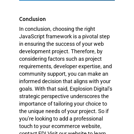
Conclusion
In conclusion, choosing the right
JavaScript framework is a pivotal step
in ensuring the success of your web
development project. Therefore, by
considering factors such as project
requirements, developer expertise, and
community support, you can make an
informed decision that aligns with your
goals. With that said, Explosion Digital’s
strategic perspective underscores the
importance of tailoring your choice to
the unique needs of your project. So if
you’re looking to add a professional
touch to your ecommerce website,
contact ED! Visit our website to learn