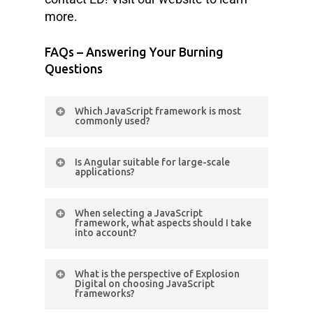
more.
FAQs – Answering Your Burning
Questions
Which JavaScript framework is most
commonly used?
React.js remains the most
Is Angular suitable for large-scale
commonly used front-end
applications?
framework, according to the Stack
Yes, Angular’s modular architecture
Overflow Developer Survey 2022.
When selecting a JavaScript
and TypeScript integration make it
framework, what aspects should I take
into account?
suitable for large-scale and
enterprise-level applications
Consider project requirements,
What is the perspective of Explosion
developer expertise, community
Digital on choosing JavaScript
frameworks?
support, documentation, scalability,