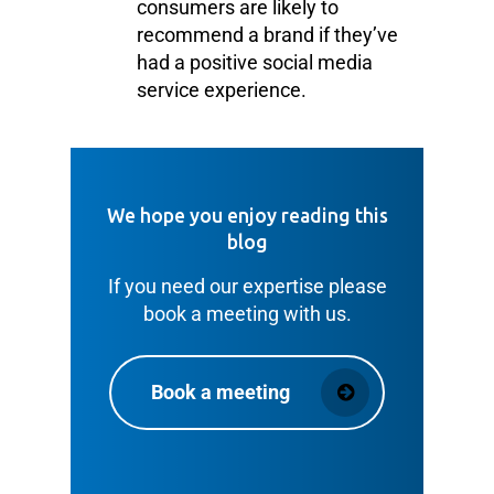
consumers are likely to
recommend a brand if they’ve
had a positive social media
service experience.
We hope you enjoy reading this
blog
If you need our expertise please
book a meeting with us.
Book a meeting