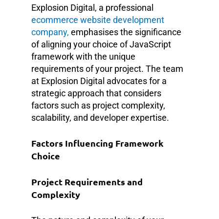
Explosion Digital, a professional
ecommerce website development
company,
emphasises the significance
of aligning your choice of JavaScript
framework with the unique
requirements of your project. The team
at Explosion Digital advocates for a
strategic approach that considers
factors such as project complexity,
scalability, and developer expertise.
Factors Influencing Framework
Choice
Project Requirements and
Complexity