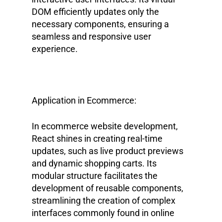
DOM efficiently updates only the
necessary components, ensuring a
seamless and responsive user
experience.
Application in Ecommerce:
In ecommerce website development,
React shines in creating real-time
updates, such as live product previews
and dynamic shopping carts. Its
modular structure facilitates the
development of reusable components,
streamlining the creation of complex
interfaces commonly found in online