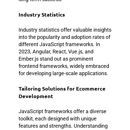
Industry Statistics
Industry statistics offer valuable insights
into the popularity and adoption rates of
different JavaScript frameworks. In
2023, Angular, React, Vue.js, and
Ember.js stand out as prominent
frontend frameworks, widely embraced
for developing large-scale applications.
Tailoring Solutions for Ecommerce
Development
JavaScript frameworks offer a diverse
toolkit, each designed with unique
features and strengths. Understanding