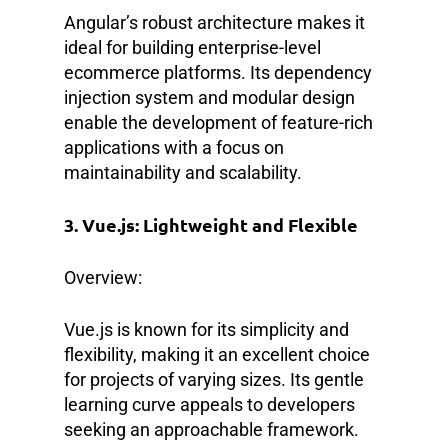
Angular’s robust architecture makes it
ideal for building enterprise-level
ecommerce platforms. Its dependency
injection system and modular design
enable the development of feature-rich
applications with a focus on
maintainability and scalability.
3. Vue.js: Lightweight and Flexible
Overview:
Vue.js is known for its simplicity and
flexibility, making it an excellent choice
for projects of varying sizes. Its gentle
learning curve appeals to developers
seeking an approachable framework.