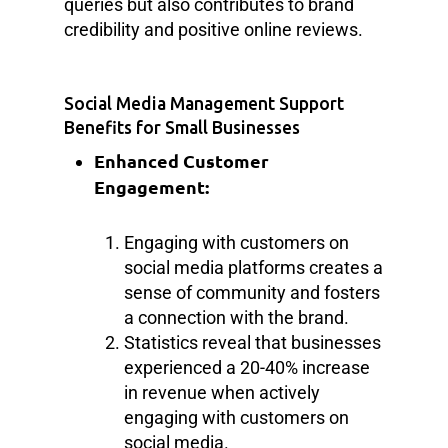
queries but also contributes to brand
credibility and positive online reviews.
Social Media Management Support
Benefits for Small Businesses
Enhanced Customer
Engagement:
Engaging with customers on
social media platforms creates a
sense of community and fosters
a connection with the brand.
Statistics reveal that businesses
experienced a 20-40% increase
in revenue when actively
engaging with customers on
social media.