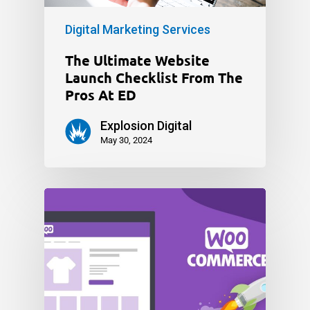
Digital Marketing Services
The Ultimate Website
Launch Checklist From The
Pros At ED
Explosion Digital
May 30, 2024