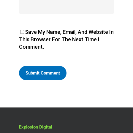
Save My Name, Email, And Website In
This Browser For The Next Time I
Comment.
Explosion Digital