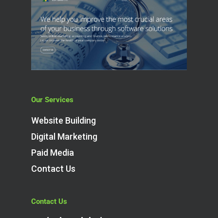
Our Services
Website Building
Digital Marketing
Paid Media
Contact Us
Contact Us