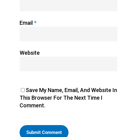
Email
*
Website
Save My Name, Email, And Website In
This Browser For The Next Time I
Comment.