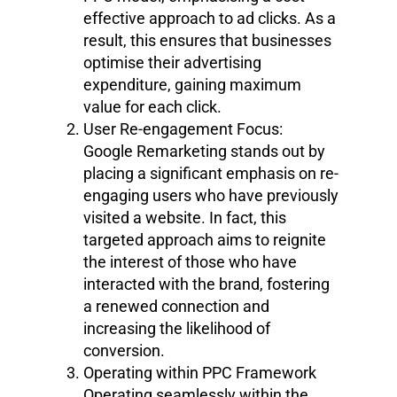
effective approach to ad clicks. As a
result, this ensures that businesses
optimise their advertising
expenditure, gaining maximum
value for each click.
User Re-engagement Focus:
Google Remarketing stands out by
placing a significant emphasis on re-
engaging users who have previously
visited a website. In fact, this
targeted approach aims to reignite
the interest of those who have
interacted with the brand, fostering
a renewed connection and
increasing the likelihood of
conversion.
Operating within PPC Framework
Operating seamlessly within the