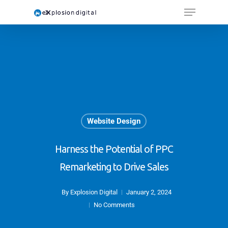
Website Design
Harness the Potential of PPC
Remarketing to Drive Sales
By
Explosion Digital
January 2, 2024
No Comments