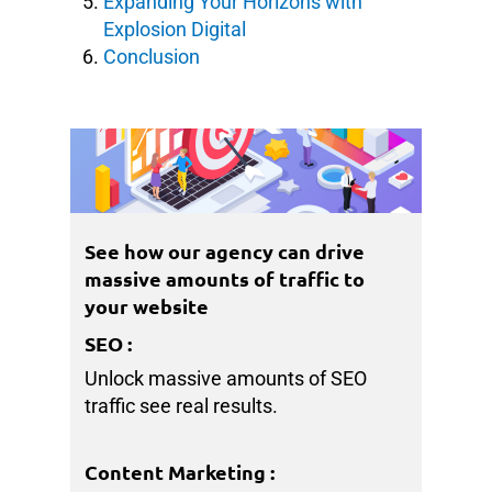
Expanding Your Horizons with
Explosion Digital
Conclusion
See how our agency can drive
massive amounts of traffic to
your website
SEO
:
Unlock massive amounts of SEO
traffic see real results.
Content Marketing
: