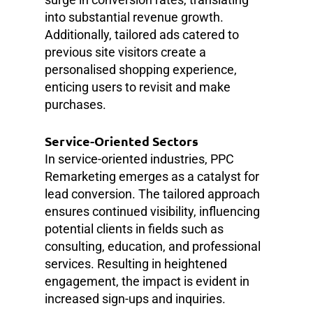
into substantial revenue growth.
Additionally, tailored ads catered to
previous site visitors create a
personalised shopping experience,
enticing users to revisit and make
purchases.
Service-Oriented Sectors
In service-oriented industries, PPC
Remarketing emerges as a catalyst for
lead conversion. The tailored approach
ensures continued visibility, influencing
potential clients in fields such as
consulting, education, and professional
services. Resulting in heightened
engagement, the impact is evident in
increased sign-ups and inquiries.