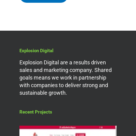
Explosion Digital
Explosion Digital are a results driven
sales and marketing company. Shared
goals means we work in partnership
with companies to deliver strong and
sustainable growth.
Recent Projects