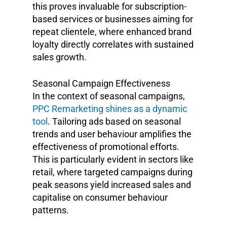
this proves invaluable for subscription-
based services or businesses aiming for
repeat clientele, where enhanced brand
loyalty directly correlates with sustained
sales growth.
Seasonal Campaign Effectiveness
In the context of seasonal campaigns,
PPC Remarketing shines as a dynamic
tool
. Tailoring ads based on seasonal
trends and user behaviour amplifies the
effectiveness of promotional efforts.
This is particularly evident in sectors like
retail, where targeted campaigns during
peak seasons yield increased sales and
capitalise on consumer behaviour
patterns.