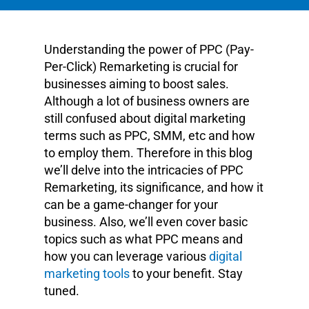
Understanding the power of PPC (Pay-
Per-Click) Remarketing is crucial for
businesses aiming to boost sales.
Although a lot of business owners are
still confused about digital marketing
terms such as PPC, SMM, etc and how
to employ them. Therefore in this blog
we’ll delve into the intricacies of PPC
Remarketing, its significance, and how it
can be a game-changer for your
business. Also, we’ll even cover basic
topics such as what PPC means and
how you can leverage various
digital
marketing tools
to your benefit. Stay
tuned.