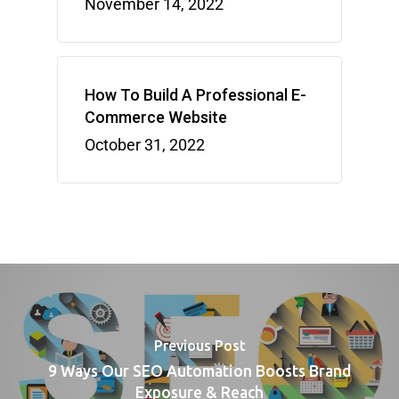
November 14, 2022
How To Build A Professional E-
Commerce Website
October 31, 2022
Previous Post
9 Ways Our SEO Automation Boosts Brand
Exposure & Reach