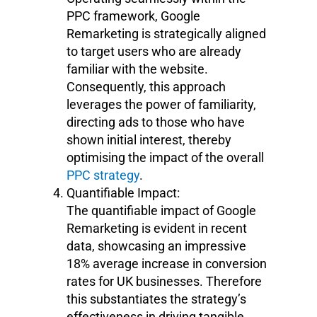
PPC framework, Google
Remarketing is strategically aligned
to target users who are already
familiar with the website.
Consequently, this approach
leverages the power of familiarity,
directing ads to those who have
shown initial interest, thereby
optimising the impact of the overall
PPC strategy
.
Quantifiable Impact:
The quantifiable impact of Google
Remarketing is evident in recent
data, showcasing an impressive
18% average increase in conversion
rates for UK businesses. Therefore
this substantiates the strategy’s
effectiveness in driving tangible