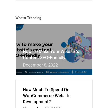
What’s Trending
How To Make Your Website’s
Content SEO-Friendly
December 8, 2022
How Much To Spend On
WooCommerce Website
Development?