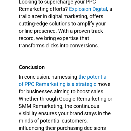
Looking to supercharge your PPC
Remarketing efforts?
Explosion Digital
, a
trailblazer in digital marketing, offers
cutting-edge solutions to amplify your
online presence. With a proven track
record, we bring expertise that
transforms clicks into conversions.
Conclusion
In conclusion, harnessing
the potential
of PPC Remarketing is a strategic
move
for businesses aiming to boost sales.
Whether through Google Remarketing or
SMM Remarketing, the continuous
visibility ensures your brand stays in the
minds of potential customers,
influencing their purchasing decisions