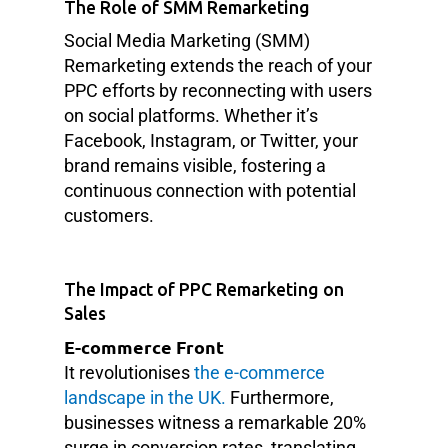
The Role of SMM Remarketing
Social Media Marketing (SMM)
Remarketing extends the reach of your
PPC efforts by reconnecting with users
on social platforms. Whether it’s
Facebook, Instagram, or Twitter, your
brand remains visible, fostering a
continuous connection with potential
customers.
The Impact of PPC Remarketing on
Sales
E-commerce Front
It revolutionises
the e-commerce
landscape in the UK.
Furthermore,
businesses witness a remarkable 20%
surge in conversion rates, translating