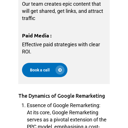
Our team creates epic content that
will get shared, get links, and attract
traffic
Paid Media
:
Effective paid strategies with clear
ROI.
Book a call
The Dynamics of Google Remarketing
Essence of Google Remarketing:
At its core, Google Remarketing
serves as a pivotal extension of the
PPC model, emphasising a cost-