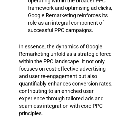
operating within the broader PPC
framework and optimising ad clicks,
Google Remarketing reinforces its
role as an integral component of
successful PPC campaigns.
In essence, the dynamics of Google
Remarketing unfold as a strategic force
within the PPC landscape. It not only
focuses on cost-effective advertising
and user re-engagement but also
quantifiably enhances conversion rates,
contributing to an enriched user
experience through tailored ads and
seamless integration with core PPC
principles.