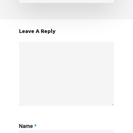
Leave A Reply
Name
*