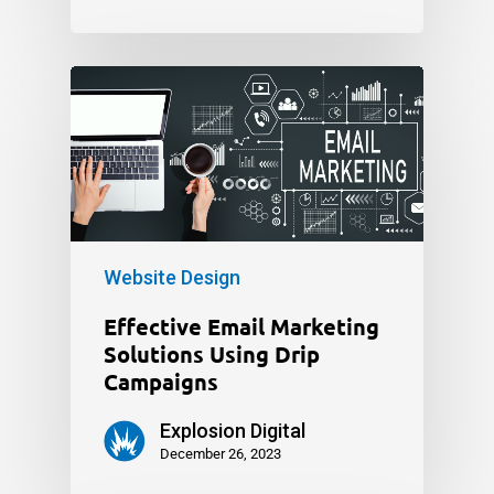
Website Design
Effective Email Marketing
Solutions Using Drip
Campaigns
Explosion Digital
December 26, 2023