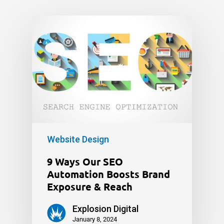
Website Design
9 Ways Our SEO
Automation Boosts Brand
Exposure & Reach
Explosion Digital
January 8, 2024