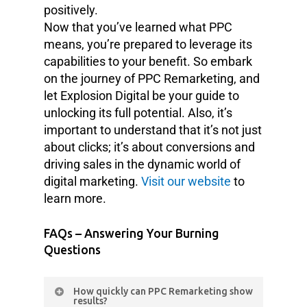
positively.
Now that you’ve learned what PPC
means, you’re prepared to leverage its
capabilities to your benefit. So embark
on the journey of PPC Remarketing, and
let Explosion Digital be your guide to
unlocking its full potential. Also, it’s
important to understand that it’s not just
about clicks; it’s about conversions and
driving sales in the dynamic world of
digital marketing.
Visit our website
to
learn more.
FAQs – Answering Your Burning
Questions
How quickly can PPC Remarketing show
results?