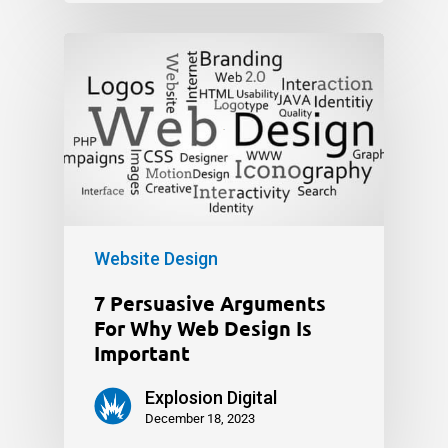
Website Design
7 Persuasive Arguments
For Why Web Design Is
Important
Explosion Digital
December 18, 2023