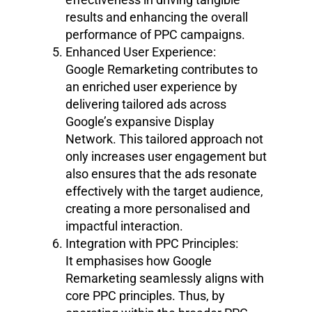
results and enhancing the overall
performance of PPC campaigns.
Enhanced User Experience:
Google Remarketing contributes to
an enriched user experience by
delivering tailored ads across
Google’s expansive Display
Network. This tailored approach not
only increases user engagement but
also ensures that the ads resonate
effectively with the target audience,
creating a more personalised and
impactful interaction.
Integration with PPC Principles:
It emphasises how Google
Remarketing seamlessly aligns with
core PPC principles. Thus, by