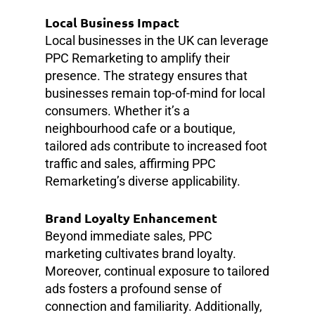
Local Business Impact
Local businesses in the UK can leverage
PPC Remarketing to amplify their
presence. The strategy ensures that
businesses remain top-of-mind for local
consumers. Whether it’s a
neighbourhood cafe or a boutique,
tailored ads contribute to increased foot
traffic and sales, affirming PPC
Remarketing’s diverse applicability.
Brand Loyalty Enhancement
Beyond immediate sales, PPC
marketing cultivates brand loyalty.
Moreover, continual exposure to tailored
ads fosters a profound sense of
connection and familiarity. Additionally,