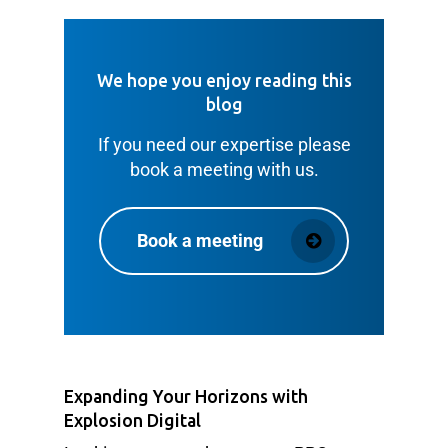
We hope you enjoy reading this
blog
If you need our expertise please
book a meeting with us.
Book a meeting
Expanding Your Horizons with
Explosion Digital