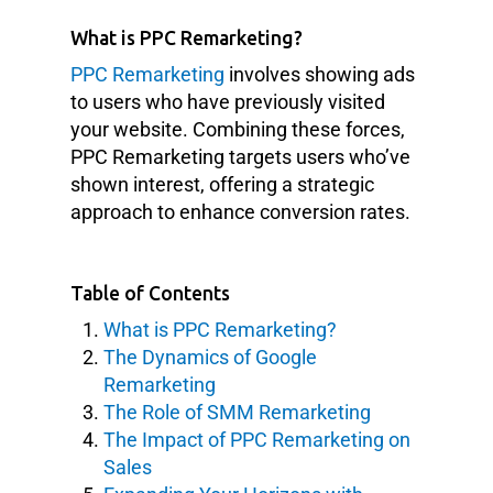
What is PPC Remarketing?
PPC Remarketing
involves showing ads
to users who have previously visited
your website. Combining these forces,
PPC Remarketing targets users who’ve
shown interest, offering a strategic
approach to enhance conversion rates.
Table of Contents
What is PPC Remarketing?
The Dynamics of Google
Remarketing
The Role of SMM Remarketing
The Impact of PPC Remarketing on
Sales