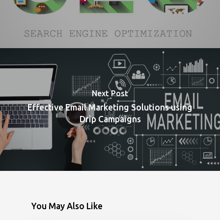
Next Post
Effective Email Marketing Solutions using
Drip Campaigns
You May Also Like