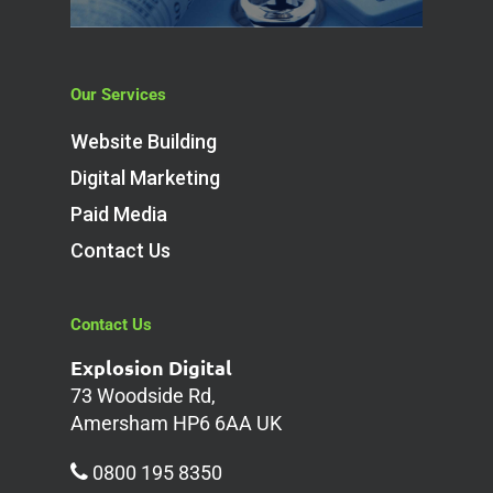
Our Services
Website Building
Digital Marketing
Paid Media
Contact Us
Contact Us
Explosion Digital
73 Woodside Rd,
Amersham HP6 6AA UK
0800 195 8350