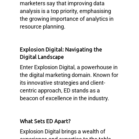
marketers say that improving data
analysis is a top priority, emphasising
the growing importance of analytics in
resource planning.
Explosion Digital: Navigating the
Digital Landscape
Enter Explosion Digital, a powerhouse in
the digital marketing domain. Known for
its innovative strategies and client-
centric approach, ED stands as a
beacon of excellence in the industry.
What Sets ED Apart?
Explosion Digital brings a wealth of