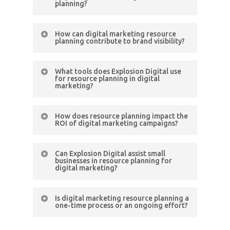
planning?
enhance targeting, personalization,
and overall campaign effectiveness
UX is pivotal. Resource planning
in resource planning.
How can digital marketing resource
includes optimising digital assets for
planning contribute to brand visibility?
a seamless and engaging user
Strategic resource planning ensures
experience, positively impacting
What tools does Explosion Digital use
consistent and targeted digital
campaign performance.
for resource planning in digital
marketing?
efforts, enhancing brand visibility
across various online channels and
ED employs a suite of advanced
reaching the intended audience
How does resource planning impact the
tools, including marketing
ROI of digital marketing campaigns?
effectively.
automation platforms and analytics
Effective resource planning directly
tools, to streamline resource
Can Explosion Digital assist small
influences ROI by ensuring the
planning and optimise campaign
businesses in resource planning for
digital marketing?
efficient allocation of budget and
performance.
resources, maximising the impact of
Absolutely. Explosion Digital
every marketing dollar spent.
Is digital marketing resource planning a
specialises in crafting scalable and
one-time process or an ongoing effort?
budget-friendly resource planning
It’s an ongoing effort. Continuous
strategies tailored to the unique