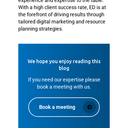
experience and expertise to the table.
With a high client success rate, ED is at
the forefront of driving results through
tailored digital marketing and resource
planning strategies.
We hope you enjoy reading this
blog
If you need our expertise please
book a meeting with us.
Book a meeting