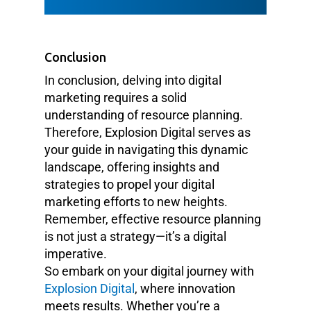
Conclusion
In conclusion, delving into digital
marketing requires a solid
understanding of resource planning.
Therefore, Explosion Digital serves as
your guide in navigating this dynamic
landscape, offering insights and
strategies to propel your digital
marketing efforts to new heights.
Remember, effective resource planning
is not just a strategy—it’s a digital
imperative.
So embark on your digital journey with
Explosion Digital
, where innovation
meets results. Whether you’re a