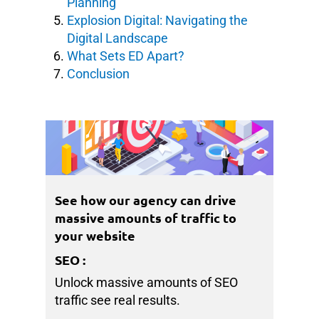
Planning
Explosion Digital: Navigating the
Digital Landscape
What Sets ED Apart?
Conclusion
See how our agency can drive
massive amounts of traffic to
your website
SEO
:
Unlock massive amounts of SEO
traffic see real results.