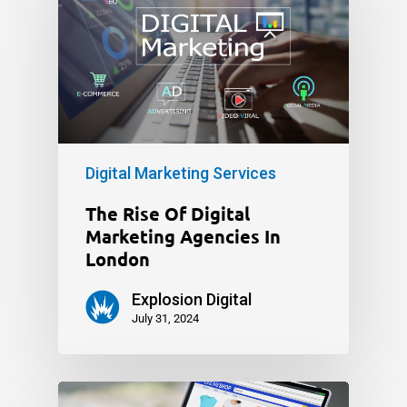
Digital Marketing Services
The Rise Of Digital
Marketing Agencies In
London
Explosion Digital
July 31, 2024