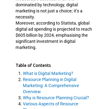
dominated by technology, digital
marketing is not just a choice; it’s a
necessity.
Moreover, according to Statista, global
digital ad spending is projected to reach
$605 billion by 2024, emphasising the
significant investment in digital
marketing.
Table of Contents
What is Digital Marketing?
Resource Planning in Digital
Marketing: A Comprehensive
Overview
Why is Resource Planning Crucial?
Various Aspects of Resource