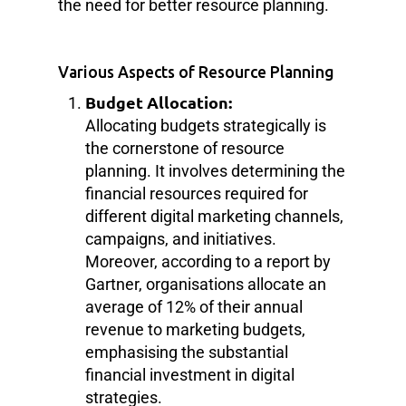
the need for better resource planning.
Various Aspects of Resource Planning
Budget Allocation:
Allocating budgets strategically is
the cornerstone of resource
planning. It involves determining the
financial resources required for
different digital marketing channels,
campaigns, and initiatives.
Moreover, according to a report by
Gartner, organisations allocate an
average of 12% of their annual
revenue to marketing budgets,
emphasising the substantial
financial investment in digital
strategies.