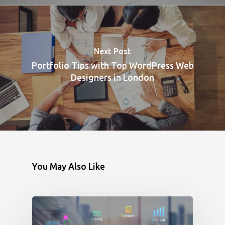
Next Post
Portfolio Tips with Top WordPress Web
Designers in London
You May Also Like