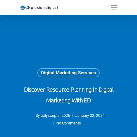
Digital Marketing Services
Discover Resource Planning In Digital
Marketing With ED
By
polyscripts_2026
January 22, 2024
No Comments