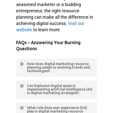
seasoned marketer or a budding
entrepreneur, the right resource
planning can make all the difference in
achieving digital success.
Visit our
website
to learn more.
FAQs – Answering Your Burning
Questions
How does digital marketing resource
planning adapt to evolving trends and
technologies?
Resource planning remains agile,
Can Explosion Digital assist in
incorporating emerging trends and
implementing artificial intelligence (AI)
in digital marketing strategies?
technologies through continuous
analysis and strategic adjustments.
Absolutely. Explosion Digital
What role does user experience (UX)
integrates AI technologies to
play in digital marketing resource