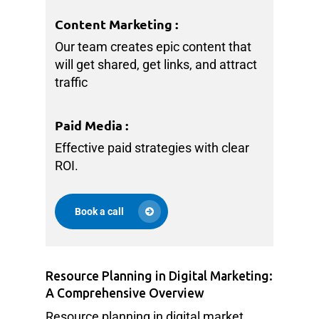
Content Marketing
:
Our team creates epic content that
will get shared, get links, and attract
traffic
Paid Media
:
Effective paid strategies with clear
ROI.
Book a call
Resource Planning in Digital Marketing:
A Comprehensive Overview
Resource planning in digital market