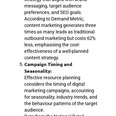
messaging, target audience
preferences, and SEO goals.
According to Demand Metric,
content marketing generates three
times as many leads as traditional
outbound marketing but costs 62%
less, emphasising the cost-
effectiveness of a well-planned
content strategy.
Campaign Timing and
Seasonality:
Effective resource planning
considers the timing of digital
marketing campaigns, accounting
for seasonality, industry trends, and
the behaviour patterns of the target
audience.