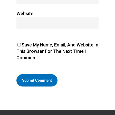
Website
Save My Name, Email, And Website In
This Browser For The Next Time I
Comment.