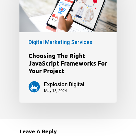
Digital Marketing Services
Choosing The Right
JavaScript Frameworks For
Your Project
Explosion Digital
May 13, 2024
Leave A Reply