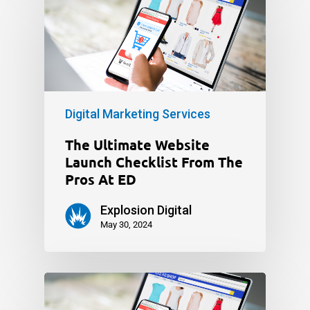
Digital Marketing Services
The Ultimate Website
Launch Checklist From The
Pros At ED
Explosion Digital
May 30, 2024