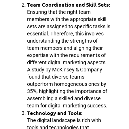
Team Coordination and Skill Sets:
Ensuring that the right team
members with the appropriate skill
sets are assigned to specific tasks is
essential. Therefore, this involves
understanding the strengths of
team members and aligning their
expertise with the requirements of
different digital marketing aspects.
A study by McKinsey & Company
found that diverse teams
outperform homogeneous ones by
35%, highlighting the importance of
assembling a skilled and diverse
team for digital marketing success.
Technology and Tools:
The digital landscape is rich with
tools and technologies that