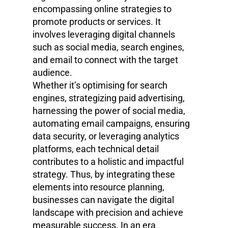
encompassing online strategies to
promote products or services. It
involves leveraging digital channels
such as social media, search engines,
and email to connect with the target
audience.
Whether it’s optimising for search
engines, strategizing paid advertising,
harnessing the power of social media,
automating email campaigns, ensuring
data security, or leveraging analytics
platforms, each technical detail
contributes to a holistic and impactful
strategy. Thus, by integrating these
elements into resource planning,
businesses can navigate the digital
landscape with precision and achieve
measurable success. In an era