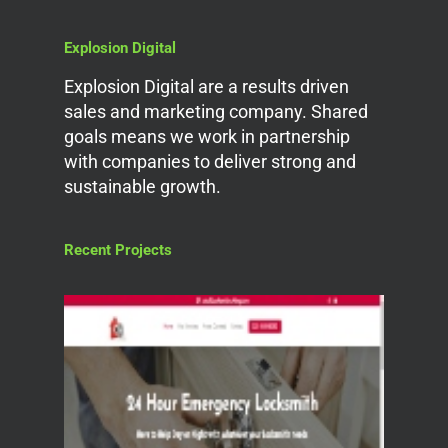
Explosion Digital
Explosion Digital are a results driven
sales and marketing company. Shared
goals means we work in partnership
with companies to deliver strong and
sustainable growth.
Recent Projects