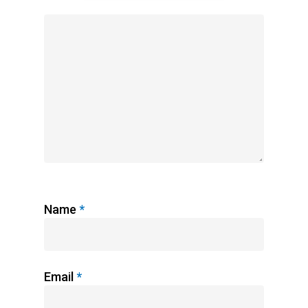
Name
*
Email
*