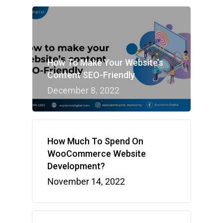
How To Make Your Website’s
Content SEO-Friendly
December 8, 2022
How Much To Spend On
WooCommerce Website
Development?
November 14, 2022