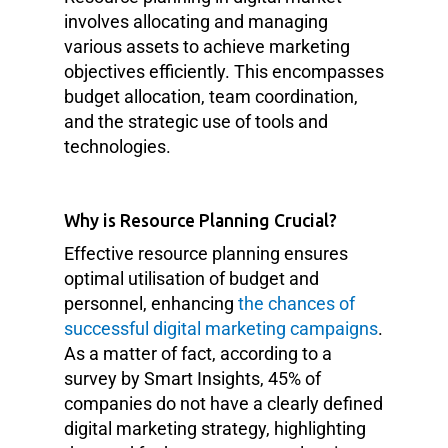
involves allocating and managing
various assets to achieve marketing
objectives efficiently. This encompasses
budget allocation, team coordination,
and the strategic use of tools and
technologies.
Why is Resource Planning Crucial?
Effective resource planning ensures
optimal utilisation of budget and
personnel, enhancing
the chances of
successful digital marketing campaigns
.
As a matter of fact, according to a
survey by Smart Insights, 45% of
companies do not have a clearly defined
digital marketing strategy, highlighting