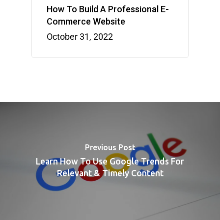
How To Build A Professional E-
Commerce Website
October 31, 2022
Previous Post
Learn How To Use Google Trends For
Relevant & Timely Content