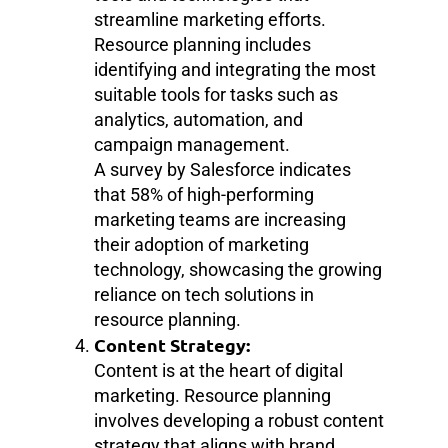
streamline marketing efforts.
Resource planning includes
identifying and integrating the most
suitable tools for tasks such as
analytics, automation, and
campaign management.
A survey by Salesforce indicates
that 58% of high-performing
marketing teams are increasing
their adoption of marketing
technology, showcasing the growing
reliance on tech solutions in
resource planning.
Content Strategy:
Content is at the heart of digital
marketing. Resource planning
involves developing a robust content
strategy that aligns with brand