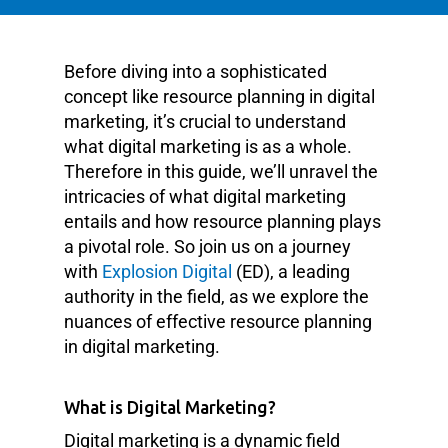
Before diving into a sophisticated
concept like resource planning in digital
marketing, it’s crucial to understand
what digital marketing is as a whole.
Therefore in this guide, we’ll unravel the
intricacies of what digital marketing
entails and how resource planning plays
a pivotal role. So join us on a journey
with
Explosion Digital
(ED), a leading
authority in the field, as we explore the
nuances of effective resource planning
in digital marketing.
What is Digital Marketing?
Digital marketing is a dynamic field