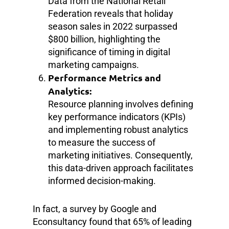
Data from the National Retail
Federation reveals that holiday
season sales in 2022 surpassed
$800 billion, highlighting the
significance of timing in digital
marketing campaigns.
Performance Metrics and
Analytics:
Resource planning involves defining
key performance indicators (KPIs)
and implementing robust analytics
to measure the success of
marketing initiatives. Consequently,
this data-driven approach facilitates
informed decision-making.
In fact, a survey by Google and
Econsultancy found that 65% of leading