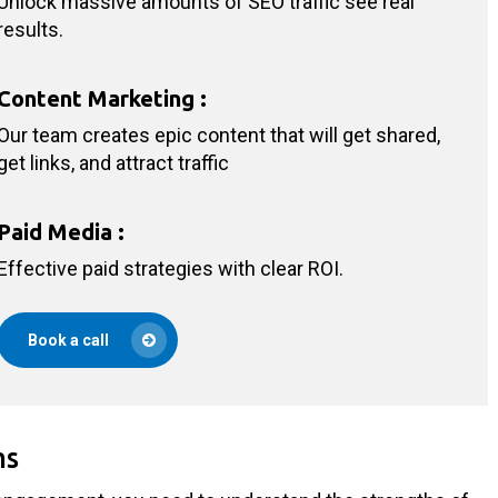
Unlock massive amounts of SEO traffic see real
results.
Content Marketing
:
Our team creates epic content that will get shared,
get links, and attract traffic
Paid Media
:
Effective paid strategies with clear ROI.
Book a call
ms