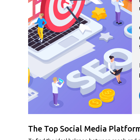
The Top Social Media Platfor