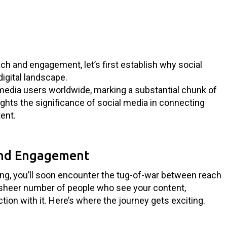
ach and engagement, let’s first establish why social
digital landscape.
l media users worldwide, marking a substantial chunk of
hlights the significance of social media in connecting
ent.
and Engagement
ing, you’ll soon encounter the tug-of-war between reach
sheer number of people who see your content,
ion with it. Here’s where the journey gets exciting.