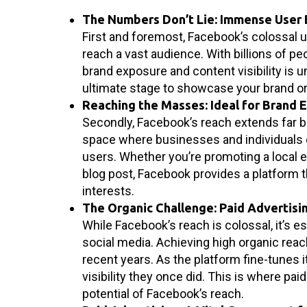
The Numbers Don’t Lie: Immense User
First and foremost, Facebook’s colossal u
reach a vast audience. With billions of pe
brand exposure and content visibility is 
ultimate stage to showcase your brand o
Reaching the Masses: Ideal for Brand 
Secondly, Facebook’s reach extends far b
space where businesses and individuals 
users. Whether you’re promoting a local e
blog post, Facebook provides a platform
interests.
The Organic Challenge: Paid Advertisin
While Facebook’s reach is colossal, it’s 
social media. Achieving high organic rea
recent years. As the platform fine-tunes 
visibility they once did. This is where paid
potential of Facebook’s reach.