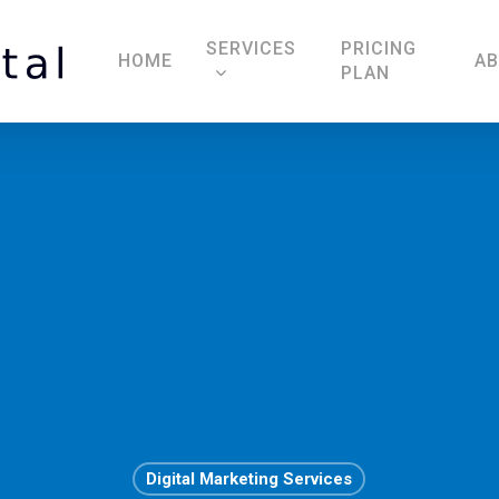
SERVICES
PRICING
HOME
A
PLAN
Digital Marketing Services