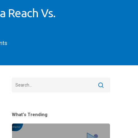
a Reach Vs.
nts
What’s Trending