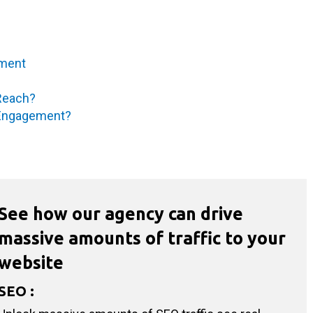
ement
 Reach?
r Engagement?
See how our agency can drive
massive amounts of traffic to your
website
SEO
: