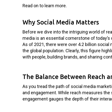
Read on to learn more.
Why Social Media Matters
Before we dive into the intriguing world of re
media is an essential cornerstone of today’s 
As of 2021, there were over 4.2 billion socia
the global population. Clearly, this figure hig
with people, building brands, and sharing cont
The Balance Between Reach 
As you tread the path of social media market
and engagement. While reach measures the 
engagement gauges the depth of their interact