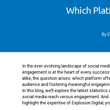
Which Plat
By
E
In the ever-evolving landscape of social med
engagement is at the heart of every successfu
alike, the question arises: which platform of
audience and fostering meaningful engagem
In this blog, we’ll explore the latest statisti
social media reach versus engagement. And as 
highlight the expertise of Explosion Digital, y