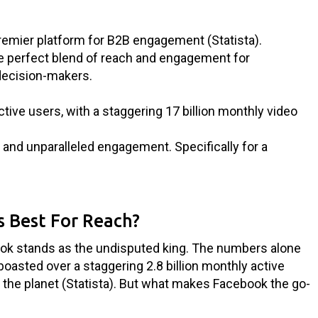
premier platform for B2B engagement (Statista).
he perfect blend of reach and engagement for
decision-makers.
ctive users, with a staggering 17 billion monthly video
nt and unparalleled engagement. Specifically for a
s Best For Reach?
ok stands as the undisputed king. The numbers alone
boasted over a staggering 2.8 billion monthly active
n the planet (Statista). But what makes Facebook the go-