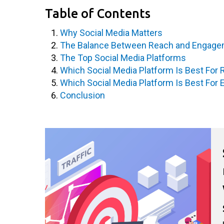
Table of Contents
Why Social Media Matters
The Balance Between Reach and Engag
The Top Social Media Platforms
Which Social Media Platform Is Best For
Which Social Media Platform Is Best Fo
Conclusion