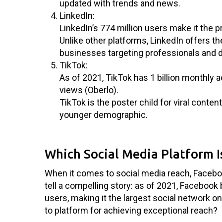
updated with trends and news.
LinkedIn:
LinkedIn’s 774 million users make it the 
Unlike other platforms, LinkedIn offers t
businesses targeting professionals and 
TikTok:
As of 2021, TikTok has 1 billion monthly a
views (Oberlo).
TikTok is the poster child for viral conte
younger demographic.
Which Social Media Platform I
When it comes to social media reach, Facebo
tell a compelling story: as of 2021, Facebook 
users, making it the largest social network o
to platform for achieving exceptional reach?