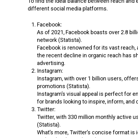
To find the ideal balance between reach and
different social media platforms.
Facebook:
As of 2021, Facebook boasts over 2.8 billi
network (Statista).
Facebook is renowned for its vast reach,
the recent decline in organic reach has 
advertising.
Instagram:
Instagram, with over 1 billion users, offe
promotions (Statista).
Instagram’s visual appeal is perfect for en
for brands looking to inspire, inform, and 
Twitter:
Twitter, with 330 million monthly active 
(Statista).
What’s more, Twitter’s concise format is 