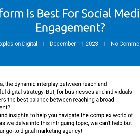
form Is Best For Social Medi
Engagement?
xplosion Digital
December 11, 2023
No Comme
ia, the dynamic interplay between reach and
l digital strategy. But, for businesses and individuals
fers the best balance between reaching a broad
ent?
cs and insights to help you navigate the complex world of
we delve into this intriguing topic, we can’t help but
our go-to digital marketing agency!