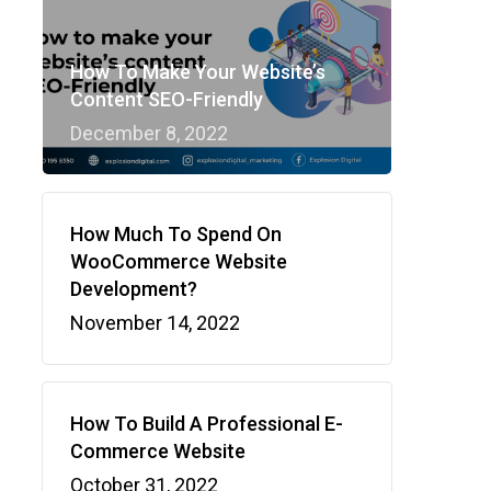
How To Make Your Website’s
Content SEO-Friendly
December 8, 2022
How Much To Spend On
WooCommerce Website
Development?
November 14, 2022
How To Build A Professional E-
Commerce Website
October 31, 2022