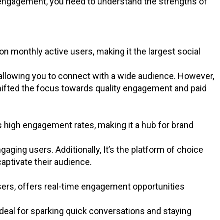
 engagement, you need to understand the strengths of
on monthly active users, making it the largest social
 allowing you to connect with a wide audience. However,
shifted the focus towards quality engagement and paid
rs high engagement rates, making it a hub for brand
gaging users. Additionally, It’s the platform of choice
captivate their audience.
users, offers real-time engagement opportunities
ideal for sparking quick conversations and staying