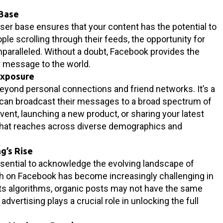
 Base
ser base ensures that your content has the potential to
ople scrolling through their feeds, the opportunity for
unparalleled. Without a doubt, Facebook provides the
r message to the world.
Exposure
eyond personal connections and friend networks. It’s a
can broadcast their messages to a broad spectrum of
vent, launching a new product, or sharing your latest
 that reaches across diverse demographics and
g’s Rise
essential to acknowledge the evolving landscape of
ch on Facebook has become increasingly challenging in
its algorithms, organic posts may not have the same
 advertising plays a crucial role in unlocking the full