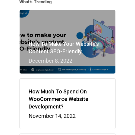
What’s Trending
How To Make Your Website’s
Content SEO-Friendly
December 8, 2022
How Much To Spend On
WooCommerce Website
Development?
November 14, 2022