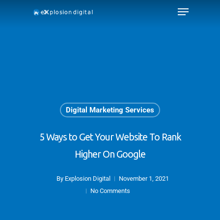
Digital Marketing Services
5 Ways to Get Your Website To Rank
Higher On Google
By
Explosion Digital
November 1, 2021
No Comments