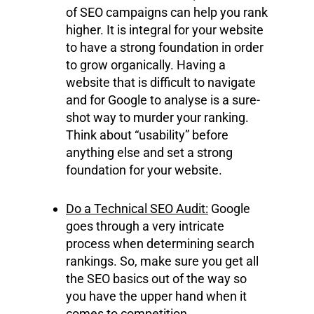
of SEO campaigns can help you rank
higher. It is integral for your website
to have a strong foundation in order
to grow organically. Having a
website that is difficult to navigate
and for Google to analyse is a sure-
shot way to murder your ranking.
Think about “usability” before
anything else and set a strong
foundation for your website.
Do a Technical SEO Audit:
Google
goes through a very intricate
process when determining search
rankings. So, make sure you get all
the SEO basics out of the way so
you have the upper hand when it
comes to competition.