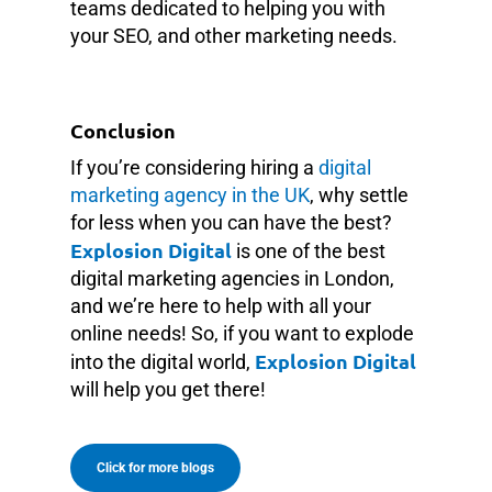
teams dedicated to helping you with
your SEO, and other marketing needs.
Conclusion
If you’re considering hiring a
digital
marketing agency in the UK
, why settle
for less when you can have the best?
Explosion Digital
is one of the best
digital marketing agencies in London,
and we’re here to help with all your
online needs! So, if you want to explode
Explosion Digital
into the digital world,
will help you get there!
Click for more blogs