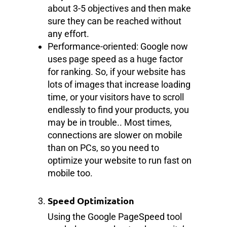
about 3-5 objectives and then make
sure they can be reached without
any effort.
Performance-oriented: Google now
uses page speed as a huge factor
for ranking. So, if your website has
lots of images that increase loading
time, or your visitors have to scroll
endlessly to find your products, you
may be in trouble.. Most times,
connections are slower on mobile
than on PCs, so you need to
optimize your website to run fast on
mobile too.
Speed Optimization
Using the Google PageSpeed tool