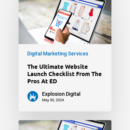
Digital Marketing Services
The Ultimate Website
Launch Checklist From The
Pros At ED
Explosion Digital
May 30, 2024