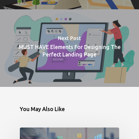
Next Post
MUST HAVE Elements For Designing The
Perfect Landing Page
You May Also Like