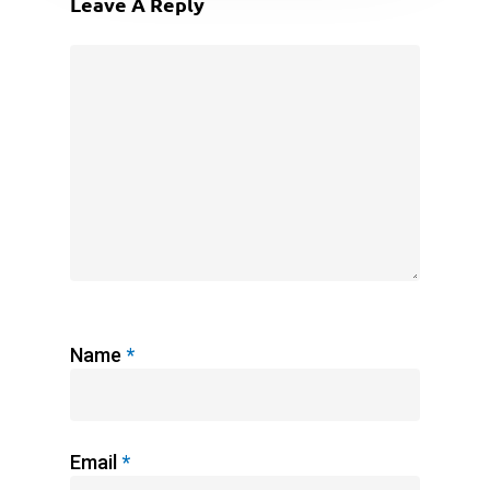
Leave A Reply
Name
*
Email
*