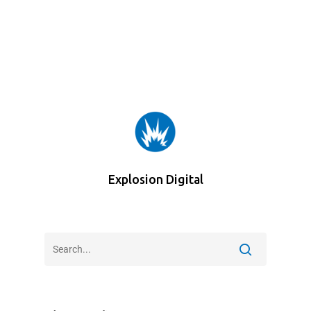
Explosion Digital