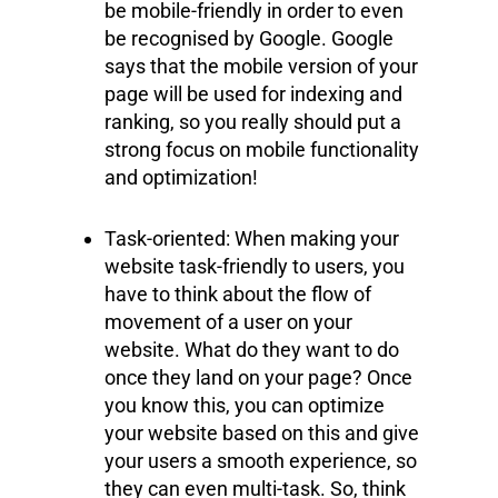
be mobile-friendly in order to even
be recognised by Google. Google
says that the mobile version of your
page will be used for indexing and
ranking, so you really should put a
strong focus on mobile functionality
and optimization!
Task-oriented: When making your
website task-friendly to users, you
have to think about the flow of
movement of a user on your
website. What do they want to do
once they land on your page? Once
you know this, you can optimize
your website based on this and give
your users a smooth experience, so
they can even multi-task. So, think