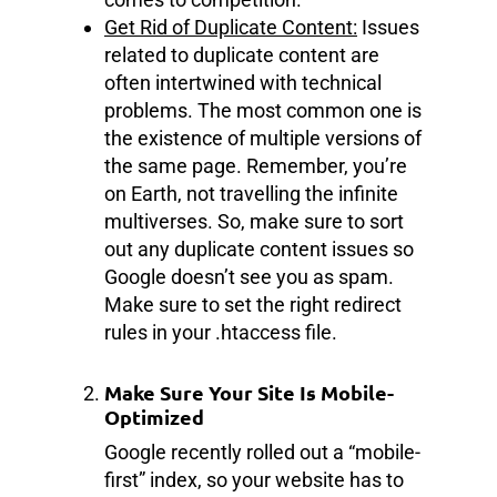
Get Rid of Duplicate Content:
Issues
related to duplicate content are
often intertwined with technical
problems. The most common one is
the existence of multiple versions of
the same page. Remember, you’re
on Earth, not travelling the infinite
multiverses. So, make sure to sort
out any duplicate content issues so
Google doesn’t see you as spam.
Make sure to set the right redirect
rules in your .htaccess file.
Make Sure Your Site Is Mobile-
Optimized
Google recently rolled out a “mobile-
first” index, so your website has to