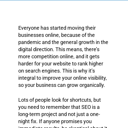
Everyone has started moving their
businesses online, because of the
pandemic and the general growth in the
digital direction. This means, there’s
more competition online, and it gets
harder for your website to rank higher
on search engines. This is why it’s
integral to improve your online visibility,
so your business can grow organically.
Lots of people look for shortcuts, but
you need to remember that SEO is a
long-term project and not just a one-
night fix. If anyone promises you