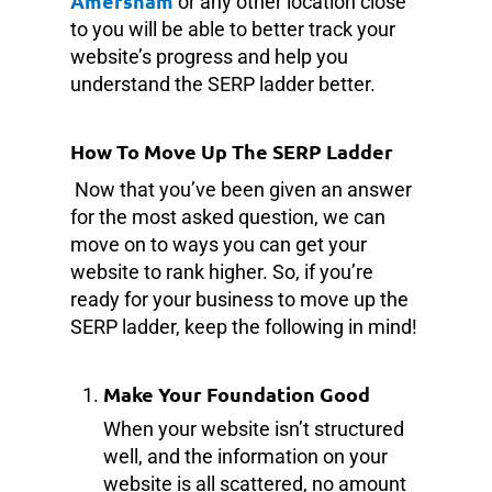
Amersham
or any other location close
to you will be able to better track your
website’s progress and help you
understand the SERP ladder better.
How To Move Up The SERP Ladder
Now that you’ve been given an answer
for the most asked question, we can
move on to ways you can get your
website to rank higher. So, if you’re
ready for your business to move up the
SERP ladder, keep the following in mind!
Make Your Foundation Good
When your website isn’t structured
well, and the information on your
website is all scattered, no amount