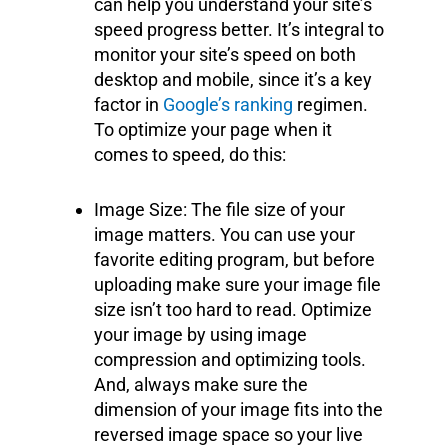
can help you understand your site’s
speed progress better. It’s integral to
monitor your site’s speed on both
desktop and mobile, since it’s a key
factor in
Google’s ranking
regimen.
To optimize your page when it
comes to speed, do this:
Image Size: The file size of your
image matters. You can use your
favorite editing program, but before
uploading make sure your image file
size isn’t too hard to read. Optimize
your image by using image
compression and optimizing tools.
And, always make sure the
dimension of your image fits into the
reversed image space so your live