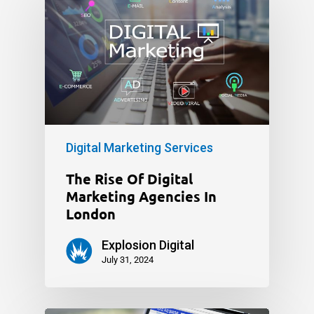
Digital Marketing Services
The Rise Of Digital
Marketing Agencies In
London
Explosion Digital
July 31, 2024