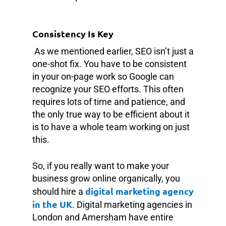
Consistency Is Key
As we mentioned earlier, SEO isn’t just a
one-shot fix. You have to be consistent
in your on-page work so Google can
recognize your SEO efforts. This often
requires lots of time and patience, and
the only true way to be efficient about it
is to have a whole team working on just
this.
So, if you really want to make your
business grow online organically, you
digital marketing agency
should hire a
in the UK
. Digital marketing agencies in
London and Amersham have entire