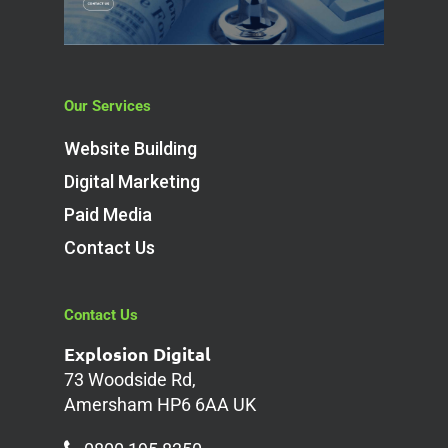
Our Services
Website Building
Digital Marketing
Paid Media
Contact Us
Contact Us
Explosion Digital
73 Woodside Rd,
Amersham HP6 6AA UK