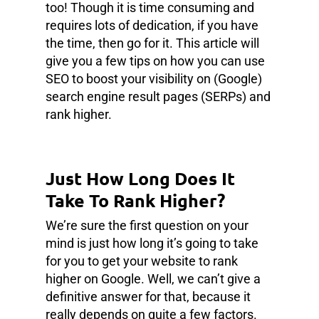
too! Though it is time consuming and
requires lots of dedication, if you have
the time, then go for it. This article will
give you a few tips on how you can use
SEO to boost your visibility on (Google)
search engine result pages (SERPs) and
rank higher.
Just How Long Does It
Take To Rank Higher?
We’re sure the first question on your
mind is just how long it’s going to take
for you to get your website to rank
higher on Google. Well, we can’t give a
definitive answer for that, because it
really depends on quite a few factors.