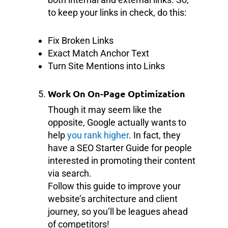
to keep your links in check, do this:
Fix Broken Links
Exact Match Anchor Text
Turn Site Mentions into Links
Work On On-Page Optimization
Though it may seem like the
opposite, Google actually wants to
help
you rank higher
. In fact, they
have a SEO Starter Guide for people
interested in promoting their content
via search.
Follow this guide to improve your
website’s architecture and client
journey, so you’ll be leagues ahead
of competitors!