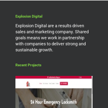
Explosion Digital
Explosion Digital are a results driven
sales and marketing company. Shared
goals means we work in partnership
with companies to deliver strong and
sustainable growth.
Recent Projects