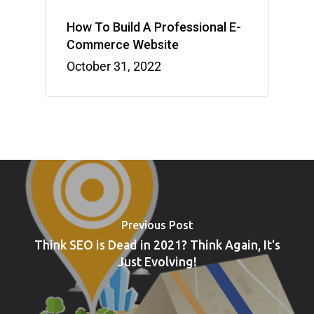
How To Build A Professional E-
Commerce Website
October 31, 2022
Previous Post
Think SEO is Dead in 2021? Think Again, It's
Just Evolving!