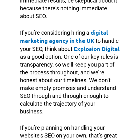
immediate results, be skeptical about it
because there’s nothing immediate
about SEO.
digital
If you’re considering hiring a
marketing agency in the UK
to handle
Explosion Digital
your SEO, think about
as a good option. One of our key rules is
transparency, so we’ll keep you part of
the process throughout, and we’re
honest about our timelines. We don’t
make empty promises and understand
SEO through and through enough to
calculate the trajectory of your
business.
If you’re planning on handling your
website’s SEO on your own, that’s great