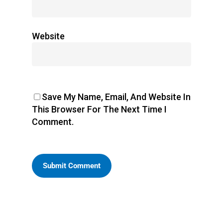
Website
Save My Name, Email, And Website In
This Browser For The Next Time I
Comment.