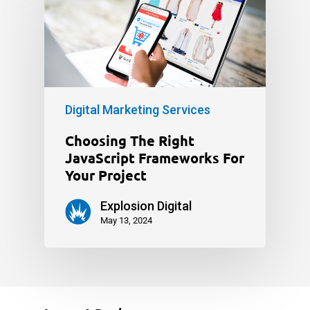
Digital Marketing Services
Choosing The Right
JavaScript Frameworks For
Your Project
Explosion Digital
May 13, 2024