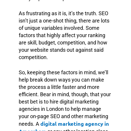
As frustrating as it is, it’s the truth. SEO
isn’t just a one-shot thing, there are lots
of unique variables involved. Some
factors that highly affect your ranking
are skill, budget, competition, and how
your website stands out against said
competition.
So, keeping these factors in mind, we’ll
help break down ways you can make
the process a little faster and more
efficient. Bear in mind, though, that your
best bet is to hire digital marketing
agencies in London to help manage
your on-page SEO and other marketing
digital marketing agency in
needs. A