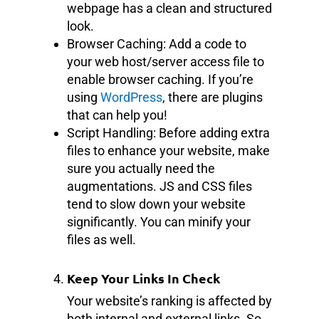
webpage has a clean and structured
look.
Browser Caching: Add a code to
your web host/server access file to
enable browser caching. If you’re
using
WordPress
, there are plugins
that can help you!
Script Handling: Before adding extra
files to enhance your website, make
sure you actually need the
augmentations. JS and CSS files
tend to slow down your website
significantly. You can minify your
files as well.
Keep Your Links In Check
Your website’s ranking is affected by
both internal and external links. So,