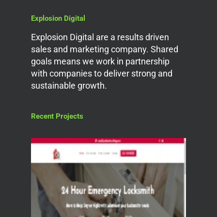
Explosion Digital
Explosion Digital are a results driven
sales and marketing company. Shared
goals means we work in partnership
with companies to deliver strong and
sustainable growth.
Recent Projects