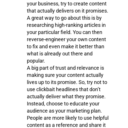
your business, try to create content
that actually delivers on it promises.
A great way to go about this is by
researching high-ranking articles in
your particular field. You can then
reverse-engineer your own content
to fix and even make it better than
what is already out there and
popular.
A big part of trust and relevance is
making sure your content actually
lives up to its promise. So, try not to
use clickbait headlines that don’t
actually deliver what they promise.
Instead, choose to educate your
audience as your marketing plan.
People are more likely to use helpful
content as a reference and share it