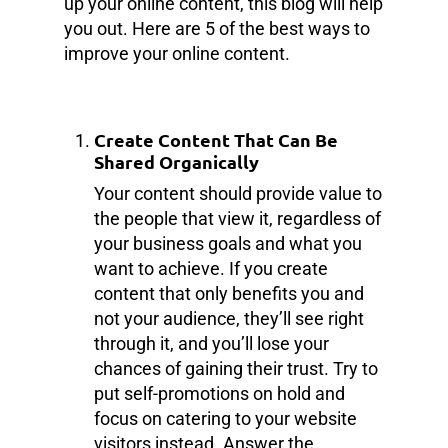
up your online content, this blog will help
you out. Here are 5 of the best ways to
improve your online content.
Create Content That Can Be
Shared Organically
Your content should provide value to
the people that view it, regardless of
your business goals and what you
want to achieve. If you create
content that only benefits you and
not your audience, they’ll see right
through it, and you’ll lose your
chances of gaining their trust. Try to
put self-promotions on hold and
focus on catering to your website
visitors instead. Answer the