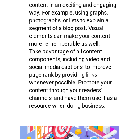
content in an exciting and engaging
way. For example, using graphs,
photographs, or lists to explain a
segment of a blog post. Visual
elements can make your content
more rememberable as well.
Take advantage of all content
components, including video and
social media captions, to improve
page rank by providing links
whenever possible. Promote your
content through your readers’
channels, and have them use it as a
resource when doing business.