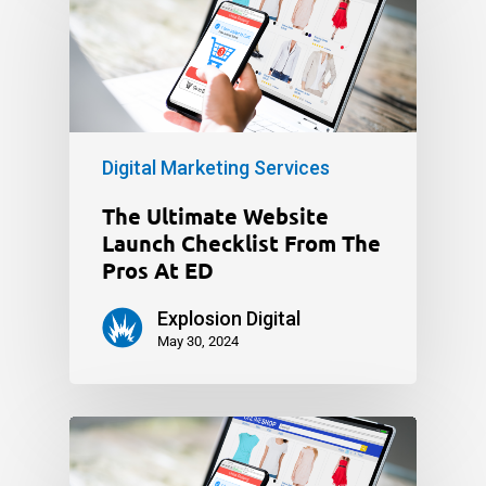
Digital Marketing Services
The Ultimate Website
Launch Checklist From The
Pros At ED
Explosion Digital
May 30, 2024