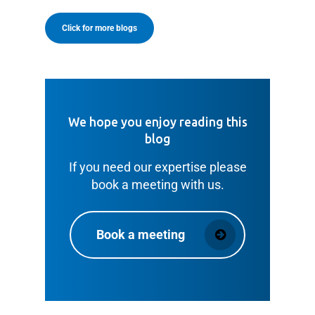
Click for more blogs
We hope you enjoy reading this
blog
If you need our expertise please
book a meeting with us.
Book a meeting