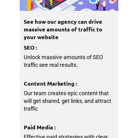
See how our agency can drive
massive amounts of traffic to
your website
SEO
:
Unlock massive amounts of SEO
traffic see real results.
Content Marketing
:
Our team creates epic content that
will get shared, get links, and attract
traffic
Paid Media
:
Effective paid strategies with clear