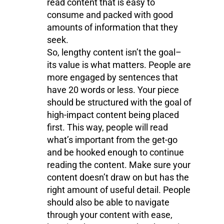
read content that is easy to
consume and packed with good
amounts of information that they
seek.
So, lengthy content isn’t the goal–
its value is what matters. People are
more engaged by sentences that
have 20 words or less. Your piece
should be structured with the goal of
high-impact content being placed
first. This way, people will read
what’s important from the get-go
and be hooked enough to continue
reading the content. Make sure your
content doesn’t draw on but has the
right amount of useful detail. People
should also be able to navigate
through your content with ease,