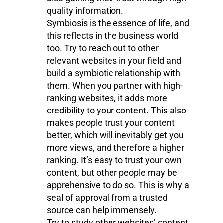
quality information.
Symbiosis is the essence of life, and
this reflects in the business world
too. Try to reach out to other
relevant websites in your field and
build a symbiotic relationship with
them. When you partner with high-
ranking websites, it adds more
credibility to your content. This also
makes people trust your content
better, which will inevitably get you
more views, and therefore a higher
ranking. It’s easy to trust your own
content, but other people may be
apprehensive to do so. This is why a
seal of approval from a trusted
source can help immensely.
Try to study other websites’ content