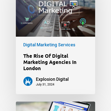
Digital Marketing Services
The Rise Of Digital
Marketing Agencies In
London
Explosion Digital
July 31, 2024