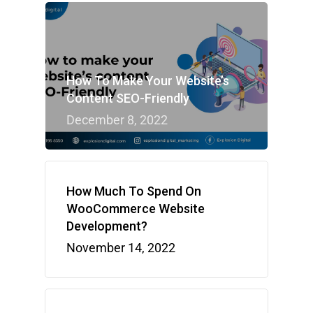
How To Make Your Website’s
Content SEO-Friendly
December 8, 2022
How Much To Spend On
WooCommerce Website
Development?
November 14, 2022