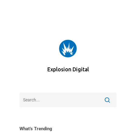
Explosion Digital
What’s Trending