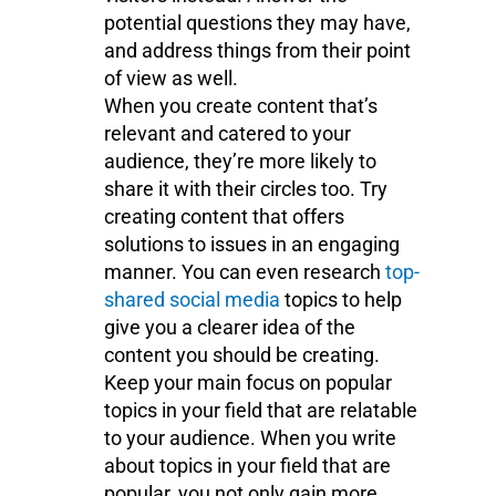
potential questions they may have,
and address things from their point
of view as well.
When you create content that’s
relevant and catered to your
audience, they’re more likely to
share it with their circles too. Try
creating content that offers
solutions to issues in an engaging
manner. You can even research
top-
shared social media
topics to help
give you a clearer idea of the
content you should be creating.
Keep your main focus on popular
topics in your field that are relatable
to your audience. When you write
about topics in your field that are
popular, you not only gain more