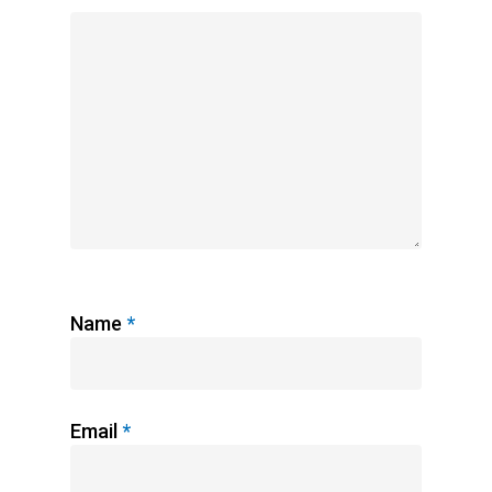
Name
*
Email
*