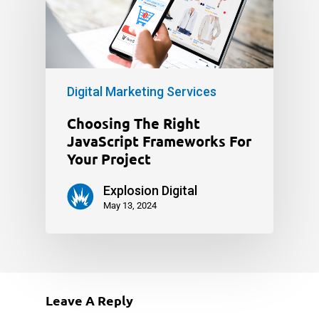
Digital Marketing Services
Choosing The Right
JavaScript Frameworks For
Your Project
Explosion Digital
May 13, 2024
Leave A Reply