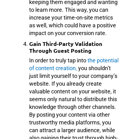
keeping them engaged and wanting
to learn more. This way, you can
increase your time-on-site metrics
as well, which could have a positive
impact on your conversion rate.
Gain Third-Party Validation
Through Guest Posting
In order to truly tap into
the potential
of content creation,
you shouldn’t
just limit yourself to your company’s
website. If you already create
valuable content on your website, it
seems only natural to distribute this
knowledge through other channels.
By posting your content via other
trustworthy media platforms, you
can attract a larger audience, while
also gaining their trust through high-