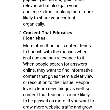
relevance but also gain your
audience’s trust, making them more
likely to share your content
organically.
Content That Educates
Flourishes
More often than not, content tends
to flourish with the masses when it
is of use and has relevance to it.
When people search for answers
online, they want to find informative
content that gives them a clear view
or resolution to their issue. People
love to learn new things as well, so
content that teaches is more likely
to be passed on more. If you want to
draw more website traffic and grow