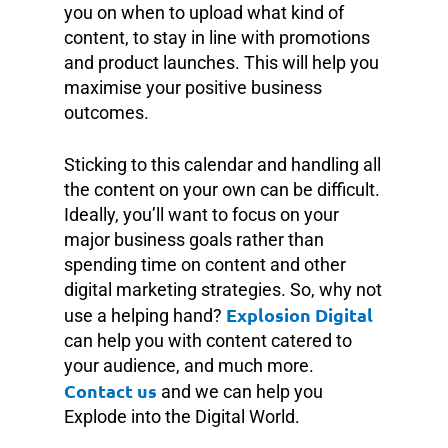
you on when to upload what kind of
content, to stay in line with promotions
and product launches. This will help you
maximise your positive business
outcomes.
Sticking to this calendar and handling all
the content on your own can be difficult.
Ideally, you’ll want to focus on your
major business goals rather than
spending time on content and other
digital marketing strategies. So, why not
Explosion Digital
use a helping hand?
can help you with content catered to
your audience, and much more.
Contact us
and we can help you
Explode into the Digital World.