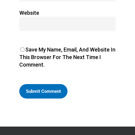
Website
Save My Name, Email, And Website In
This Browser For The Next Time I
Comment.