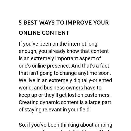
5 BEST WAYS TO IMPROVE YOUR
ONLINE CONTENT
If you’ve been on the internet long
enough, you already know that content
is an extremely important aspect of
one’s online presence. And that’s a fact
that isn’t going to change anytime soon.
We live in an extremely digitally-oriented
world, and business owners have to
keep up or they’ll get lost on customers.
Creating dynamic content is a large part
of staying relevant in your field.
So, if you’ve been thinking about amping