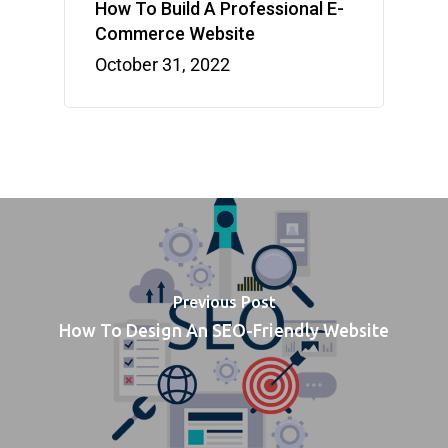
How To Build A Professional E-
Commerce Website
October 31, 2022
Previous Post
How To Design An SEO-Friendly Website