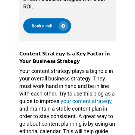
ROI.
Book a call
Content Strategy Is a Key Factor in
Your Business Strategy
Your content strategy plays a big role in
your overall business strategy. They
must work hand in hand and be in line
with each other. Try to use this blog as a
guide to improve
your content strategy
,
and maintain a stable content plan in
order to stay consistent. A great way to
go about content planning is by using an
editorial calendar. This will help guide