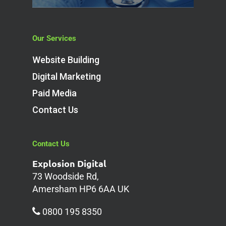
Our Services
Website Building
Digital Marketing
Paid Media
Contact Us
Contact Us
Explosion Digital
73 Woodside Rd,
Amersham HP6 6AA UK
0800 195 8350