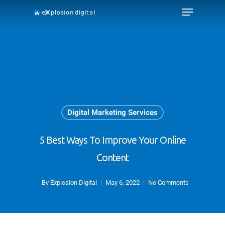
Digital Marketing Services
5 Best Ways To Improve Your Online
Content
By
Explosion Digital
May 6, 2022
No Comments