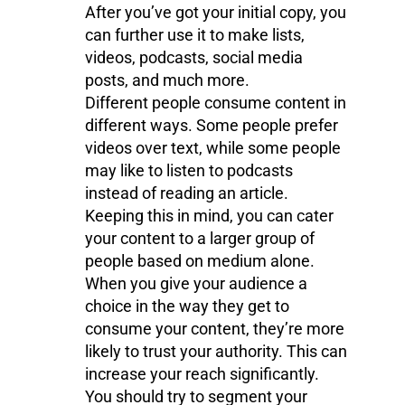
After you’ve got your initial copy, you
can further use it to make lists,
videos, podcasts, social media
posts, and much more.
Different people consume content in
different ways. Some people prefer
videos over text, while some people
may like to listen to podcasts
instead of reading an article.
Keeping this in mind, you can cater
your content to a larger group of
people based on medium alone.
When you give your audience a
choice in the way they get to
consume your content, they’re more
likely to trust your authority. This can
increase your reach significantly.
You should try to segment your