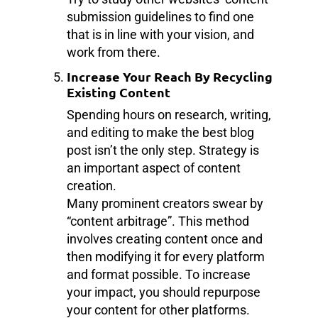
submission guidelines to find one
that is in line with your vision, and
work from there.
Increase Your Reach By Recycling
Existing Content
Spending hours on research, writing,
and editing to make the best blog
post isn’t the only step. Strategy is
an important aspect of content
creation.
Many prominent creators swear by
“content arbitrage”. This method
involves creating content once and
then modifying it for every platform
and format possible. To increase
your impact, you should repurpose
your content for other platforms.