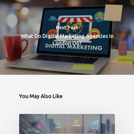
Next Post
What Do Digital Marketing Agencies In
London Do?
You May Also Like