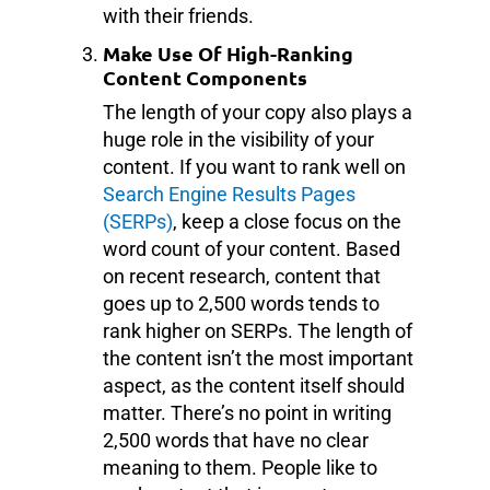
with their friends.
Make Use Of High-Ranking
Content Components
The length of your copy also plays a
huge role in the visibility of your
content. If you want to rank well on
Search Engine Results Pages
(SERPs)
, keep a close focus on the
word count of your content. Based
on recent research, content that
goes up to 2,500 words tends to
rank higher on SERPs. The length of
the content isn’t the most important
aspect, as the content itself should
matter. There’s no point in writing
2,500 words that have no clear
meaning to them. People like to