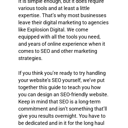
It is simple enough, but it does require
various tools and at least a little
expertise. That’s why most businesses
leave their digital marketing to agencies
like Explosion Digital. We come
equipped with all the tools you need,
and years of online experience when it
comes to SEO and other marketing
strategies.
If you think you’re ready to try handling
your website’s SEO yourself, we’ve put
together this guide to teach you how
you can design an SEO-friendly website.
Keep in mind that SEO is a long-term
commitment and isn’t something that’ll
give you results overnight. You have to
be dedicated and in it for the long haul