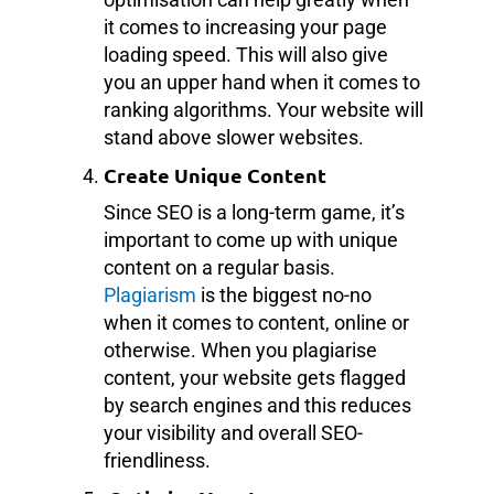
it comes to increasing your page
loading speed. This will also give
you an upper hand when it comes to
ranking algorithms. Your website will
stand above slower websites.
Create Unique Content
Since SEO is a long-term game, it’s
important to come up with unique
content on a regular basis.
Plagiarism
is the biggest no-no
when it comes to content, online or
otherwise. When you plagiarise
content, your website gets flagged
by search engines and this reduces
your visibility and overall SEO-
friendliness.