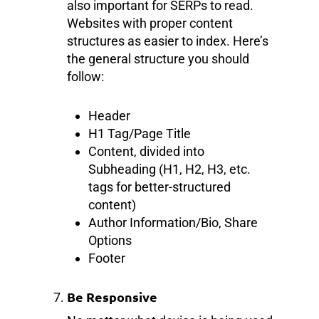
also important for SERPs to read.
Websites with proper content
structures as easier to index. Here’s
the general structure you should
follow:
Header
H1 Tag/Page Title
Content, divided into
Subheading (H1, H2, H3, etc.
tags for better-structured
content)
Author Information/Bio, Share
Options
Footer
Be Responsive