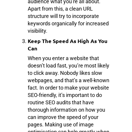
audience what you’re all about.
Apart from this, a clean URL
structure will try to incorporate
keywords organically for increased
visibility.
Keep The Speed As High As You
Can
When you enter a website that
doesn’t load fast, you’re most likely
to click away. Nobody likes slow
webpages, and that’s a well-known
fact. In order to make your website
SEO-friendly, it’s important to do
routine SEO audits that have
thorough information on how you
can improve the speed of your
pages. Making use of image
optimisation can help greatly when