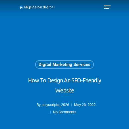
Digital Marketing Services
How To Design An SEO-Friendly
Website
By
polyscripts_2026
May 23, 2022
No Comments