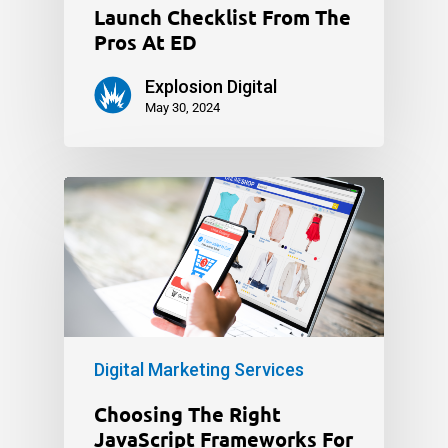
Launch Checklist From The
Pros At ED
Explosion Digital
May 30, 2024
Digital Marketing Services
Choosing The Right
JavaScript Frameworks For