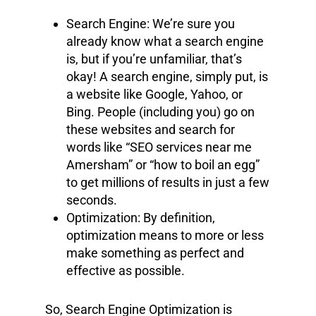
Search Engine: We’re sure you
already know what a search engine
is, but if you’re unfamiliar, that’s
okay! A search engine, simply put, is
a website like Google, Yahoo, or
Bing. People (including you) go on
these websites and search for
words like “SEO services near me
Amersham” or “how to boil an egg”
to get millions of results in just a few
seconds.
Optimization: By definition,
optimization means to more or less
make something as perfect and
effective as possible.
So, Search Engine Optimization is