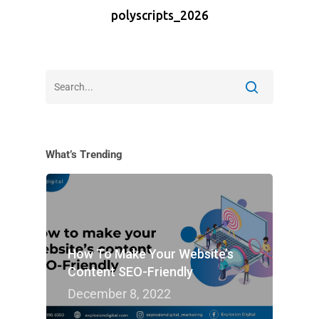
polyscripts_2026
What’s Trending
How To Make Your Website’s
Content SEO-Friendly
December 8, 2022