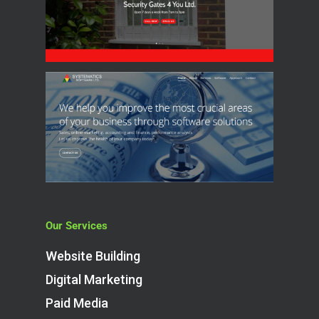
Our Services
Website Building
Digital Marketing
Paid Media