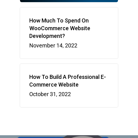
How Much To Spend On
WooCommerce Website
Development?
November 14, 2022
How To Build A Professional E-
Commerce Website
October 31, 2022