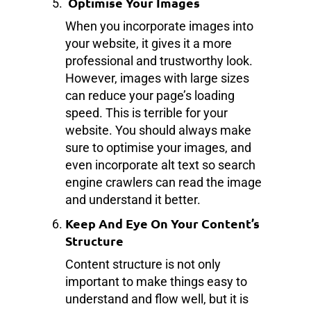
Optimise Your Images
When you incorporate images into
your website, it gives it a more
professional and trustworthy look.
However, images with large sizes
can reduce your page’s loading
speed. This is terrible for your
website. You should always make
sure to optimise your images, and
even incorporate alt text so search
engine crawlers can read the image
and understand it better.
Keep And Eye On Your Content’s
Structure
Content structure is not only
important to make things easy to
understand and flow well, but it is