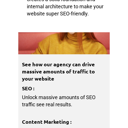
internal architecture to make your
website super SEO-friendly.
See how our agency can drive
massive amounts of traffic to
your website
SEO
:
Unlock massive amounts of SEO
traffic see real results.
Content Marketing
: