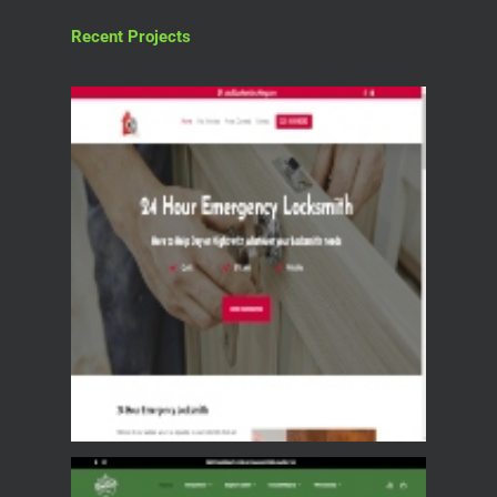
Recent Projects