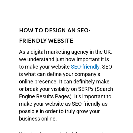
HOW TO DESIGN AN SEO-
FRIENDLY WEBSITE
As a digital marketing agency in the UK,
we understand just how important it is
to make your website
SEO-friendly
. SEO
is what can define your company’s
online presence. It can definitely make
or break your visibility on SERPs (Search
Engine Results Pages). It’s important to
make your website as SEO-friendly as
possible in order to truly grow your
business online.