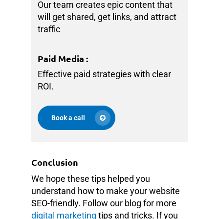
Our team creates epic content that
will get shared, get links, and attract
traffic
Paid Media
:
Effective paid strategies with clear
ROI.
Book a call
Conclusion
We hope these tips helped you
understand how to make your website
SEO-friendly. Follow our blog for more
digital marketing
tips and tricks. If you