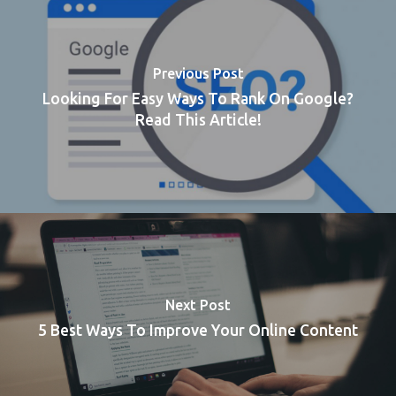
Previous Post
Looking For Easy Ways To Rank On Google?
Read This Article!
Next Post
5 Best Ways To Improve Your Online Content