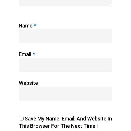
Name
*
Email
*
Website
Save My Name, Email, And Website In
This Browser For The Next Time I