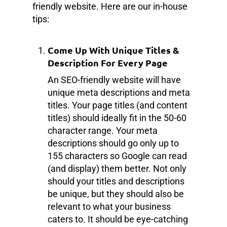
friendly website. Here are our in-house
tips:
Come Up With Unique Titles &
Description For Every Page
An SEO-friendly website will have
unique meta descriptions and meta
titles. Your page titles (and content
titles) should ideally fit in the 50-60
character range. Your meta
descriptions should go only up to
155 characters so Google can read
(and display) them better. Not only
should your titles and descriptions
be unique, but they should also be
relevant to what your business
caters to. It should be eye-catching