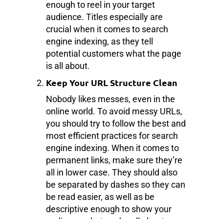
enough to reel in your target
audience. Titles especially are
crucial when it comes to search
engine indexing, as they tell
potential customers what the page
is all about.
Keep Your URL Structure Clean
Nobody likes messes, even in the
online world. To avoid messy URLs,
you should try to follow the best and
most efficient practices for search
engine indexing. When it comes to
permanent links, make sure they’re
all in lower case. They should also
be separated by dashes so they can
be read easier, as well as be
descriptive enough to show your