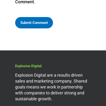
Comment.
Explosion Digital
Explosion Digital are a results driven
sales and marketing company. Shared
goals means we work in partnership
with companies to deliver strong and
sustainable growth.