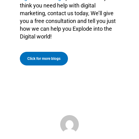
think you need help with digital
marketing, contact us today, We’ll give
you a free consultation and tell you just
how we can help you Explode into the
Digital world!
Click for more blogs