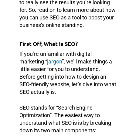
to really see the results you’re looking
for. So, read on to learn more about how
you can use SEO as a tool to boost your
business’s online standing.
First Off, What Is SEO?
If you’re unfamiliar with digital
marketing “
jargon
”, we’ll make things a
little easier for you to understand.
Before getting into how to design an
SEO-friendly website, let’s dive into what
SEO actually is.
SEO stands for “Search Engine
Optimization”. The easiest way to
understand what SEO is is by breaking
down its two main components: