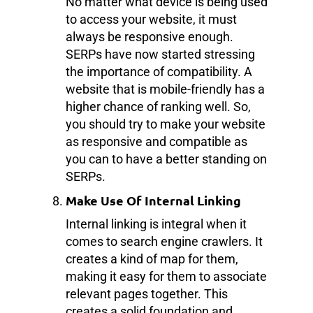
No matter what device is being used
to access your website, it must
always be responsive enough.
SERPs have now started stressing
the importance of compatibility. A
website that is mobile-friendly has a
higher chance of ranking well. So,
you should try to make your website
as responsive and compatible as
you can to have a better standing on
SERPs.
Make Use Of Internal Linking
Internal linking is integral when it
comes to search engine crawlers. It
creates a kind of map for them,
making it easy for them to associate
relevant pages together. This
creates a solid foundation and