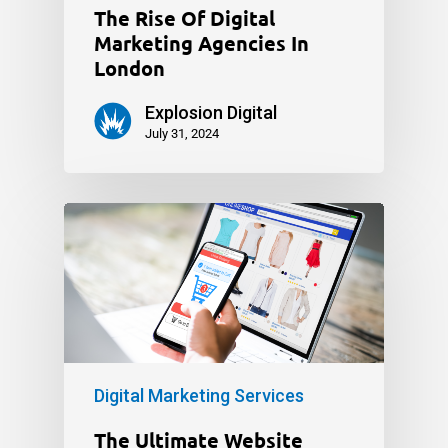
The Rise Of Digital
Marketing Agencies In
London
Explosion Digital
July 31, 2024
Digital Marketing Services
The Ultimate Website