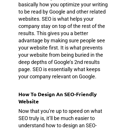
basically how you optimize your writing
to be read by Google and other related
websites. SEO is what helps your
company stay on top of the rest of the
results. This gives you a better
advantage by making sure people see
your website first. It is what prevents
your website from being buried in the
deep depths of Google’s 2nd results
page. SEO is essentially what keeps
your company relevant on Google.
How To Design An SEO-Friendly
Website
Now that you’re up to speed on what
SEO truly is, it’ll be much easier to
understand how to design an SEO-