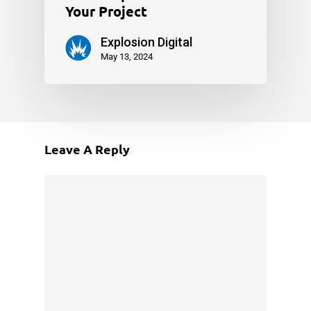
Your Project
Explosion Digital
May 13, 2024
Leave A Reply