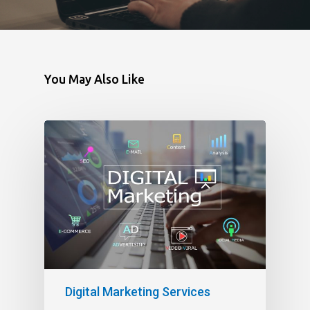
You May Also Like
Digital Marketing Services