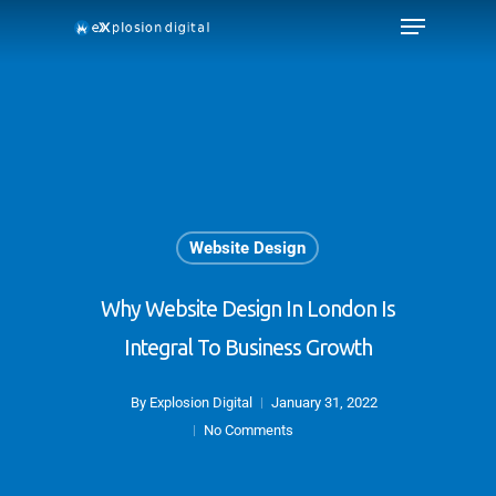
Website Design
Why Website Design In London Is
Integral To Business Growth
By
Explosion Digital
January 31, 2022
No Comments