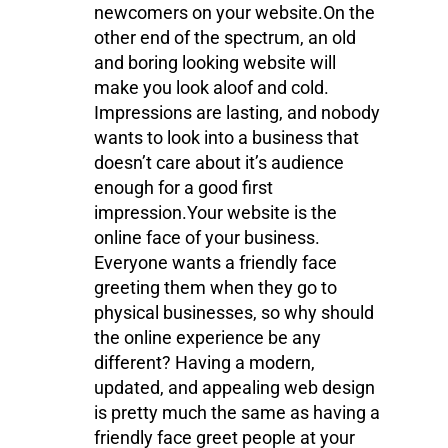
newcomers on your website.On the
other end of the spectrum, an old
and boring looking website will
make you look aloof and cold.
Impressions are lasting, and nobody
wants to look into a business that
doesn’t care about it’s audience
enough for a good first
impression.Your website is the
online face of your business.
Everyone wants a friendly face
greeting them when they go to
physical businesses, so why should
the online experience be any
different? Having a modern,
updated, and appealing web design
is pretty much the same as having a
friendly face greet people at your