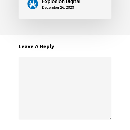
Explosion Digital
December 26, 2023
Leave A Reply