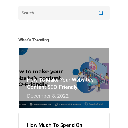
What’s Trending
How To Make Your Website’s
Content SEO-Friendly
December 8, 2022
How Much To Spend On