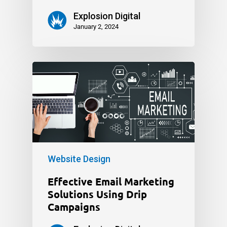
Explosion Digital
January 2, 2024
Website Design
Effective Email Marketing
Solutions Using Drip
Campaigns