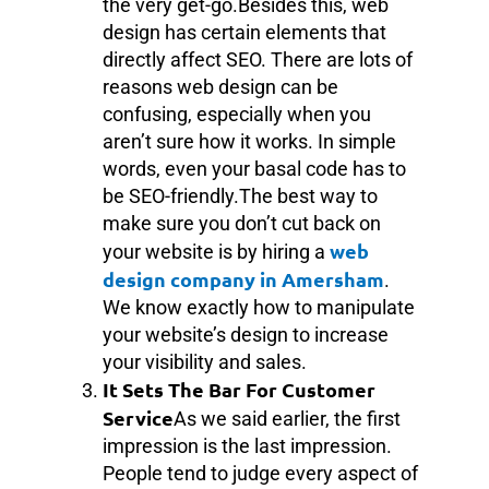
the very get-go.Besides this, web
design has certain elements that
directly affect SEO. There are lots of
reasons web design can be
confusing, especially when you
aren’t sure how it works. In simple
words, even your basal code has to
be SEO-friendly.The best way to
make sure you don’t cut back on
web
your website is by hiring a
design company in Amersham
.
We know exactly how to manipulate
your website’s design to increase
your visibility and sales.
It Sets The Bar For Customer
Service
As we said earlier, the first
impression is the last impression.
People tend to judge every aspect of