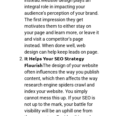
instead.Website design plays an
integral role in impacting your
audience’s perception of your brand.
The first impression they get
motivates them to either stay on
your page and learn more, or leave it
and visit a competitor’s page
instead. When done well, web
design can help keep leads on page.
It Helps Your SEO Strategy
Flourish
The design of your website
often influences the way you publish
content, which then affects the way
research engine spiders crawl and
index your website. You simply
cannot mess this up. If your SEO is
not up to the mark, your battle for
visibility will be an uphill one from