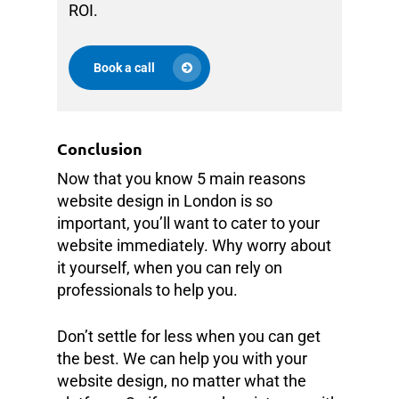
ROI.
Book a call
Conclusion
Now that you know 5 main reasons
website design in London is so
important, you’ll want to cater to your
website immediately. Why worry about
it yourself, when you can rely on
professionals to help you.
Don’t settle for less when you can get
the best. We can help you with your
website design, no matter what the