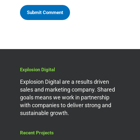
Explosion Digital
Explosion Digital are a results driven
sales and marketing company. Shared
goals means we work in partnership
with companies to deliver strong and
sustainable growth.
Recent Projects