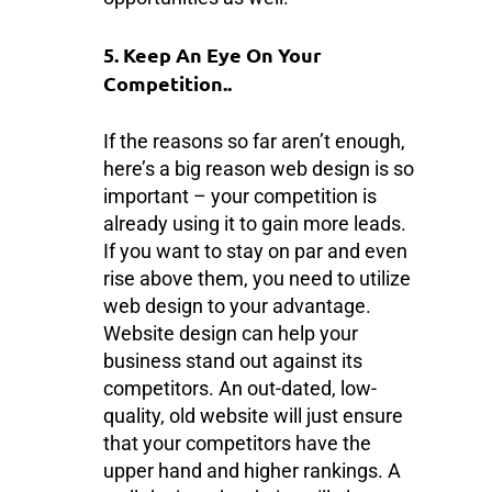
5. Keep An Eye On Your
Competition..
If the reasons so far aren’t enough,
here’s a big reason web design is so
important – your competition is
already using it to gain more leads.
If you want to stay on par and even
rise above them, you need to utilize
web design to your advantage.
Website design can help your
business stand out against its
competitors. An out-dated, low-
quality, old website will just ensure
that your competitors have the
upper hand and higher rankings. A