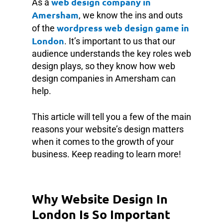
web design company in
As a
Amersham
, we know the ins and outs
wordpress web design game in
of the
London
. It’s important to us that our
audience understands the key roles web
design plays, so they know how web
design companies in Amersham can
help.
This article will tell you a few of the main
reasons your website’s design matters
when it comes to the growth of your
business. Keep reading to learn more!
Why Website Design In
London Is So Important