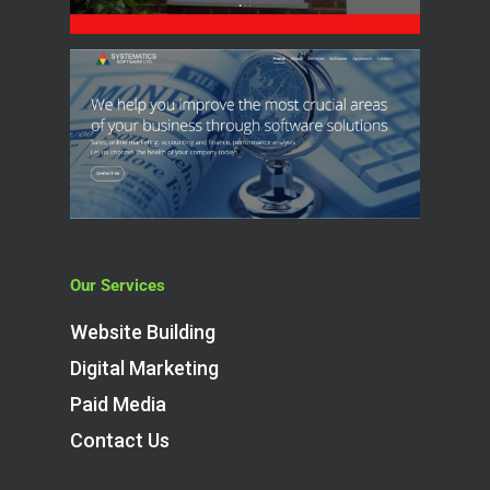
Our Services
Website Building
Digital Marketing
Paid Media
Contact Us