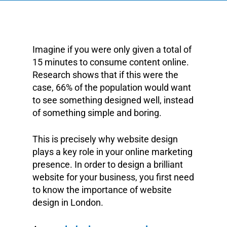
Imagine if you were only given a total of
15 minutes to consume content online.
Research shows that if this were the
case, 66% of the population would want
to see something designed well, instead
of something simple and boring.
This is precisely why website design
plays a key role in your online marketing
presence. In order to design a brilliant
website for your business, you first need
to know the importance of website
design in London.