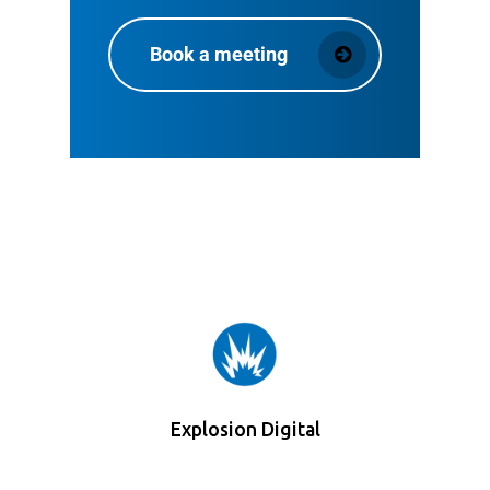
Book a meeting
Explosion Digital