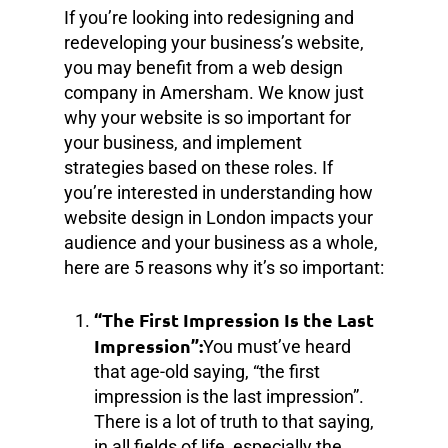
If you’re looking into redesigning and
redeveloping your business’s website,
you may benefit from a web design
company in Amersham. We know just
why your website is so important for
your business, and implement
strategies based on these roles. If
you’re interested in understanding how
website design in London impacts your
audience and your business as a whole,
here are 5 reasons why it’s so important:
“The First Impression Is the Last
Impression”:
You must’ve heard
that age-old saying, “the first
impression is the last impression”.
There is a lot of truth to that saying,
in all fields of life, especially the