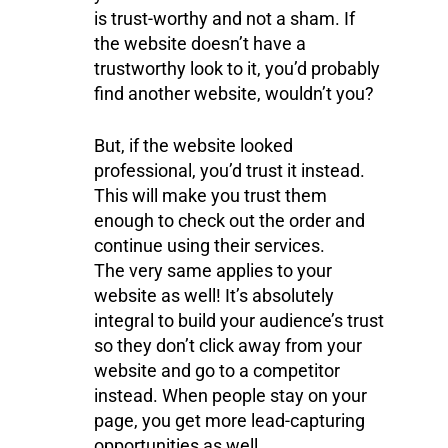
is trust-worthy and not a sham. If
the website doesn’t have a
trustworthy look to it, you’d probably
find another website, wouldn’t you?
But, if the website looked
professional, you’d trust it instead.
This will make you trust them
enough to check out the order and
continue using their services.
The very same applies to your
website as well! It’s absolutely
integral to build your audience’s trust
so they don’t click away from your
website and go to a competitor
instead. When people stay on your
page, you get more lead-capturing
opportunities as well.