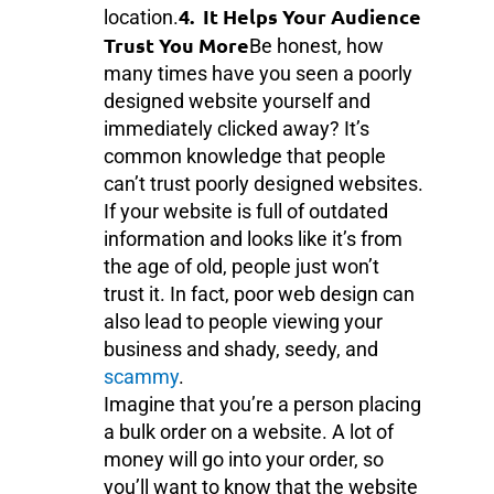
4. It Helps Your Audience
location.
Trust You More
Be honest, how
many times have you seen a poorly
designed website yourself and
immediately clicked away? It’s
common knowledge that people
can’t trust poorly designed websites.
If your website is full of outdated
information and looks like it’s from
the age of old, people just won’t
trust it. In fact, poor web design can
also lead to people viewing your
business and shady, seedy, and
scammy
.
Imagine that you’re a person placing
a bulk order on a website. A lot of
money will go into your order, so
you’ll want to know that the website