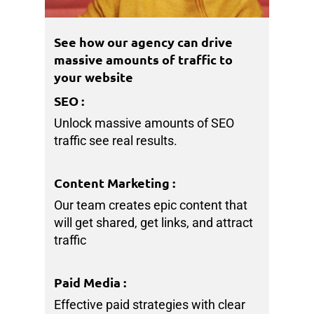
See how our agency can drive
massive amounts of traffic to
your website
SEO
:
Unlock massive amounts of SEO
traffic see real results.
Content Marketing
:
Our team creates epic content that
will get shared, get links, and attract
traffic
Paid Media
:
Effective paid strategies with clear