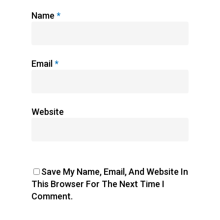
Name
*
Email
*
Website
Save My Name, Email, And Website In
This Browser For The Next Time I
Comment.