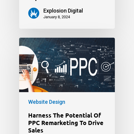
Explosion Digital
January 8, 2024
Website Design
Harness The Potential Of
PPC Remarketing To Drive
Sales