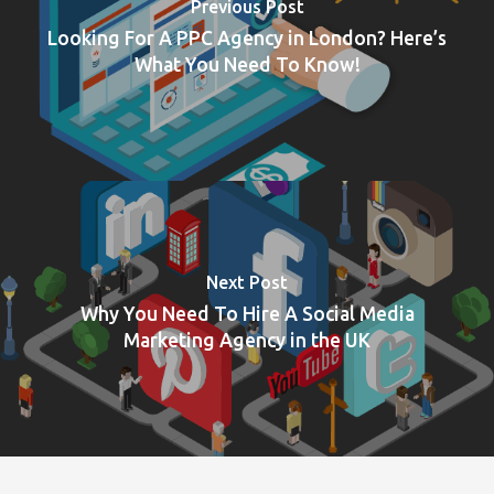
Previous Post
Looking For A PPC Agency in London? Here’s
What You Need To Know!
Next Post
Why You Need To Hire A Social Media
Marketing Agency in the UK