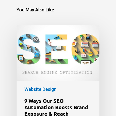
You May Also Like
Website Design
9 Ways Our SEO
Automation Boosts Brand
Exposure & Reach