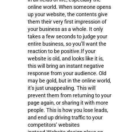
online world. When someone opens
up your website, the contents give
them their very first impression of
your business as a whole. It only
takes a few seconds to judge your
entire business, so you’ll want the
reaction to be positive.If your
website is old, and looks like it is,
this will bring an instant negative
response from your audience. Old
may be gold, but in the online world,
it’s just unappealing. This will
prevent them from returning to your
page again, or sharing it with more
people. This is how you lose leads,
and end up driving traffic to your
competitors’ websites