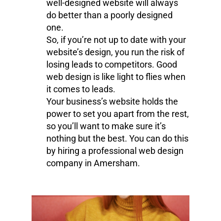
well-designed website will always
do better than a poorly designed
one.
So, if you’re not up to date with your
website’s design, you run the risk of
losing leads to competitors. Good
web design is like light to flies when
it comes to leads.
Your business’s website holds the
power to set you apart from the rest,
so you’ll want to make sure it’s
nothing but the best. You can do this
by hiring a professional web design
company in Amersham.