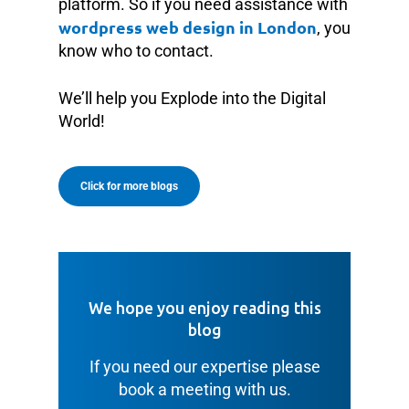
platform. So if you need assistance with
wordpress web design in London
, you
know who to contact.
We’ll help you Explode into the Digital
World!
Click for more blogs
We hope you enjoy reading this
blog
If you need our expertise please
book a meeting with us.