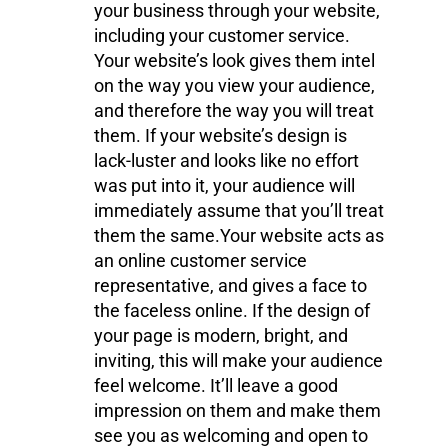
your business through your website,
including your customer service.
Your website’s look gives them intel
on the way you view your audience,
and therefore the way you will treat
them. If your website’s design is
lack-luster and looks like no effort
was put into it, your audience will
immediately assume that you’ll treat
them the same.Your website acts as
an online customer service
representative, and gives a face to
the faceless online. If the design of
your page is modern, bright, and
inviting, this will make your audience
feel welcome. It’ll leave a good
impression on them and make them
see you as welcoming and open to