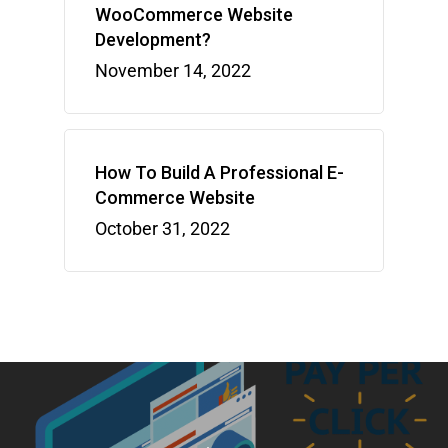
WooCommerce Website
Development?
November 14, 2022
How To Build A Professional E-
Commerce Website
October 31, 2022