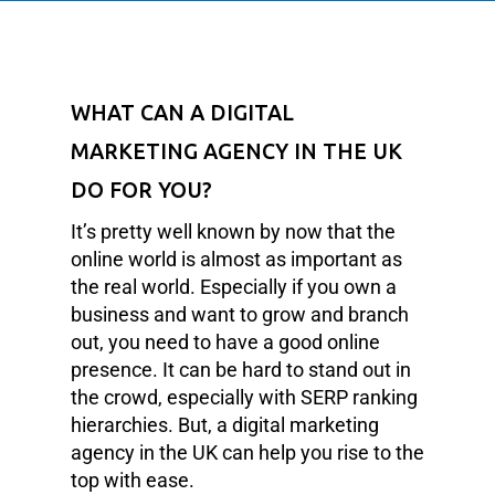
WHAT CAN A DIGITAL
MARKETING AGENCY IN THE UK
DO FOR YOU?
It’s pretty well known by now that the
online world is almost as important as
the real world. Especially if you own a
business and want to grow and branch
out, you need to have a good online
presence. It can be hard to stand out in
the crowd, especially with SERP ranking
hierarchies. But, a digital marketing
agency in the UK can help you rise to the
top with ease.