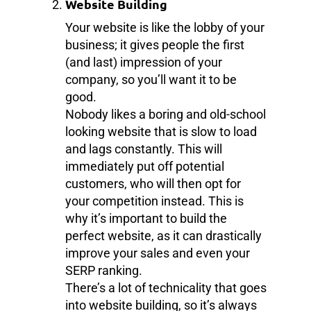
Website Building
Your website is like the lobby of your
business; it gives people the first
(and last) impression of your
company, so you’ll want it to be
good.
Nobody likes a boring and old-school
looking website that is slow to load
and lags constantly. This will
immediately put off potential
customers, who will then opt for
your competition instead. This is
why it’s important to build the
perfect website, as it can drastically
improve your sales and even your
SERP ranking.
There’s a lot of technicality that goes
into website building, so it’s always