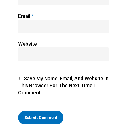
Email
*
Website
Save My Name, Email, And Website In
This Browser For The Next Time I
Comment.