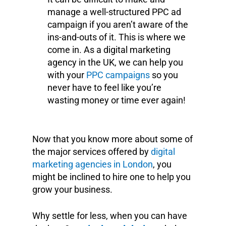
manage a well-structured PPC ad
campaign if you aren’t aware of the
ins-and-outs of it. This is where we
come in. As a digital marketing
agency in the UK, we can help you
with your
PPC campaigns
so you
never have to feel like you’re
wasting money or time ever again!
Now that you know more about some of
the major services offered by
digital
marketing agencies in London
, you
might be inclined to hire one to help you
grow your business.
Why settle for less, when you can have