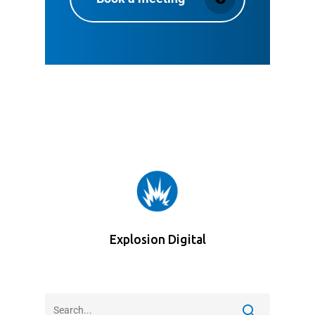
Explosion Digital