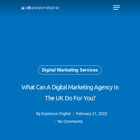
Digital Marketing Services
What Can A Digital Marketing Agency In
The UK Do For You?
By
Explosion Digital
February 21, 2022
No Comments