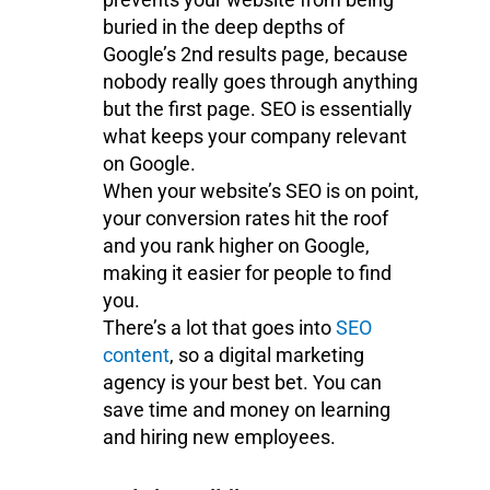
buried in the deep depths of
Google’s 2nd results page, because
nobody really goes through anything
but the first page. SEO is essentially
what keeps your company relevant
on Google.
When your website’s SEO is on point,
your conversion rates hit the roof
and you rank higher on Google,
making it easier for people to find
you.
There’s a lot that goes into
SEO
content
, so a digital marketing
agency is your best bet. You can
save time and money on learning
and hiring new employees.