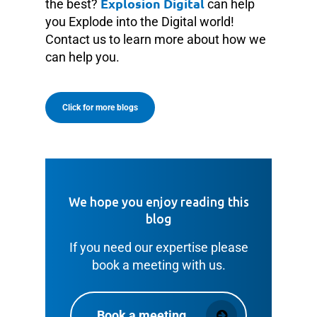
Explosion Digital
the best?
can help
you Explode into the Digital world!
Contact us to learn more about how we
can help you.
Click for more blogs
We hope you enjoy reading this
blog
If you need our expertise please
book a meeting with us.
Book a meeting