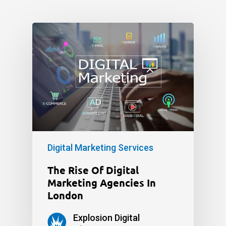
Digital Marketing Services
The Rise Of Digital
Marketing Agencies In
London
Explosion Digital