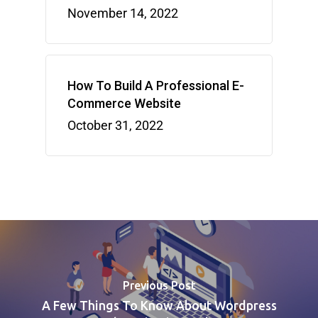
November 14, 2022
How To Build A Professional E-
Commerce Website
October 31, 2022
Previous Post
A Few Things To Know About Wordpress