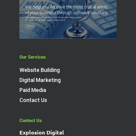
Our Services
Website Building
Digital Marketing
Paid Media
Contact Us
Contact Us
Explosion Digital