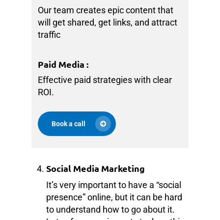
Our team creates epic content that
will get shared, get links, and attract
traffic
Paid Media
:
Effective paid strategies with clear
ROI.
Book a call
Social Media Marketing
It’s very important to have a “social
presence” online, but it can be hard
to understand how to go about it.