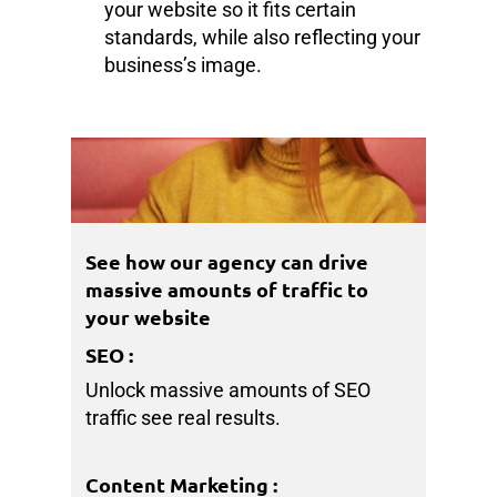
your website so it fits certain
standards, while also reflecting your
business’s image.
See how our agency can drive
massive amounts of traffic to
your website
SEO
:
Unlock massive amounts of SEO
traffic see real results.
Content Marketing
: