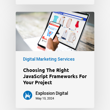
Digital Marketing Services
Choosing The Right
JavaScript Frameworks For
Your Project
Explosion Digital
May 13, 2024