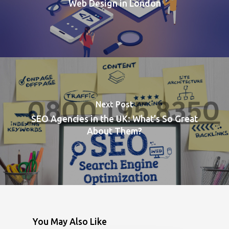
Web Design in London
Next Post
SEO Agencies in the UK: What’s So Great
About Them?
You May Also Like