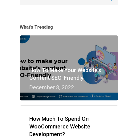
What’s Trending
How To Make Your Website’s
Content SEO-Friendly
December 8, 2022
How Much To Spend On
WooCommerce Website
Development?