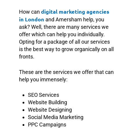
digital marketing agencies
How can
in London
and Amersham help, you
ask? Well, there are many services we
offer which can help you individually.
Opting for a package of all our services
is the best way to grow organically on all
fronts.
These are the services we offer that can
help you immensely:
SEO Services
Website Building
Website Designing
Social Media Marketing
PPC Campaigns