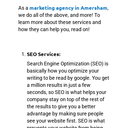
marketing agency in Amersham
As a
,
we do all of the above, and more! To
learn more about these services and
how they can help you, read on!
SEO Services:
Search Engine Optimization (SEO) is
basically how you optimize your
writing to be read by google. You get
a million results in just a few
seconds, so SEO is what helps your
company stay on top of the rest of
the results to give you a better
advantage by making sure people
see your website first. SEO is what
prevents your website from being