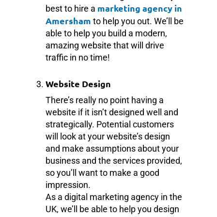
marketing agency in
best to hire a
Amersham
to help you out. We’ll be
able to help you build a modern,
amazing website that will drive
traffic in no time!
Website Design
There’s really no point having a
website if it isn’t designed well and
strategically. Potential customers
will look at your website’s design
and make assumptions about your
business and the services provided,
so you’ll want to make a good
impression.
As a digital marketing agency in the
UK, we’ll be able to help you design