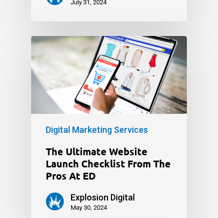
July 31, 2024
Digital Marketing Services
The Ultimate Website
Launch Checklist From The
Pros At ED
Explosion Digital
May 30, 2024