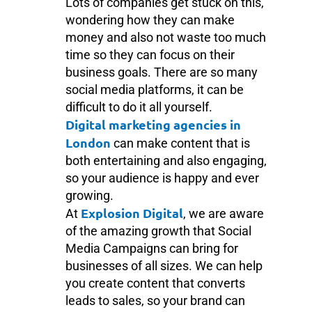
Lots of companies get stuck on this,
wondering how they can make
money and also not waste too much
time so they can focus on their
business goals. There are so many
social media platforms, it can be
difficult to do it all yourself.
Digital marketing agencies in
London
can make content that is
both entertaining and also engaging,
so your audience is happy and ever
growing.
Explosion Digital
At
, we are aware
of the amazing growth that Social
Media Campaigns can bring for
businesses of all sizes. We can help
you create content that converts
leads to sales, so your brand can