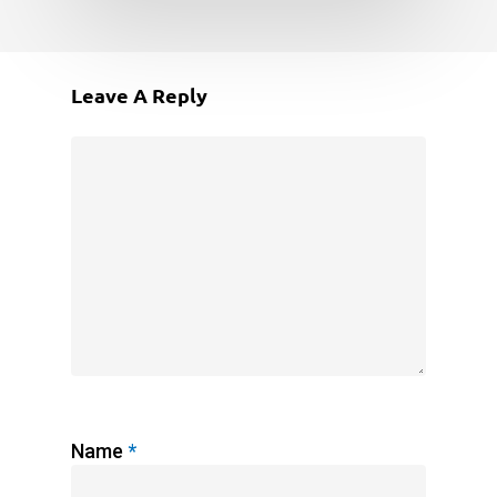
Leave A Reply
Name
*