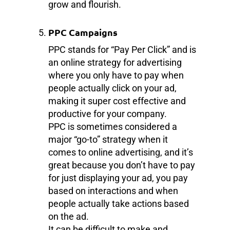
grow and flourish.
PPC Campaigns
PPC stands for “Pay Per Click” and is
an online strategy for advertising
where you only have to pay when
people actually click on your ad,
making it super cost effective and
productive for your company.
PPC is sometimes considered a
major “go-to” strategy when it
comes to online advertising, and it’s
great because you don’t have to pay
for just displaying your ad, you pay
based on interactions and when
people actually take actions based
on the ad.
It can be difficult to make and