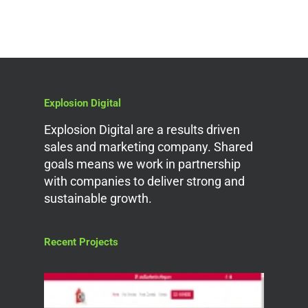
Explosion Digital
Explosion Digital are a results driven
sales and marketing company. Shared
goals means we work in partnership
with companies to deliver strong and
sustainable growth.
Recent Projects