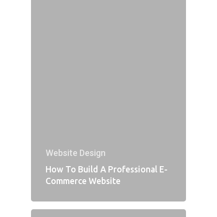
Website Design
How To Build A Professional E-
Commerce Website