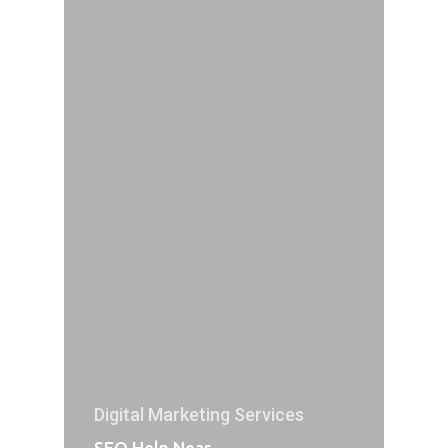
Digital Marketing Services