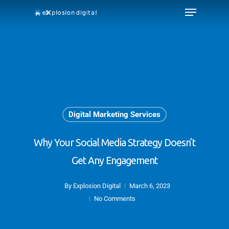
Digital Marketing Services
Why Your Social Media Strategy Doesn’t
Get Any Engagement
By
Explosion Digital
March 6, 2023
No Comments