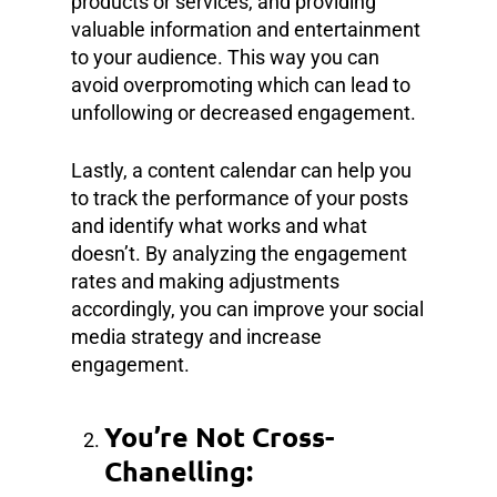
products or services, and providing
valuable information and entertainment
to your audience. This way you can
avoid overpromoting which can lead to
unfollowing or decreased engagement.
Lastly, a content calendar can help you
to track the performance of your posts
and identify what works and what
doesn’t. By analyzing the engagement
rates and making adjustments
accordingly, you can improve your social
media strategy and increase
engagement.
You’re Not Cross-
Chanelling: