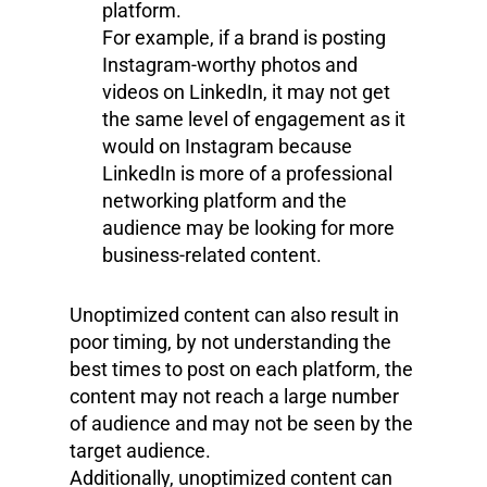
platform.
For example, if a brand is posting
Instagram-worthy photos and
videos on LinkedIn, it may not get
the same level of engagement as it
would on Instagram because
LinkedIn is more of a professional
networking platform and the
audience may be looking for more
business-related content.
Unoptimized content can also result in
poor timing, by not understanding the
best times to post on each platform, the
content may not reach a large number
of audience and may not be seen by the
target audience.
Additionally, unoptimized content can