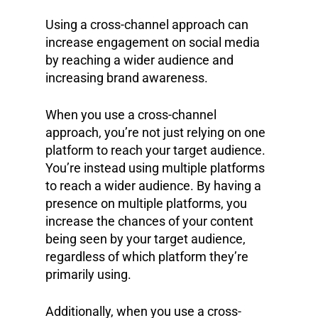
Using a cross-channel approach can
increase engagement on social media
by reaching a wider audience and
increasing brand awareness.
When you use a cross-channel
approach, you’re not just relying on one
platform to reach your target audience.
You’re instead using multiple platforms
to reach a wider audience. By having a
presence on multiple platforms, you
increase the chances of your content
being seen by your target audience,
regardless of which platform they’re
primarily using.
Additionally, when you use a cross-