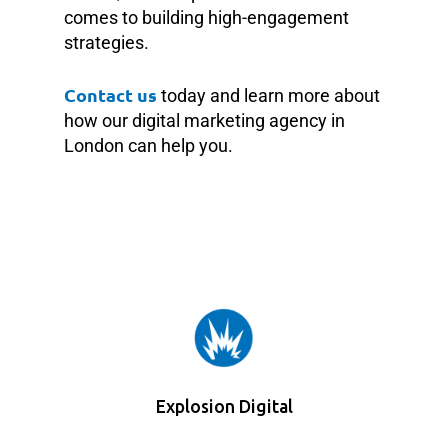
comes to building high-engagement
strategies.
Contact us
today and learn more about
how our digital marketing agency in
London can help you.
Explosion Digital