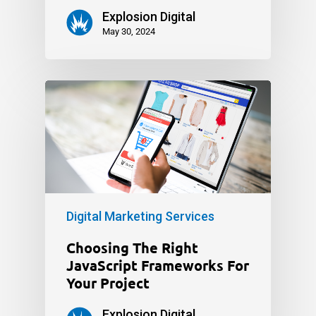
Explosion Digital
May 30, 2024
Digital Marketing Services
Choosing The Right
JavaScript Frameworks For
Your Project
Explosion Digital