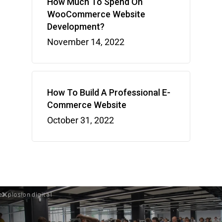
How Much To Spend On
WooCommerce Website
Development?
November 14, 2022
How To Build A Professional E-
Commerce Website
October 31, 2022