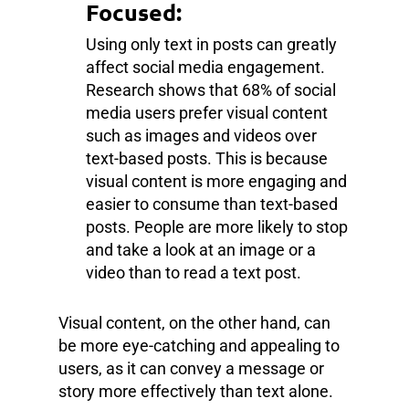
Focused:
Using only text in posts can greatly
affect social media engagement.
Research shows that 68% of social
media users prefer visual content
such as images and videos over
text-based posts. This is because
visual content is more engaging and
easier to consume than text-based
posts. People are more likely to stop
and take a look at an image or a
video than to read a text post.
Visual content, on the other hand, can
be more eye-catching and appealing to
users, as it can convey a message or
story more effectively than text alone.