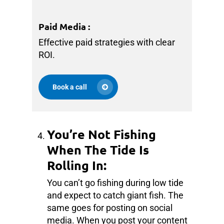
Paid Media
:
Effective paid strategies with clear
ROI.
Book a call
You’re Not Fishing
When The Tide Is
Rolling In:
You can’t go fishing during low tide
and expect to catch giant fish. The
same goes for posting on social
media. When you post your content