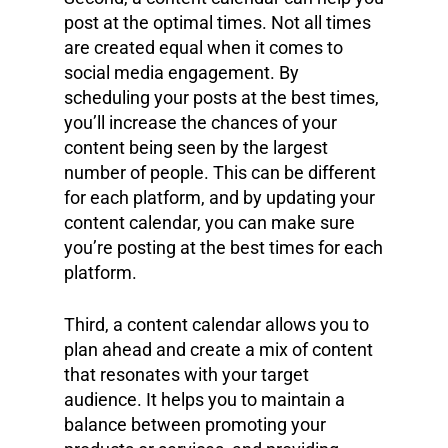
post at the optimal times. Not all times
are created equal when it comes to
social media engagement. By
scheduling your posts at the best times,
you’ll increase the chances of your
content being seen by the largest
number of people. This can be different
for each platform, and by updating your
content calendar, you can make sure
you’re posting at the best times for each
platform.
Third, a content calendar allows you to
plan ahead and create a mix of content
that resonates with your target
audience. It helps you to maintain a
balance between promoting your