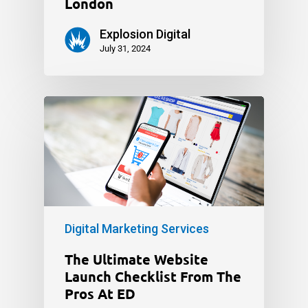
London
Explosion Digital
July 31, 2024
Digital Marketing Services
The Ultimate Website
Launch Checklist From The
Pros At ED