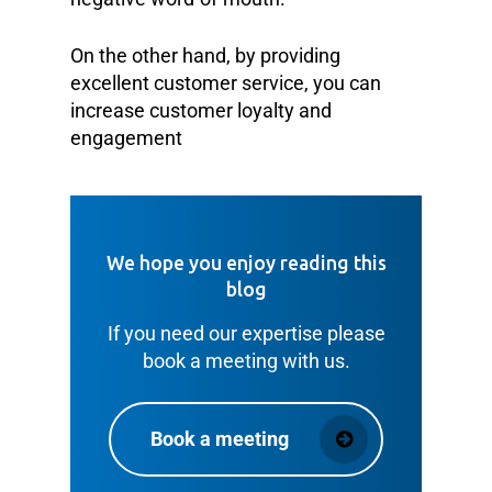
On the other hand, by providing
excellent customer service, you can
increase customer loyalty and
engagement
We hope you enjoy reading this
blog
If you need our expertise please
book a meeting with us.
Book a meeting