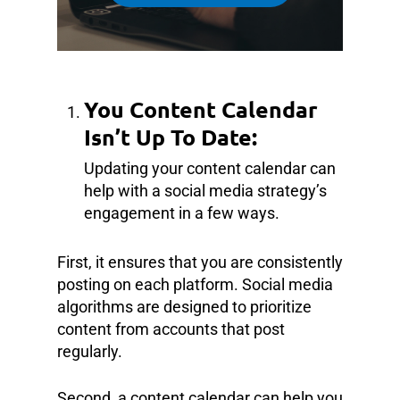
You Content Calendar
Isn’t Up To Date:
Updating your content calendar can
help with a social media strategy’s
engagement in a few ways.
First, it ensures that you are consistently
posting on each platform. Social media
algorithms are designed to prioritize
content from accounts that post
regularly.
Second, a content calendar can help you