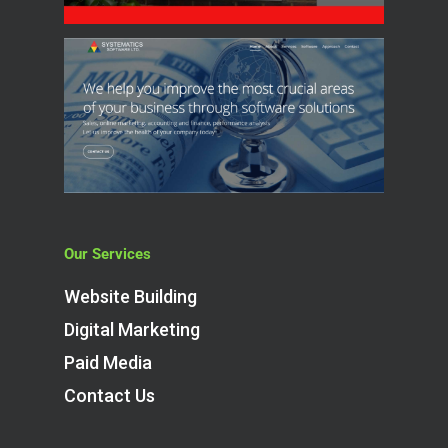
Our Services
Website Building
Digital Marketing
Paid Media
Contact Us