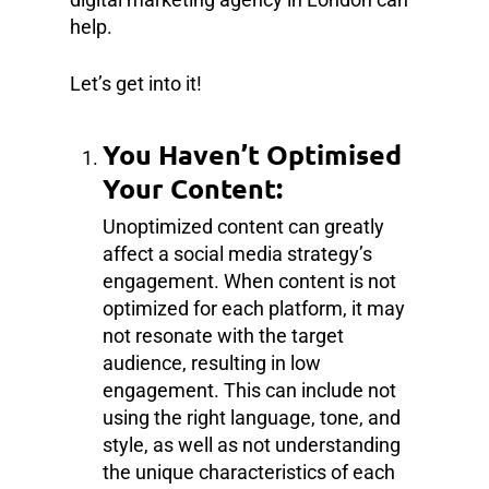
help.
Let’s get into it!
You Haven’t Optimised
Your Content:
Unoptimized content can greatly
affect a social media strategy’s
engagement. When content is not
optimized for each platform, it may
not resonate with the target
audience, resulting in low
engagement. This can include not
using the right language, tone, and
style, as well as not understanding
the unique characteristics of each