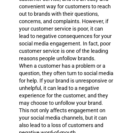
convenient way for customers to reach
out to brands with their questions,
concerns, and complaints. However, if
your customer service is poor, it can
lead to negative consequences for your
social media engagement. In fact, poor
customer service is one of the leading
reasons people unfollow brands.
When a customer has a problem or a
question, they often turn to social media
for help. If your brand is unresponsive or
unhelpful, it can lead to a negative
experience for the customer, and they
may choose to unfollow your brand.
This not only affects engagement on
your social media channels, but it can
also lead to a loss of customers and
negative word-of-mouth.