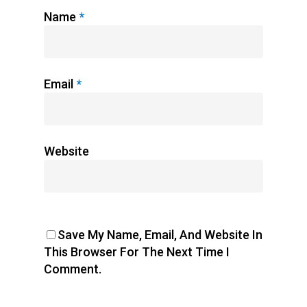
Name
*
Email
*
Website
Save My Name, Email, And Website In
This Browser For The Next Time I
Comment.