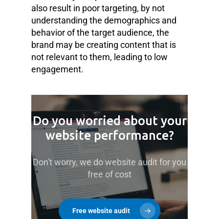
also result in poor targeting, by not
understanding the demographics and
behavior of the target audience, the
brand may be creating content that is
not relevant to them, leading to low
engagement.
Do you worried about your
website performance?
Don't worry, we do website audit for you
free of cost
Free website audit