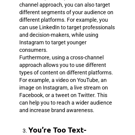
channel approach, you can also target
different segments of your audience on
different platforms. For example, you
can use LinkedIn to target professionals
and decision-makers, while using
Instagram to target younger
consumers.
Furthermore, using a cross-channel
approach allows you to use different
types of content on different platforms.
For example, a video on YouTube, an
image on Instagram, a live stream on
Facebook, or a tweet on Twitter. This
can help you to reach a wider audience
and increase brand awareness.
You’re Too Text-