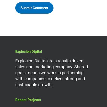
Explosion Digital
Explosion Digital are a results driven
sales and marketing company. Shared
goals means we work in partnership
with companies to deliver strong and
sustainable growth.
Recent Projects