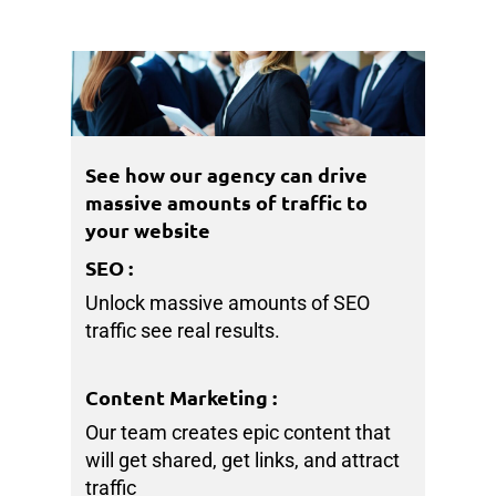
See how our agency can drive
massive amounts of traffic to
your website
SEO
:
Unlock massive amounts of SEO
traffic see real results.
Content Marketing
:
Our team creates epic content that
will get shared, get links, and attract
traffic