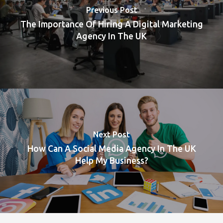
Previous Post
The Importance Of Hiring A Digital Marketing
Agency In The UK
Next Post
How Can A Social Media Agency In The UK
Help My Business?