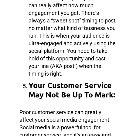
can really affect how much
engagement you get. There’s
always a “sweet spot” timing to post,
no matter what kind of business you
run. This is when your audience is
ultra-engaged and actively using the
social platform. You need to take
hold of this opportunity and cast
your line (AKA post!) when the
timing is right.
Your Customer Service
May Not Be Up To Mark:
Poor customer service can greatly
affect your social media engagement.
Social media is a powerful tool for
customer service, and it’s an easy and