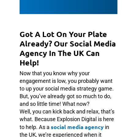
Got A Lot On Your Plate
Already? Our Social Media
Agency In The UK Can
Help!
Now that you know why your
engagement is low, you probably want
to up your social media strategy game.
But, you’ve already got so much to do,
and so little time! What now?
Well, you can kick back and relax, that’s
what. Because Explosion Digital is here
social media agency
to help. As a
in
the UK, we’re experienced when it