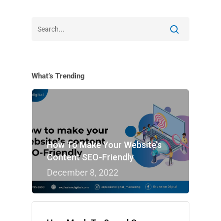
What’s Trending
How To Make Your Website’s
Content SEO-Friendly
December 8, 2022