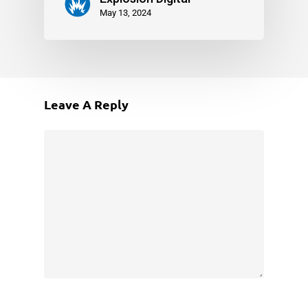
May 13, 2024
Leave A Reply