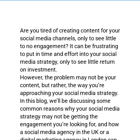
Are you tired of creating content for your
social media channels, only to see little
to no engagement? It can be frustrating
to put in time and effort into your social
media strategy, only to see little return
on investment.
However, the problem may not be your
content, but rather, the way you’re
approaching your social media strategy.
In this blog, we’ll be discussing some
common reasons why your social media
strategy may not be getting the
engagement you’re looking for, and how
a social media agency in the UK or a
digital marketing agency in London can