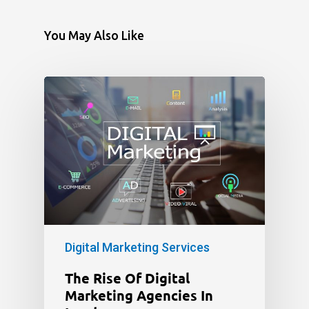
You May Also Like
Digital Marketing Services
The Rise Of Digital
Marketing Agencies In