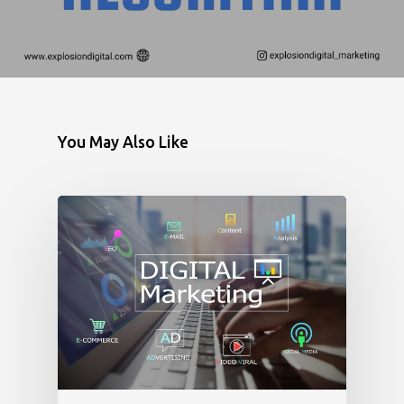
You May Also Like