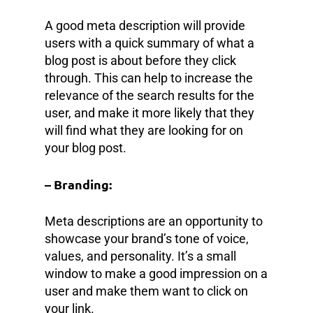
A good meta description will provide
users with a quick summary of what a
blog post is about before they click
through. This can help to increase the
relevance of the search results for the
user, and make it more likely that they
will find what they are looking for on
your blog post.
– Branding:
Meta descriptions are an opportunity to
showcase your brand’s tone of voice,
values, and personality. It’s a small
window to make a good impression on a
user and make them want to click on
your link.