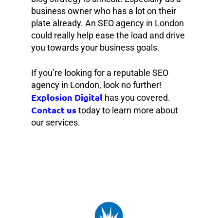
business owner who has a lot on their
plate already. An SEO agency in London
could really help ease the load and drive
you towards your business goals.
If you’re looking for a reputable SEO
agency in London, look no further!
Explosion Digital
has you covered.
Contact us
today to learn more about
our services.