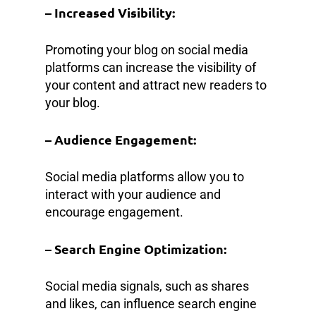
– Increased Visibility:
Promoting your blog on social media
platforms can increase the visibility of
your content and attract new readers to
your blog.
– Audience Engagement:
Social media platforms allow you to
interact with your audience and
encourage engagement.
– Search Engine Optimization:
Social media signals, such as shares
and likes, can influence search engine