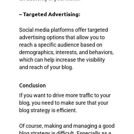
– Targeted Advertising:
Social media platforms offer targeted
advertising options that allow you to
reach a specific audience based on
demographics, interests, and behaviors,
which can help increase the visibility
and reach of your blog.
Conclusion
If you want to drive more traffic to your
blog, you need to make sure that your
blog strategy is efficient.
Of course, making and managing a good
blog strategy is difficult. Especially as a