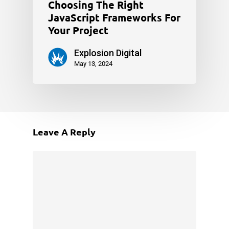
Choosing The Right
JavaScript Frameworks For
Your Project
Explosion Digital
May 13, 2024
Leave A Reply