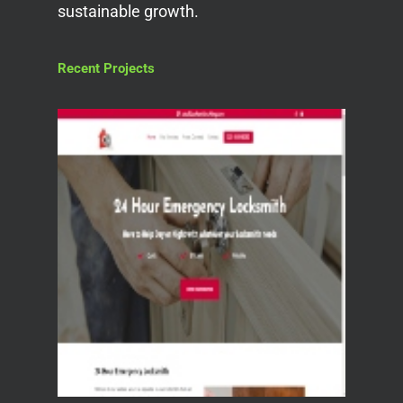
sustainable growth.
Recent Projects