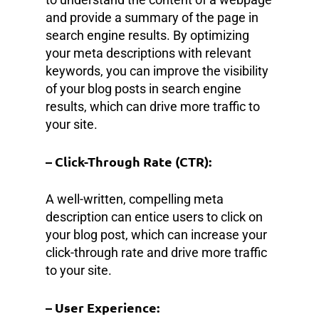
and provide a summary of the page in
search engine results. By optimizing
your meta descriptions with relevant
keywords, you can improve the visibility
of your blog posts in search engine
results, which can drive more traffic to
your site.
– Click-Through Rate (CTR):
A well-written, compelling meta
description can entice users to click on
your blog post, which can increase your
click-through rate and drive more traffic
to your site.
– User Experience: