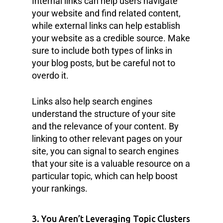
Internal links can help users navigate
your website and find related content,
while external links can help establish
your website as a credible source. Make
sure to include both types of links in
your blog posts, but be careful not to
overdo it.
Links also help search engines
understand the structure of your site
and the relevance of your content. By
linking to other relevant pages on your
site, you can signal to search engines
that your site is a valuable resource on a
particular topic, which can help boost
your rankings.
3. You Aren’t Leveraging Topic Clusters