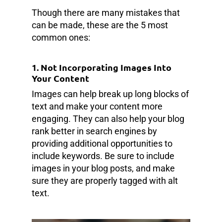
Though there are many mistakes that
can be made, these are the 5 most
common ones:
1. Not Incorporating Images Into
Your Content
Images can help break up long blocks of
text and make your content more
engaging. They can also help your blog
rank better in search engines by
providing additional opportunities to
include keywords. Be sure to include
images in your blog posts, and make
sure they are properly tagged with alt
text.