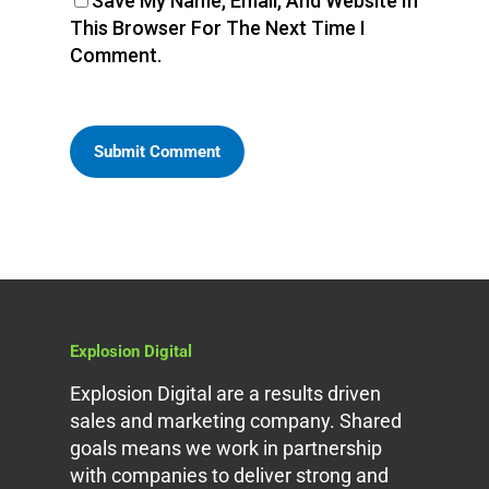
Save My Name, Email, And Website In
This Browser For The Next Time I
Comment.
Explosion Digital
Explosion Digital are a results driven
sales and marketing company. Shared
goals means we work in partnership
with companies to deliver strong and