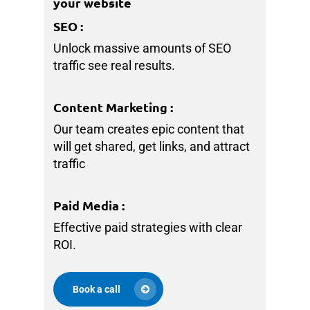
your website
SEO
:
Unlock massive amounts of SEO
traffic see real results.
Content Marketing
:
Our team creates epic content that
will get shared, get links, and attract
traffic
Paid Media
:
Effective paid strategies with clear
ROI.
Book a call