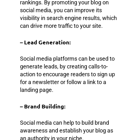
rankings. By promoting your blog on
social media, you can improve its
visibility in search engine results, which
can drive more traffic to your site.
– Lead Generation:
Social media platforms can be used to
generate leads, by creating calls-to-
action to encourage readers to sign up
for a newsletter or follow a link to a
landing page.
– Brand Building:
Social media can help to build brand
awareness and establish your blog as
an authority in your niche.