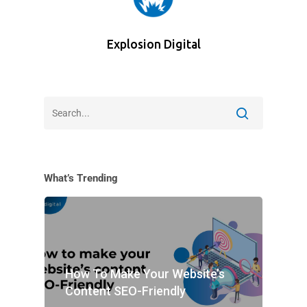
Explosion Digital
What’s Trending
How To Make Your Website’s
Content SEO-Friendly