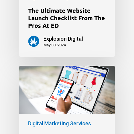
The Ultimate Website
Launch Checklist From The
Pros At ED
Explosion Digital
May 30, 2024
Digital Marketing Services