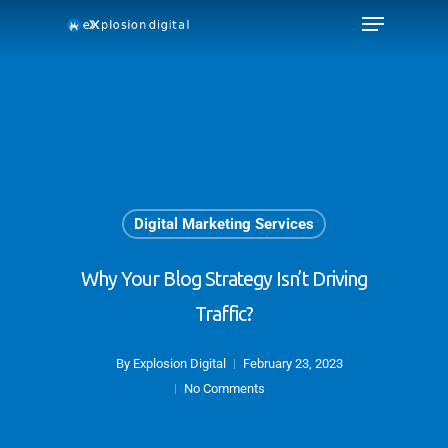
Digital Marketing Services
Why Your Blog Strategy Isn’t Driving
Traffic?
By
Explosion Digital
February 23, 2023
No Comments