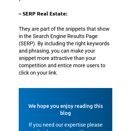
– SERP Real Estate:
They are part of the snippets that show
in the Search Engine Results Page
(SERP). By including the right keywords
and phrasing, you can make your
snippet more attractive than your
competition and entice more users to
click on your link.
We hope you enjoy reading this
blog
If you need our expertise please