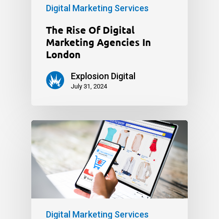
Digital Marketing Services
The Rise Of Digital
Marketing Agencies In
London
Explosion Digital
July 31, 2024
Digital Marketing Services