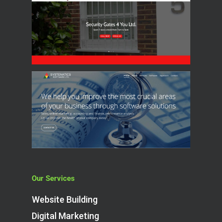
Our Services
Website Building
Digital Marketing