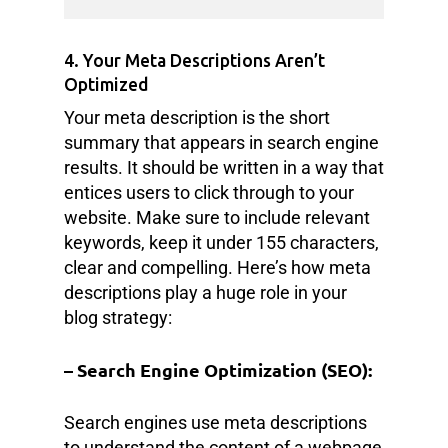
4. Your Meta Descriptions Aren’t
Optimized
Your meta description is the short
summary that appears in search engine
results. It should be written in a way that
entices users to click through to your
website. Make sure to include relevant
keywords, keep it under 155 characters,
clear and compelling. Here’s how meta
descriptions play a huge role in your
blog strategy:
– Search Engine Optimization (SEO):
Search engines use meta descriptions
to understand the content of a webpage