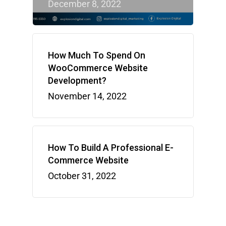
December 8, 2022
How Much To Spend On
WooCommerce Website
Development?
November 14, 2022
How To Build A Professional E-
Commerce Website
October 31, 2022