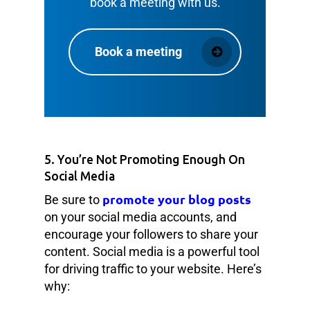
book a meeting with us.
Book a meeting
5. You’re Not Promoting Enough On
Social Media
promote your blog posts
Be sure to
on your social media accounts, and
encourage your followers to share your
content. Social media is a powerful tool
for driving traffic to your website. Here’s
why: