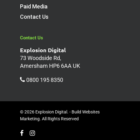
Paid Media
Contact Us
Contact Us
Explosion Digital
73 Woodside Rd,
Amersham HP6 6AA UK
0800 195 8350
© 2026 Explosion Digital. - Build Websites
Marketing. All Rights Reserved