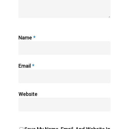
Name
*
Email
*
Website