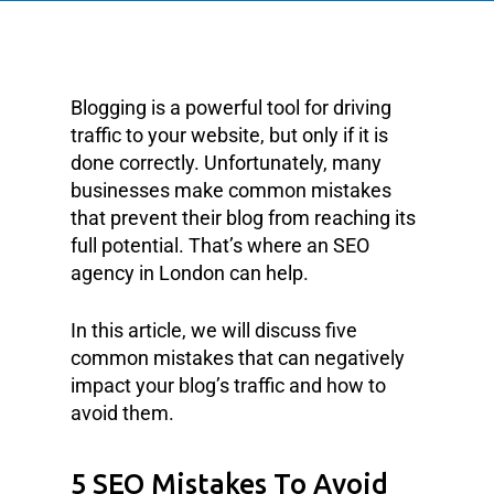
Blogging is a powerful tool for driving
traffic to your website, but only if it is
done correctly. Unfortunately, many
businesses make common mistakes
that prevent their blog from reaching its
full potential. That’s where an SEO
agency in London can help.
In this article, we will discuss five
common mistakes that can negatively
impact your blog’s traffic and how to
avoid them.
5 SEO Mistakes To Avoid