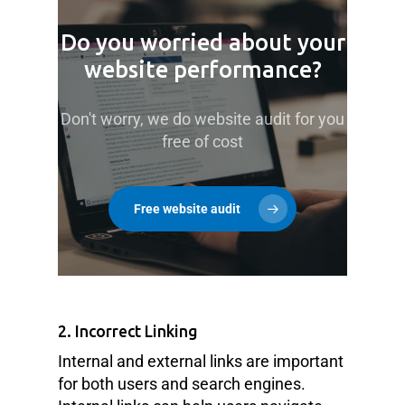
Do you worried about your
website performance?
Don't worry, we do website audit for you
free of cost
Free website audit
2. Incorrect Linking
Internal and external links are important
for both users and search engines.