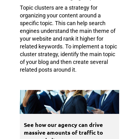
Topic clusters are a strategy for
organizing your content around a
specific topic. This can help search
engines understand the main theme of
your website and rank it higher for
related keywords. To implement a topic
cluster strategy, identify the main topic
of your blog and then create several
related posts around it.
See how our agency can drive
massive amounts of traffic to