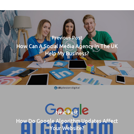
Previous Post
How Can A Social Media Agency In The UK
Help My Business?
Next Post
How Do Google Algorithm Updates Affect
Your Website?