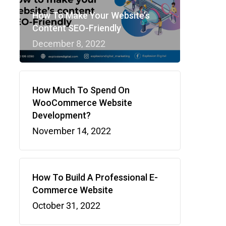
How To Make Your Website’s
Content SEO-Friendly
December 8, 2022
How Much To Spend On
WooCommerce Website
Development?
November 14, 2022
How To Build A Professional E-
Commerce Website
October 31, 2022