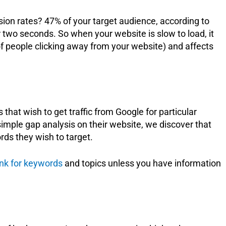
ion rates? 47% of your target audience, according to
 two seconds. So when your website is slow to load, it
of people clicking away from your website) and affects
that wish to get traffic from Google for particular
mple gap analysis on their website, we discover that
rds they wish to target.
nk for keywords
and topics unless you have information