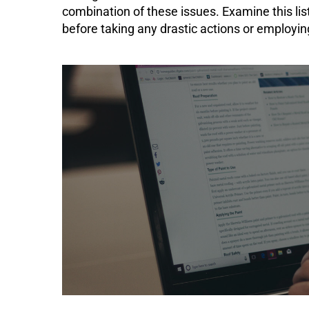
combination of these issues. Examine this lis
before taking any drastic actions or employ