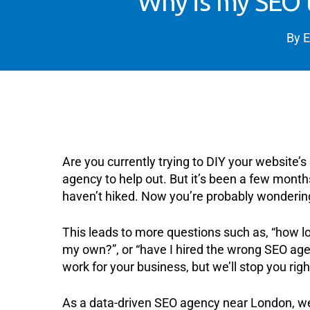
Why is my SEO t
By
E
Are you currently trying to DIY your website
agency to help out. But it’s been a few months
haven’t hiked. Now you’re probably wonderin
This leads to more questions such as, “how l
my own?”, or “have I hired the wrong SEO age
work for your business, but we’ll stop you righ
As a data-driven SEO agency near London, we