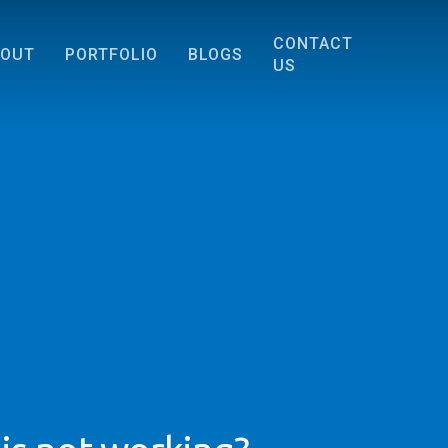
CONTACT
BOUT
PORTFOLIO
BLOGS
US