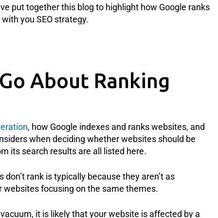
ve put together this blog to highlight how Google ranks
with you SEO strategy.
Go About Ranking
eration
, how Google indexes and ranks websites, and
onsiders when deciding whether websites should be
m its search results are all listed here.
 don’t rank is typically because they aren’t as
her websites focusing on the same themes.
acuum, it is likely that your website is affected by a