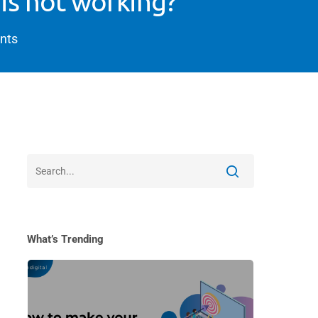
 is not working?
nts
What’s Trending