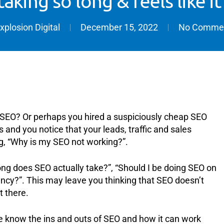
aking so long & feels like it
xplosion Digital
December 15, 2022
No Comme
’s SEO? Or perhaps you hired a suspiciously cheap SEO
 and you notice that your leads, traffic and sales
g, “Why is my SEO not working?”.
ong does SEO actually take?”, “Should I be doing SEO on
ncy?”. This may leave you thinking that SEO doesn’t
t there.
 know the ins and outs of SEO and how it can work