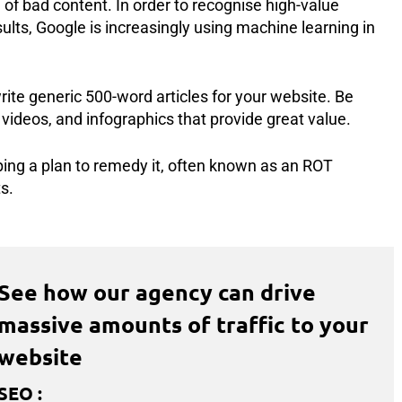
of bad content. In order to recognise high-value
sults, Google is increasingly using machine learning in
rite generic 500-word articles for your website. Be
 videos, and infographics that provide great value.
ing a plan to remedy it, often known as an ROT
s.
See how our agency can drive
massive amounts of traffic to your
website
SEO
: