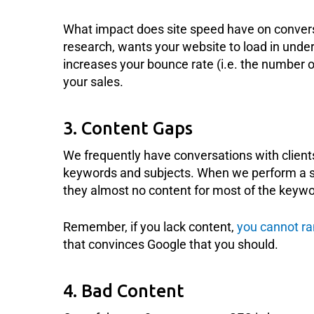
What impact does site speed have on convers
research, wants your website to load in under
increases your bounce rate (i.e. the number 
your sales.
3. Content Gaps
We frequently have conversations with clients 
keywords and subjects. When we perform a si
they almost no content for most of the keywo
Remember, if you lack content,
you cannot ra
that convinces Google that you should.
4. Bad Content