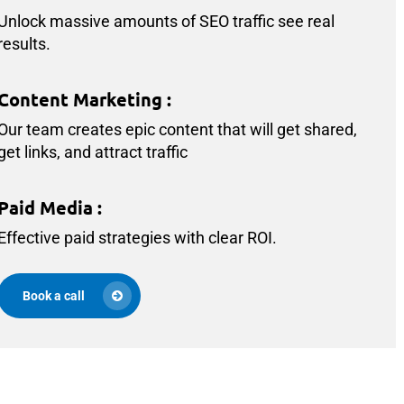
Unlock massive amounts of SEO traffic see real
results.
Content Marketing
:
Our team creates epic content that will get shared,
get links, and attract traffic
Paid Media
:
Effective paid strategies with clear ROI.
Book a call