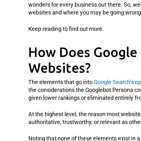
wonders for every business out there. So, we’
websites and where you may be going wrong 
Keep reading to find out more.
How Does Google 
Websites?
The elements that go into
Google Search’s op
the considerations the Googlebot Persona c
given lower rankings or eliminated entirely fro
At the highest level, the reason most websites
authoritative, trustworthy, or relevant as ot
Noting that none of these elements exist in a v