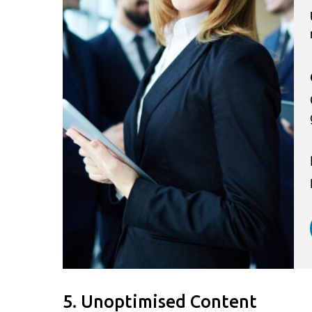
5. Unoptimised Content