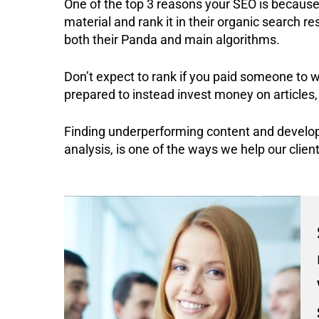
One of the top 3 reasons your SEO is because 
material and rank it in their organic search re
both their Panda and main algorithms.
Don’t expect to rank if you paid someone to w
prepared to instead invest money on articles,
Finding underperforming content and develop
analysis, is one of the ways we help our client