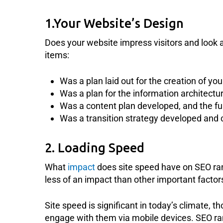
1.Your Website’s Design
Does your website impress visitors and look 
items:
Was a plan laid out for the creation of yo
Was a plan for the information architectu
Was a content plan developed, and the fu
Was a transition strategy developed and 
2. Loading Speed
What
impact
does site speed have on SEO ran
less of an impact than other important factors 
Site speed is significant in today’s climate, 
engage with them via mobile devices. SEO ran