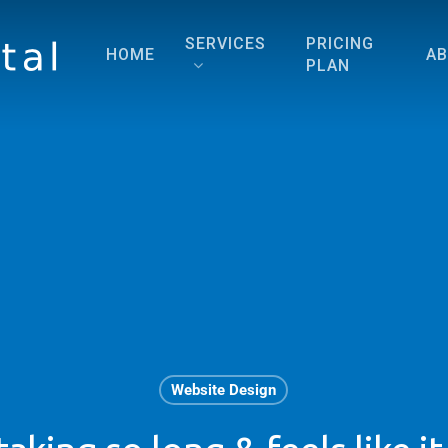
SERVICES
PRICING
HOME
A
PLAN
Website Design