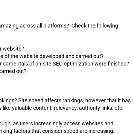
amazing across all platforms? Check the following
ur website?
re of the website developed and carried out?
ndamentals of on-site SEO optimization were finished?
carried out?
kings? Site speed affects rankings, however that it has
like valuable content, relevancy, authority links, etc.
though, as users increasingly access websites and
king factors that consider speed are increasing.