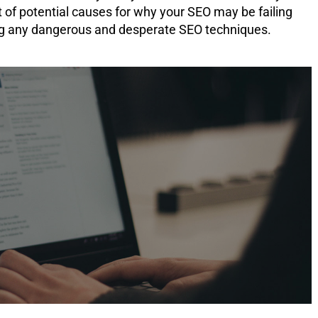
t of potential causes for why your SEO may be failing
ing any dangerous and desperate SEO techniques.