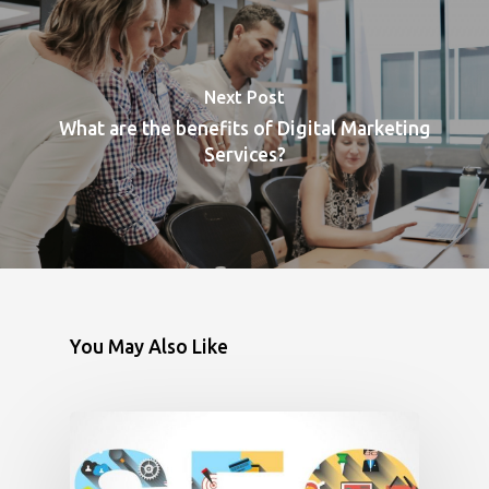
Next Post
What are the benefits of Digital Marketing
Services?
You May Also Like