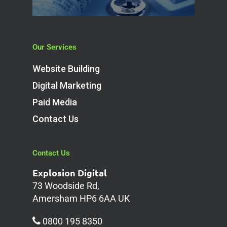
Our Services
Website Building
Digital Marketing
Paid Media
Contact Us
Contact Us
Explosion Digital
73 Woodside Rd,
Amersham HP6 6AA UK
0800 195 8350