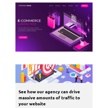
See how our agency can drive
massive amounts of traffic to
your website