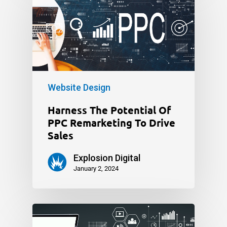
Website Design
Harness The Potential Of
PPC Remarketing To Drive
Sales
Explosion Digital
January 2, 2024