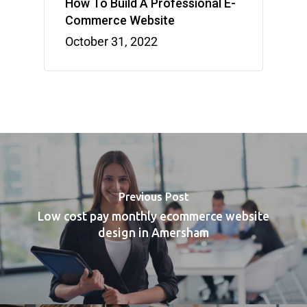
How To Build A Professional E-
Commerce Website
October 31, 2022
Previous Post
Low cost pay monthly ecommerce website
design in Amersham