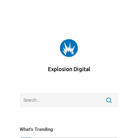
Explosion Digital
What’s Trending