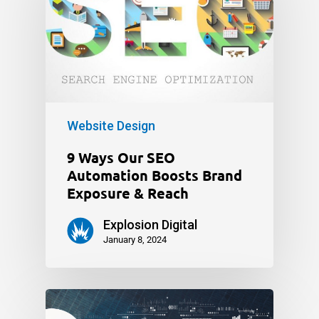
Website Design
9 Ways Our SEO
Automation Boosts Brand
Exposure & Reach
Explosion Digital
January 8, 2024