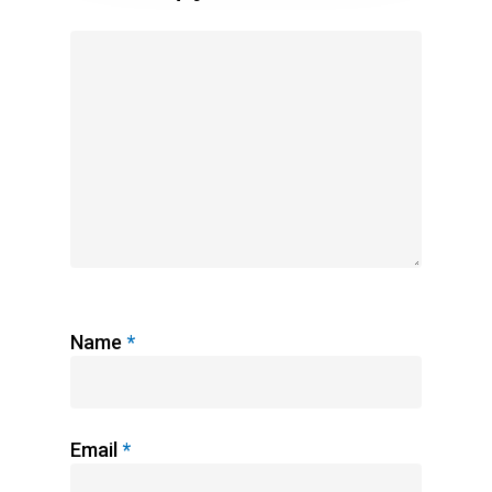
Name
*
Email
*