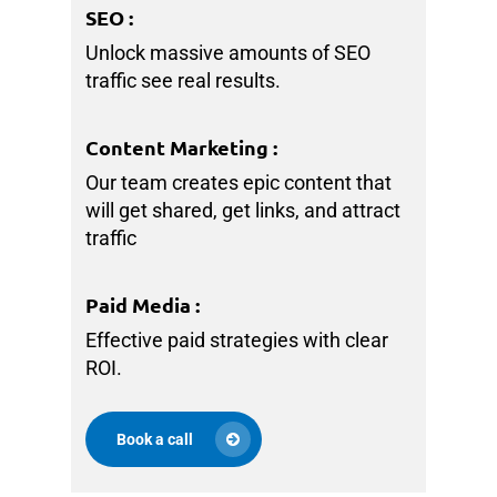
SEO
:
Unlock massive amounts of SEO
traffic see real results.
Content Marketing
:
Our team creates epic content that
will get shared, get links, and attract
traffic
Paid Media
:
Effective paid strategies with clear
ROI.
Book a call