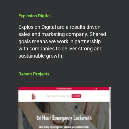
Explosion Digital
Explosion Digital are a results driven
sales and marketing company. Shared
goals means we work in partnership
with companies to deliver strong and
sustainable growth.
Recent Projects