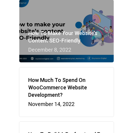
How To Make Your Website’s
Content SEO-Friendly
December 8, 2022
How Much To Spend On
WooCommerce Website
Development?
November 14, 2022