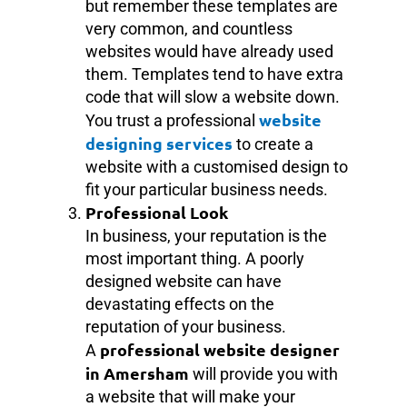
but remember these templates are
very common, and countless
websites would have already used
them. Templates tend to have extra
code that will slow a website down.
website
You trust a professional
designing services
to create a
website with a customised design to
fit your particular business needs.
Professional Look
In business, your reputation is the
most important thing. A poorly
designed website can have
devastating effects on the
reputation of your business.
professional website designer
A
in Amersham
will provide you with
a website that will make your