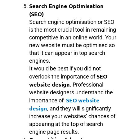
Search Engine Optimisation
(SEO)
Search engine optimisation or SEO
is the most crucial tool in remaining
competitive in an online world. Your
new website must be optimised so
that it can appear in top search
engines.
It would be best if you did not
SEO
overlook the importance of
website design
. Professional
website designers understand the
SEO website
importance of
design
, and they will significantly
increase your websites’ chances of
appearing at the top of search
engine page results.