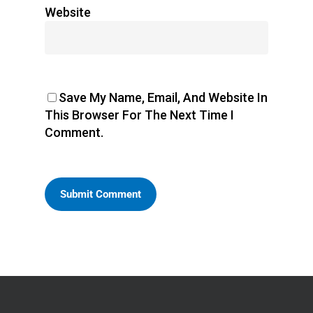
Website
Save My Name, Email, And Website In
This Browser For The Next Time I
Comment.