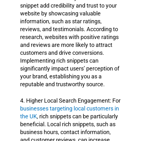
snippet add credibility and trust to your
website by showcasing valuable
information, such as star ratings,
reviews, and testimonials. According to
research, websites with positive ratings
and reviews are more likely to attract
customers and drive conversions.
Implementing rich snippets can
significantly impact users’ perception of
your brand, establishing you as a
reputable and trustworthy source.
4. Higher Local Search Engagement: For
businesses targeting local customers in
the UK
, rich snippets can be particularly
beneficial. Local rich snippets, such as
business hours, contact information,
and customer reviews, can increase