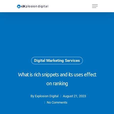
Digital Marketing Services
What is rich snippets and its uses effect
on ranking
By
Explosion Digital
August 21, 2023
No Comments