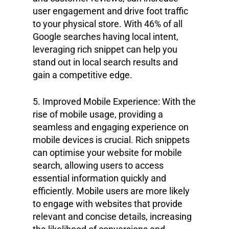
user engagement and drive foot traffic
to your physical store. With 46% of all
Google searches having local intent,
leveraging rich snippet can help you
stand out in local search results and
gain a competitive edge.
5. Improved Mobile Experience: With the
rise of mobile usage, providing a
seamless and engaging experience on
mobile devices is crucial. Rich snippets
can optimise your website for mobile
search, allowing users to access
essential information quickly and
efficiently. Mobile users are more likely
to engage with websites that provide
relevant and concise details, increasing