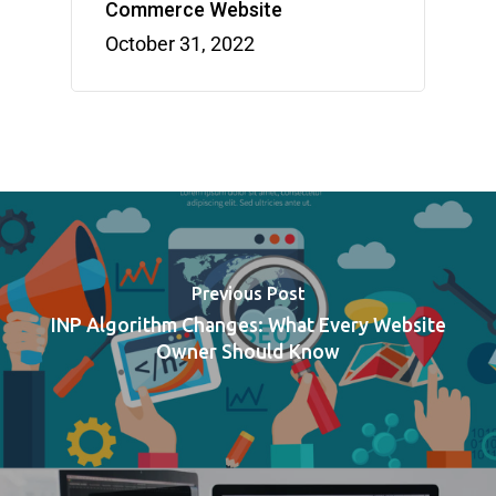
Commerce Website
October 31, 2022
Previous Post
INP Algorithm Changes: What Every Website
Owner Should Know