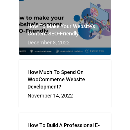
How To Make Your Website’s
Content SEO-Friendly
December 8, 2022
How Much To Spend On
WooCommerce Website
Development?
November 14, 2022
How To Build A Professional E-