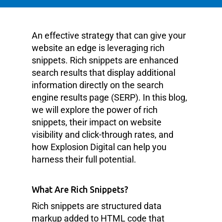
An effective strategy that can give your
website an edge is leveraging rich
snippets. Rich snippets are enhanced
search results that display additional
information directly on the search
engine results page (SERP). In this blog,
we will explore the power of rich
snippets, their impact on website
visibility and click-through rates, and
how Explosion Digital can help you
harness their full potential.
What Are Rich Snippets?
Rich snippets are structured data
markup added to HTML code that