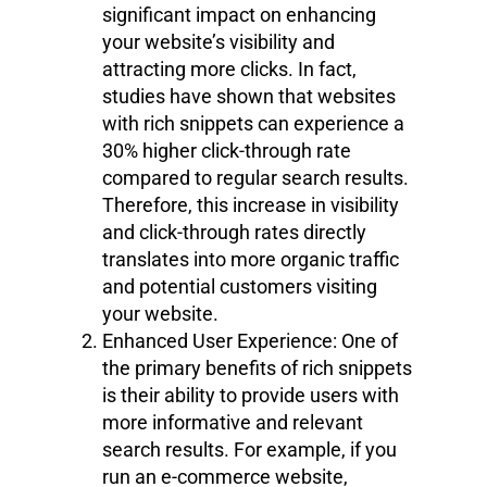
significant impact on enhancing
your website’s visibility and
attracting more clicks. In fact,
studies have shown that websites
with rich snippets can experience a
30% higher click-through rate
compared to regular search results.
Therefore, this increase in visibility
and click-through rates directly
translates into more organic traffic
and potential customers visiting
your website.
Enhanced User Experience: One of
the primary benefits of rich snippets
is their ability to provide users with
more informative and relevant
search results. For example, if you
run an e-commerce website,