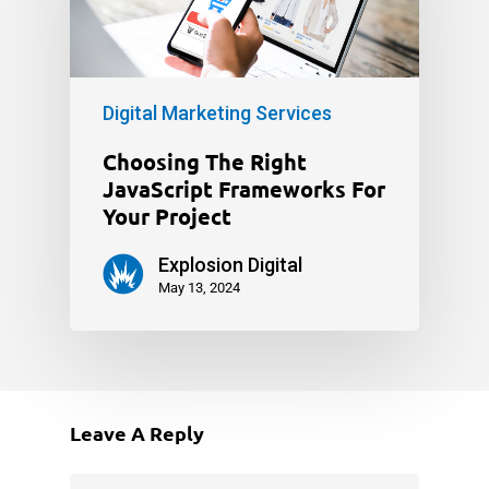
Digital Marketing Services
Choosing The Right
JavaScript Frameworks For
Your Project
Explosion Digital
May 13, 2024
Leave A Reply