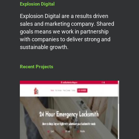
Explosion Digital
Explosion Digital are a results driven
sales and marketing company. Shared
goals means we work in partnership
with companies to deliver strong and
sustainable growth.
Recent Projects