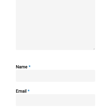
Name
*
Email
*