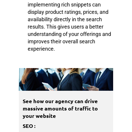
implementing rich snippets can
display product ratings, prices, and
availability directly in the search
results. This gives users a better
understanding of your offerings and
improves their overall search
experience.
See how our agency can drive
massive amounts of traffic to
your website
SEO
: