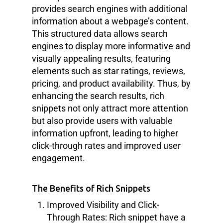
provides search engines with additional
information about a webpage’s content.
This structured data allows search
engines to display more informative and
visually appealing results, featuring
elements such as star ratings, reviews,
pricing, and product availability. Thus, by
enhancing the search results, rich
snippets not only attract more attention
but also provide users with valuable
information upfront, leading to higher
click-through rates and improved user
engagement.
The Benefits of Rich Snippets
Improved Visibility and Click-
Through Rates: Rich snippet have a