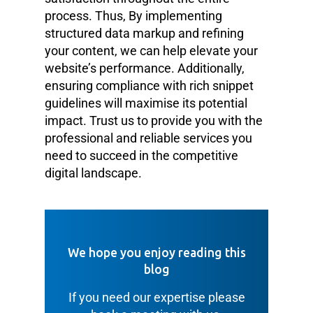
process. Thus, By implementing
structured data markup and refining
your content, we can help elevate your
website’s performance. Additionally,
ensuring compliance with rich snippet
guidelines will maximise its potential
impact. Trust us to provide you with the
professional and reliable services you
need to succeed in the competitive
digital landscape.
We hope you enjoy reading this
blog
If you need our expertise please