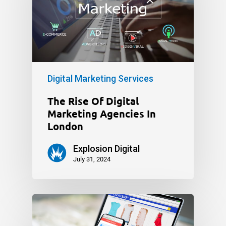
Digital Marketing Services
The Rise Of Digital
Marketing Agencies In
London
Explosion Digital
July 31, 2024