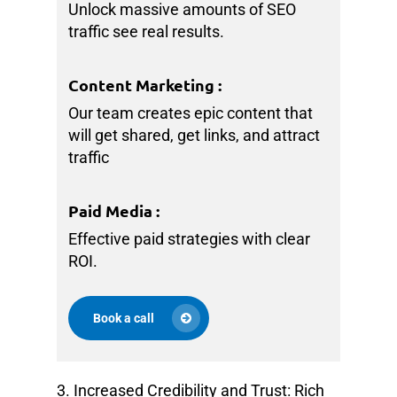
Unlock massive amounts of SEO
traffic see real results.
Content Marketing
:
Our team creates epic content that
will get shared, get links, and attract
traffic
Paid Media
:
Effective paid strategies with clear
ROI.
Book a call
3. Increased Credibility and Trust: Rich