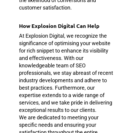
the likelihood of conversions and
customer satisfaction.
How Explosion Digital Can Help
At Explosion Digital, we recognize the
significance of optimising your website
for rich snippet to enhance its visibility
and effectiveness. With our
knowledgeable team of SEO
professionals, we stay abreast of recent
industry developments and adhere to
best practices. Furthermore, our
expertise extends to a wide range of
services, and we take pride in delivering
exceptional results to our clients.
We are dedicated to meeting your
specific needs and ensuring your
satisfaction throughout the entire