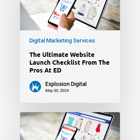
Digital Marketing Services
The Ultimate Website
Launch Checklist From The
Pros At ED
Explosion Digital
May 30, 2024