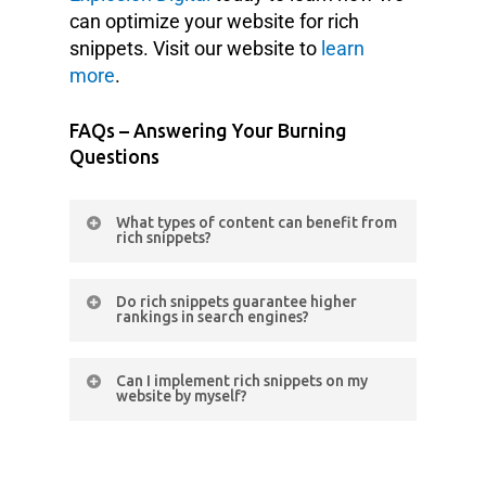
can optimize your website for rich
snippets. Visit our website to
learn
more
.
FAQs – Answering Your Burning
Questions
What types of content can benefit from
rich snippets?
Rich snippets can be used for
Do rich snippets guarantee higher
various types of content, including
rankings in search engines?
products, recipes, events, articles,
While rich snippets themselves don’t
and reviews. It depends on the
Can I implement rich snippets on my
directly impact search engine
nature of your website and the
website by myself?
rankings, they can improve your
specific information you want to
Implementing rich snippets requires
website’s visibility, click-through
highlight in search results.
technical knowledge and familiarity
rates, etc. These factors can