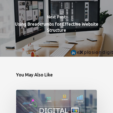
Next Post
Using Breadcrumbs for Effective Website
Structure
You May Also Like