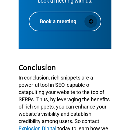
book a meeting with us.
Book a meeting
Conclusion
In conclusion, rich snippets are a
powerful tool in SEO, capable of
catapulting your website to the top of
SERPs. Thus, by leveraging the benefits
of rich snippets, you can enhance your
website’s visibility and establish
credibility among users. So contact
Explosion Digital
today to learn how we