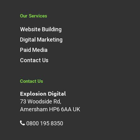
Our Services
Website Building
Digital Marketing
Paid Media
Contact Us
Contact Us
Explosion Digital
73 Woodside Rd,
Amersham HP6 6AA UK
0800 195 8350