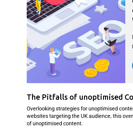
The Pitfalls of unoptimised C
Overlooking strategies for unoptimised conte
websites targeting the UK audience, this oversig
of unoptimised content.