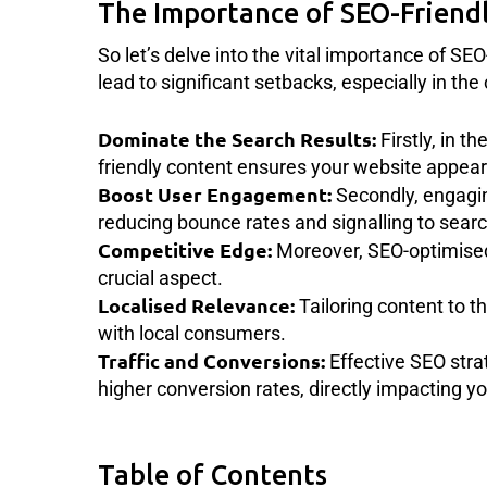
The Importance of SEO-Friend
So let’s delve into the vital importance of SE
lead to significant setbacks, especially in th
Dominate the Search Results:
Firstly, in t
friendly content ensures your website appears 
Boost User Engagement:
Secondly, engagin
reducing bounce rates and signalling to searc
Competitive Edge:
Moreover, SEO-optimised 
crucial aspect.
Localised Relevance:
Tailoring content to 
with local consumers.
Traffic and Conversions:
Effective SEO strat
higher conversion rates, directly impacting yo
Table of Contents