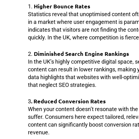
Higher Bounce Rates
1.
Statistics reveal that unoptimised content oft
in a market where user engagement is paramou
indicates that visitors are not finding the co
quickly. In the UK, where competition is fierce, 
Diminished Search Engine Rankings
2.
In the UK’s highly competitive digital space,
content can result in lower rankings, making 
data highlights that websites with well-optim
that neglect SEO strategies.
. Reduced Conversion Rates
3
When your content doesn’t resonate with the 
suffer. Consumers here expect tailored, rele
content can significantly boost conversion ra
revenue.