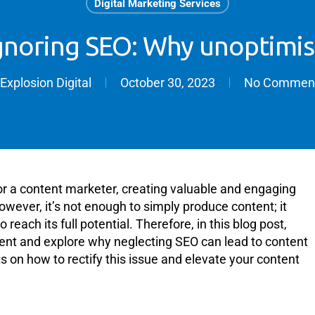
Digital Marketing Services
 Ignoring SEO: Why unoptimis
Explosion Digital
October 30, 2023
No Commen
or a content marketer, creating valuable and engaging
owever, it’s not enough to simply produce content; it
o reach its full potential. Therefore, in this blog post,
ntent and explore why neglecting SEO can lead to content
ts on how to rectify this issue and elevate your content