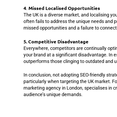
4
Missed Localised Opportunities
.
The UK is a diverse market, and localising yo
often fails to address the unique needs and 
missed opportunities and a failure to connect 
5. Competitive Disadvantage
Everywhere, competitors are continually optimi
your brand at a significant disadvantage. In 
outperforms those clinging to outdated and u
In conclusion, not adopting SEO-friendly stra
particularly when targeting the UK market. Fo
marketing agency in London, specialises in cr
audience’s unique demands.