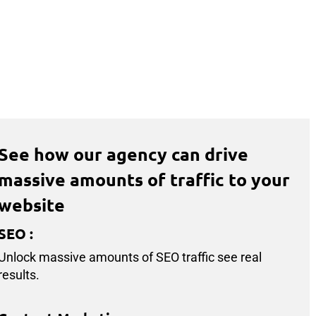
See how our agency can drive
massive amounts of traffic to your
website
SEO
:
Unlock massive amounts of SEO traffic see real
results.