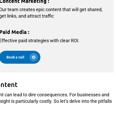
Content Marketing
:
Our team creates epic content that will get shared,
get links, and attract traffic
Paid Media
:
Effective paid strategies with clear ROI.
Book a call
ontent
nt can lead to dire consequences. For businesses and
ht is particularly costly. So let’s delve into the pitfalls