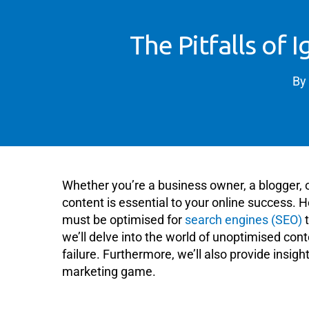
The Pitfalls of
By
Whether you’re a business owner, a blogger, 
content is essential to your online success. H
must be optimised for
search engines (SEO)
t
we’ll delve into the world of unoptimised co
failure. Furthermore, we’ll also provide insigh
marketing game.