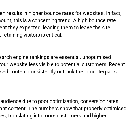
en results in higher bounce rates for websites. In fact,
nt, this is a concerning trend. A high bounce rate
ntent they expected, leading them to leave the site
retaining visitors is critical.
 search engine rankings are essential. unoptimised
your website less visible to potential customers. Recent
ised content consistently outrank their counterparts
audience due to poor optimization, conversion rates
vant content. The numbers show that properly optimised
tes, translating into more customers and higher