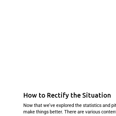
How to Rectify the Situation
Now that we’ve explored the statistics and pi
make things better. There are various content