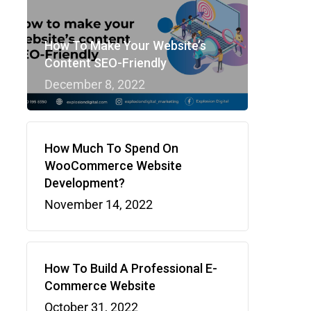
How To Make Your Website’s
Content SEO-Friendly
December 8, 2022
How Much To Spend On
WooCommerce Website
Development?
November 14, 2022
How To Build A Professional E-
Commerce Website
October 31, 2022