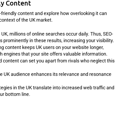
ly Content
O-friendly content and explore how overlooking it can
e context of the UK market.
he UK, millions of online searches occur daily. Thus, SEO-
prominently in these results, increasing your visibility.
g content keeps UK users on your website longer,
h engines that your site offers valuable information.
content can set you apart from rivals who neglect this
the UK audience enhances its relevance and resonance
egies in the UK translate into increased web traffic and
ur bottom line.