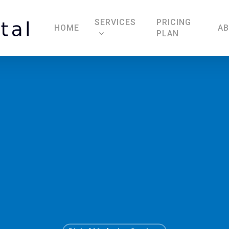
SERVICES
PRICING
HOME
A
PLAN