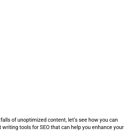
tfalls of unoptimized content, let’s see how you can
 writing tools for SEO that can help you enhance your