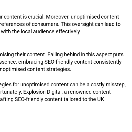
ur content is crucial. Moreover, unoptimised content
preferences of consumers. This oversight can lead to
with the local audience effectively.
sing their content. Falling behind in this aspect puts
essence, embracing SEO-friendly content consistently
noptimised content strategies.
tegies for unoptimised content can be a costly misstep,
rtunately, Explosion Digital, a renowned content
afting SEO-friendly content tailored to the UK