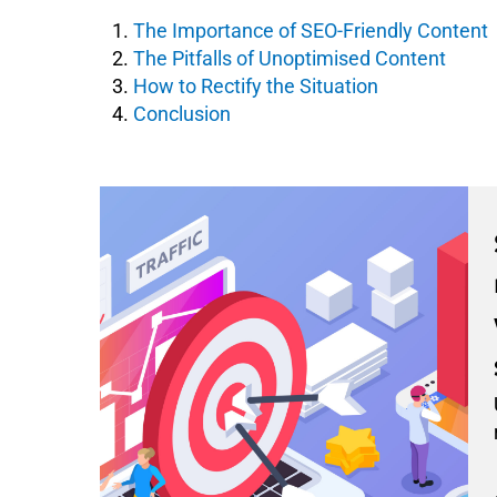
The Importance of SEO-Friendly Content
The Pitfalls of Unoptimised Content
How to Rectify the Situation
Conclusion