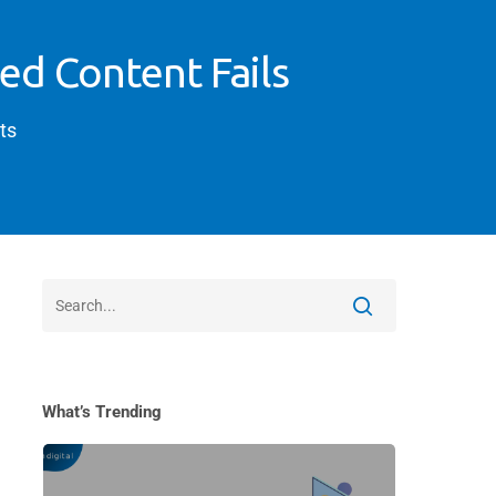
ed Content Fails
ts
What’s Trending