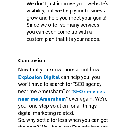
We don’t just improve your website’s
visibility, but we help your business
grow and help you meet your goals!
Since we offer so many services,
you can even come up with a
custom plan that fits your needs.
Conclusion
Now that you know more about how
Explosion Digital
can help you, you
won’t have to search for “SEO agency
SEO services
near me Amersham” or “
near me Amersham
” ever again. We’re
your one-stop solution for all things
digital marketing related.
So, why settle for less when you can get