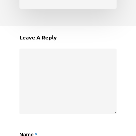
Leave A Reply
Name
*