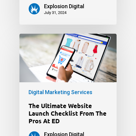
Explosion Digital
July 31, 2024
Digital Marketing Services
The Ultimate Website
Launch Checklist From The
Pros At ED
Explosion Digital