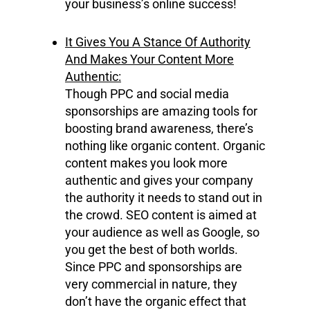
your business’s online success!
It Gives You A Stance Of Authority
And Makes Your Content More
Authentic:
Though PPC and social media
sponsorships are amazing tools for
boosting brand awareness, there’s
nothing like organic content. Organic
content makes you look more
authentic and gives your company
the authority it needs to stand out in
the crowd. SEO content is aimed at
your audience as well as Google, so
you get the best of both worlds.
Since PPC and sponsorships are
very commercial in nature, they
don’t have the organic effect that