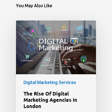
You May Also Like
Digital Marketing Services
The Rise Of Digital
Marketing Agencies In
London