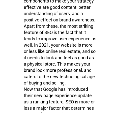
components to make your strategy
effective are good content, better
understanding of users, and a
positive effect on brand awareness.
Apart from these, the most striking
feature of SEO is the fact that it
tends to improve user experience as
well. In 2021, your website is more
or less like online real estate, and so
it needs to look and feel as good as
a physical store. This makes your
brand look more professional, and
caters to the new technological age
of buying and selling.
Now that Google has introduced
their new page experience update
as a ranking feature, SEO is more or
less a major factor that determines