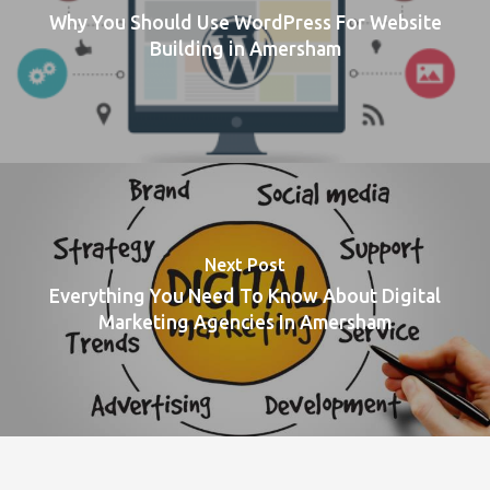
Why You Should Use WordPress For Website
Building in Amersham
Next Post
Everything You Need To Know About Digital
Marketing Agencies In Amersham