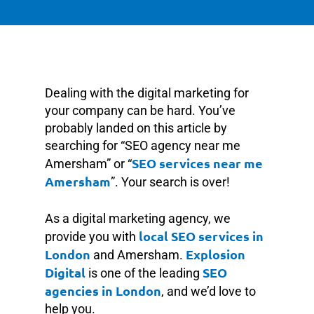
Dealing with the digital marketing for
your company can be hard. You’ve
probably landed on this article by
searching for “SEO agency near me
SEO services near me
Amersham” or “
Amersham
”. Your search is over!
As a digital marketing agency, we
local SEO services in
provide you with
London
Explosion
and Amersham.
Digital
SEO
is one of the leading
agencies in London
, and we’d love to
help you.