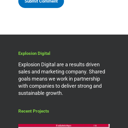
Explosion Digital
Explosion Digital are a results driven
sales and marketing company. Shared
goals means we work in partnership
with companies to deliver strong and
sustainable growth.
Recent Projects