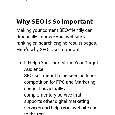
Why SEO Is So Important
Making your content SEO-friendly can
drastically improve your website’s
ranking on search engine results pages.
Here’s why SEO is so important:
It Helps You Understand Your Target
Audience:
SEO isn’t meant to be seen as fund-
competition for PPC and Marketing
spend. It is actually a
complementary service that
supports other digital marketing
services and helps your website rise
to the top!