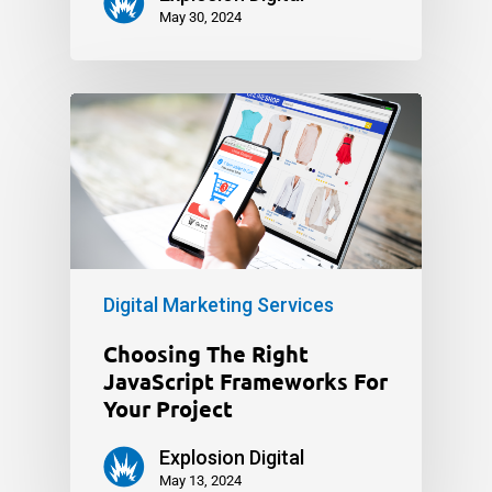
May 30, 2024
Digital Marketing Services
Choosing The Right
JavaScript Frameworks For
Your Project
Explosion Digital
May 13, 2024