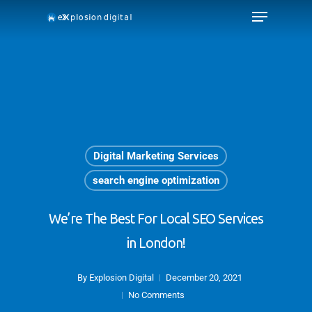
Digital Marketing Services
search engine optimization
We’re The Best For Local SEO Services
in London!
By
Explosion Digital
December 20, 2021
No Comments