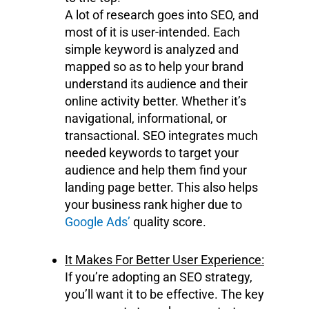
A lot of research goes into SEO, and
most of it is user-intended. Each
simple keyword is analyzed and
mapped so as to help your brand
understand its audience and their
online activity better. Whether it’s
navigational, informational, or
transactional. SEO integrates much
needed keywords to target your
audience and help them find your
landing page better. This also helps
your business rank higher due to
Google Ads’
quality score.
It Makes For Better User Experience:
If you’re adopting an SEO strategy,
you’ll want it to be effective. The key