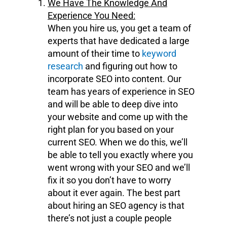
We Have The Knowledge And
Experience You Need:
When you hire us, you get a team of
experts that have dedicated a large
amount of their time to
keyword
research
and figuring out how to
incorporate SEO into content. Our
team has years of experience in SEO
and will be able to deep dive into
your website and come up with the
right plan for you based on your
current SEO. When we do this, we’ll
be able to tell you exactly where you
went wrong with your SEO and we’ll
fix it so you don’t have to worry
about it ever again. The best part
about hiring an SEO agency is that
there’s not just a couple people