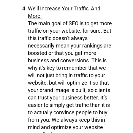
We’ll Increase Your Traffic, And
More:
The main goal of SEO is to get more
traffic on your website, for sure. But
this traffic doesn’t always
necessarily mean your rankings are
boosted or that you get more
business and conversions. This is
why it’s key to remember that we
will not just bring in traffic to your
website, but will optimize it so that
your brand image is built, so clients
can trust your business better. It’s
easier to simply get traffic than it is
to actually convince people to buy
from you. We always keep this in
mind and optimize your website