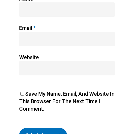
Email
*
Website
Save My Name, Email, And Website In
This Browser For The Next Time I
Comment.