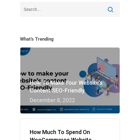
What’s Trending
How To Make Your Website’s
Content SEO-Friendly
December 8, 2022
How Much To Spend On
WooCommerce Website