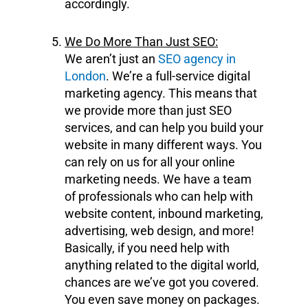
accordingly.
We Do More Than Just SEO:
We aren’t just an
SEO agency in
London
. We’re a full-service digital
marketing agency. This means that
we provide more than just SEO
services, and can help you build your
website in many different ways. You
can rely on us for all your online
marketing needs. We have a team
of professionals who can help with
website content, inbound marketing,
advertising, web design, and more!
Basically, if you need help with
anything related to the digital world,
chances are we’ve got you covered.
You even save money on packages.