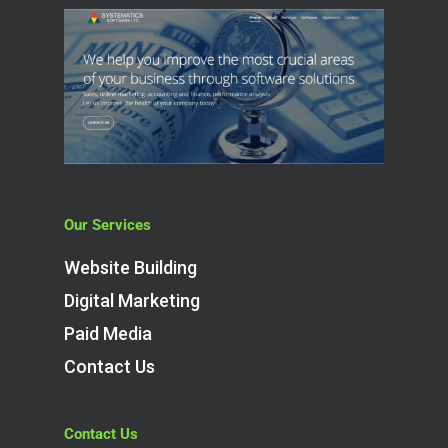
Our Services
Website Building
Digital Marketing
Paid Media
Contact Us
Contact Us