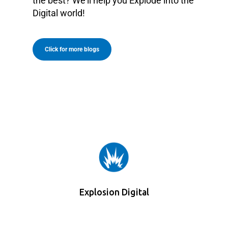
the best? We’ll help you Explode into the
Digital world!
Click for more blogs
Explosion Digital