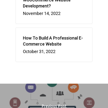
Development?
November 14, 2022
How To Build A Professional E-
Commerce Website
October 31, 2022
Previous Post