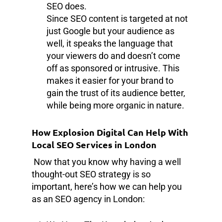
SEO does.
Since SEO content is targeted at not
just Google but your audience as
well, it speaks the language that
your viewers do and doesn’t come
off as sponsored or intrusive. This
makes it easier for your brand to
gain the trust of its audience better,
while being more organic in nature.
How Explosion Digital Can Help With
Local SEO Services in London
Now that you know why having a well
thought-out SEO strategy is so
important, here’s how we can help you
as an SEO agency in London: