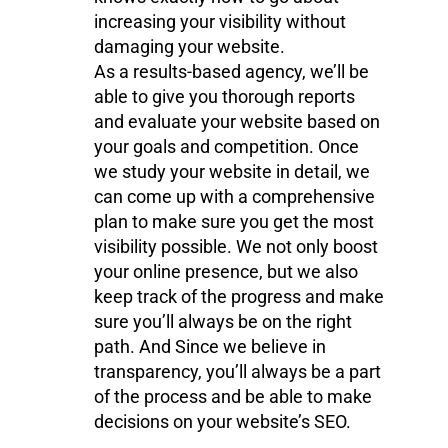
increasing your visibility without
damaging your website.
As a results-based agency, we’ll be
able to give you thorough reports
and evaluate your website based on
your goals and competition. Once
we study your website in detail, we
can come up with a comprehensive
plan to make sure you get the most
visibility possible. We not only boost
your online presence, but we also
keep track of the progress and make
sure you’ll always be on the right
path. And Since we believe in
transparency, you’ll always be a part
of the process and be able to make
decisions on your website’s SEO.