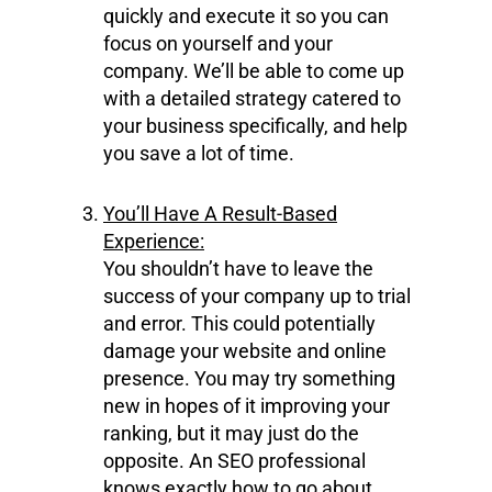
quickly and execute it so you can
focus on yourself and your
company. We’ll be able to come up
with a detailed strategy catered to
your business specifically, and help
you save a lot of time.
You’ll Have A Result-Based
Experience:
You shouldn’t have to leave the
success of your company up to trial
and error. This could potentially
damage your website and online
presence. You may try something
new in hopes of it improving your
ranking, but it may just do the
opposite. An SEO professional
knows exactly how to go about