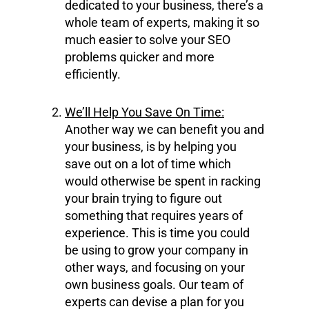
dedicated to your business, there’s a
whole team of experts, making it so
much easier to solve your SEO
problems quicker and more
efficiently.
We’ll Help You Save On Time:
Another way we can benefit you and
your business, is by helping you
save out on a lot of time which
would otherwise be spent in racking
your brain trying to figure out
something that requires years of
experience. This is time you could
be using to grow your company in
other ways, and focusing on your
own business goals. Our team of
experts can devise a plan for you