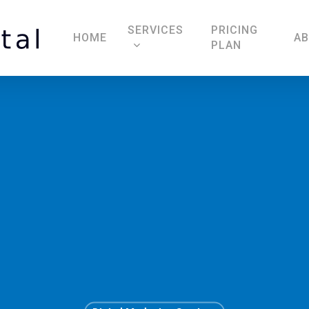
SERVICES
PRICING
HOME
A
PLAN