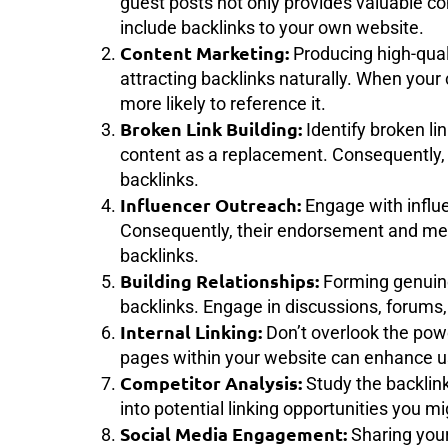
guest posts not only provides valuable co
include backlinks to your own website.
Content Marketing:
Producing high-qual
attracting backlinks naturally. When your
more likely to reference it.
Broken Link Building:
Identify broken li
content as a replacement. Consequently, 
backlinks.
Influencer Outreach:
Engage with influe
Consequently, their endorsement and men
backlinks.
Building Relationships:
Forming genuine 
backlinks. Engage in discussions, forums
Internal Linking:
Don’t overlook the power
pages within your website can enhance u
Competitor Analysis:
Study the backlink
into potential linking opportunities you m
Social Media Engagement:
Sharing your