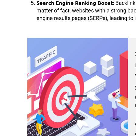
Search Engine Ranking Boost:
Backlinks
matter of fact, websites with a strong back
engine results pages (SERPs), leading to i