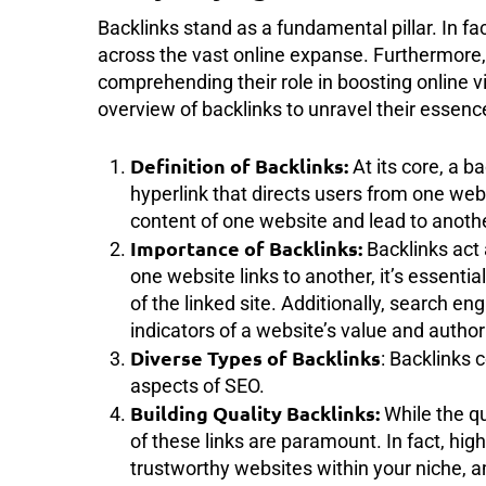
Backlinks stand as a fundamental pillar. In fa
across the vast online expanse. Furthermore, 
comprehending their role in boosting online visi
overview of backlinks to unravel their essenc
Definition of Backlinks:
At its core, a b
hyperlink that directs users from one we
content of one website and lead to anothe
Importance of Backlinks:
Backlinks act
one website links to another, it’s essential
of the linked site. Additionally, search 
indicators of a website’s value and authori
Diverse Types of Backlinks
: Backlinks 
aspects of SEO.
Building Quality Backlinks:
While the qu
of these links are paramount. In fact, hig
trustworthy websites within your niche, amp