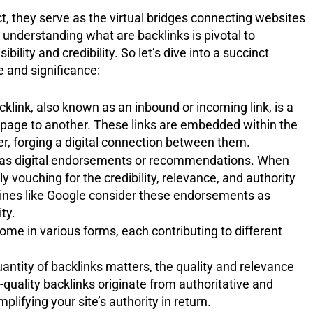
ct, they serve as the virtual bridges connecting websites
understanding what are backlinks is pivotal to
bility and credibility. So let’s dive into a succinct
e and significance:
acklink, also known as an inbound or incoming link, is a
bpage to another. These links are embedded within the
r, forging a digital connection between them.
 as digital endorsements or recommendations. When
ly vouching for the credibility, relevance, and authority
engines like Google consider these endorsements as
ty.
come in various forms, each contributing to different
antity of backlinks matters, the quality and relevance
h-quality backlinks originate from authoritative and
lifying your site’s authority in return.