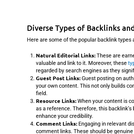
Diverse Types of Backlinks and
Here are some of the popular backlink types a
Natural Editorial Links:
These are earne
valuable and link to it. Moreover, these
ty
regarded by search engines as they signif
Guest Post Links:
Guest posting on autho
your own content. This not only builds co
field.
Resource Links:
When your content is con
as a reference. Therefore, this backlink’s b
enhance your credibility.
Comment Links:
Engaging in relevant di
comment links. These should be genuine c