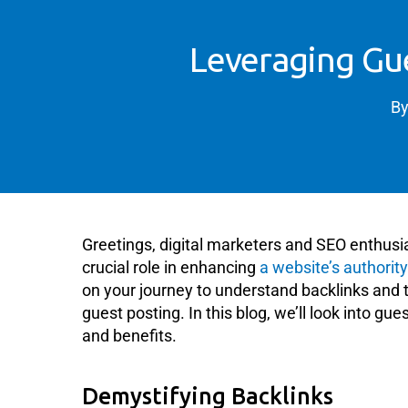
Leveraging Gue
B
Greetings, digital marketers and SEO enthusiast
crucial role in enhancing
a website’s authorit
on your journey to understand backlinks and t
guest posting. In this blog, we’ll look into gu
and benefits.
Demystifying Backlinks