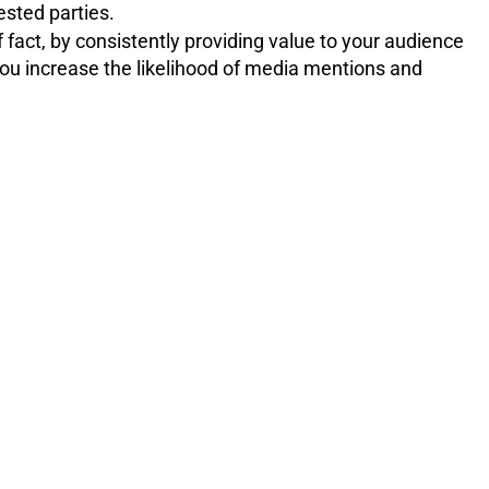
ested parties.
 fact, by consistently providing value to your audience
 you increase the likelihood of media mentions and