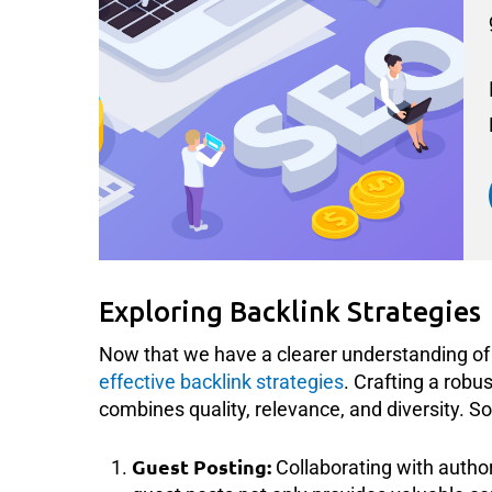
Exploring Backlink Strategies
Now that we have a clearer understanding of w
effective backlink strategies
. Crafting a robu
combines quality, relevance, and diversity. So
Guest Posting:
Collaborating with author