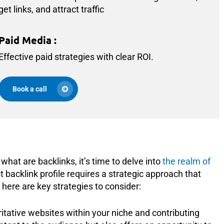
get links, and attract traffic
Paid Media
:
Effective paid strategies with clear ROI.
Book a call
hat are backlinks, it’s time to delve into
the realm of
st backlink profile requires a strategic approach that
 here are key strategies to consider:
itative websites within your niche and contributing