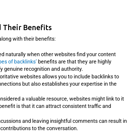
 Their Benefits
long with their benefits:
d naturally when other websites find your content
pes of backlinks’
benefits are that they are highly
y genuine recognition and authority.
ritative websites allows you to include backlinks to
nnections but also establishes your expertise in the
sidered a valuable resource, websites might link to it
enefit is that it can attract consistent traffic and
scussions and leaving insightful comments can result in
ontributions to the conversation.