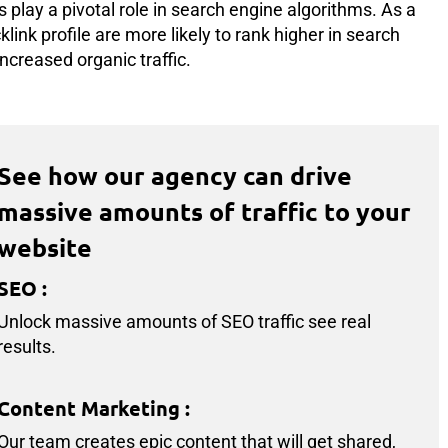
 play a pivotal role in search engine algorithms. As a
link profile are more likely to rank higher in search
ncreased organic traffic.
See how our agency can drive
massive amounts of traffic to your
website
SEO
:
Unlock massive amounts of SEO traffic see real
results.
Content Marketing
:
Our team creates epic content that will get shared,