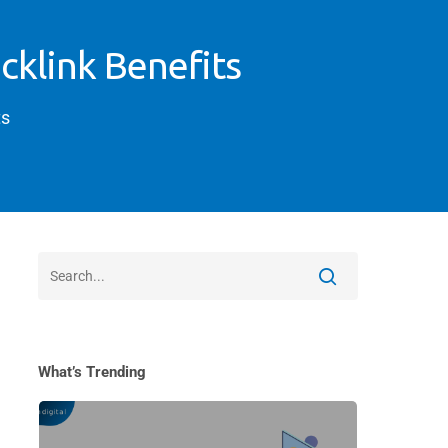
cklink Benefits
s
What’s Trending