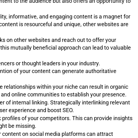
ntent to the audience but also offers an opportunity to
ity, informative, and engaging content is a magnet for
 content is resourceful and unique, other websites are
nks on other websites and reach out to offer your
this mutually beneficial approach can lead to valuable
ncers or thought leaders in your industry.
tion of your content can generate authoritative
relationships within your niche can result in organic
, and online communities to establish your presence.
 of internal linking. Strategically interlinking relevant
ser experience and boost SEO.
 profiles of your competitors. This can provide insights
ight be missing.
 content on social media platforms can attract