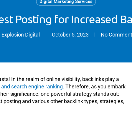
Digital Marketing Services
st Posting for Increased Ba
y
Explosion Digital
October 5, 2023
No Comment
s! In the realm of online visibility, backlinks play a
y and search engine ranking.
Therefore, as you embark
heir significance, one powerful strategy stands out:
est posting and various other backlink types, strategies,