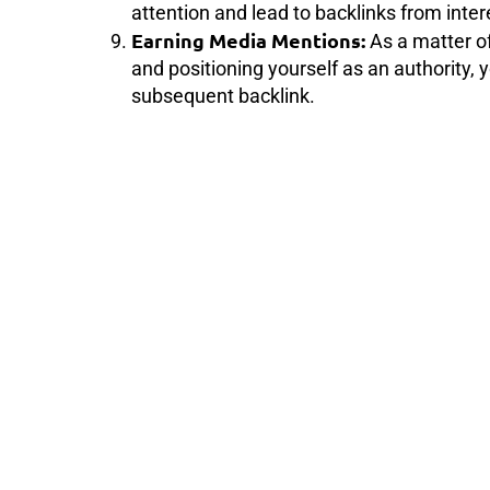
attention and lead to backlinks from inter
Earning Media Mentions:
As a matter of
and positioning yourself as an authority,
subsequent backlink.