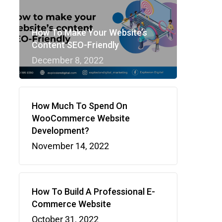
How To Make Your Website’s
Content SEO-Friendly
December 8, 2022
How Much To Spend On
WooCommerce Website
Development?
November 14, 2022
How To Build A Professional E-
Commerce Website
October 31, 2022