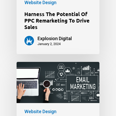
Website Design
Harness The Potential Of
PPC Remarketing To Drive
Sales
Explosion Digital
January 2, 2024
Website Design