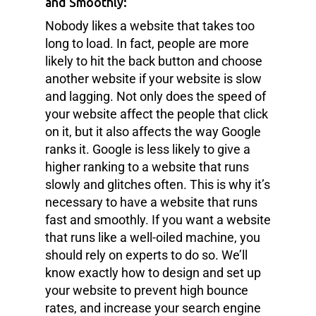
and Smoothly:
Nobody likes a website that takes too
long to load. In fact, people are more
likely to hit the back button and choose
another website if your website is slow
and lagging. Not only does the speed of
your website affect the people that click
on it, but it also affects the way Google
ranks it. Google is less likely to give a
higher ranking to a website that runs
slowly and glitches often. This is why it’s
necessary to have a website that runs
fast and smoothly. If you want a website
that runs like a well-oiled machine, you
should rely on experts to do so. We’ll
know exactly how to design and set up
your website to prevent high bounce
rates, and increase your search engine