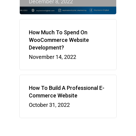
December 8, 2022
How Much To Spend On
WooCommerce Website
Development?
November 14, 2022
How To Build A Professional E-
Commerce Website
October 31, 2022