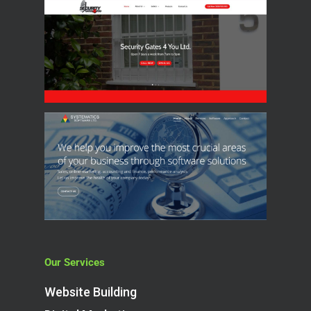
Our Services
Website Building