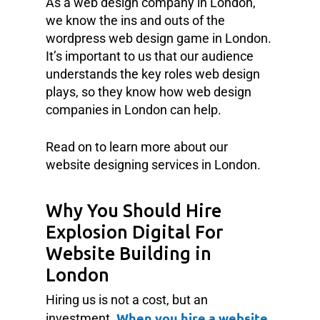
As a web design company in London,
we know the ins and outs of the
wordpress web design game in London.
It’s important to us that our audience
understands the key roles web design
plays, so they know how web design
companies in London can help.
Read on to learn more about our
website designing services in London.
Why You Should Hire
Explosion Digital For
Website Building in
London
Hiring us is not a cost, but an
When you hire a website
investment.