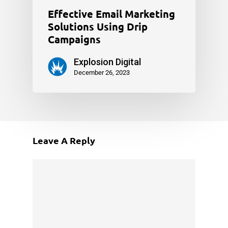
Effective Email Marketing
Solutions Using Drip
Campaigns
Explosion Digital
December 26, 2023
Leave A Reply