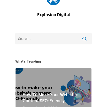
Explosion Digital
What’s Trending
How To Make Your Website’s
Content SEO-Friendly