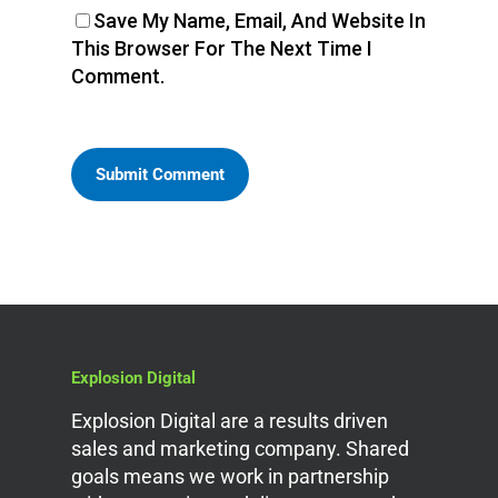
Save My Name, Email, And Website In
This Browser For The Next Time I
Comment.
Explosion Digital
Explosion Digital are a results driven
sales and marketing company. Shared
goals means we work in partnership