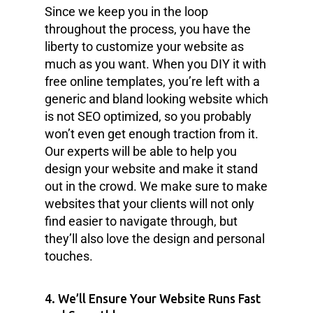
Since we keep you in the loop
throughout the process, you have the
liberty to customize your website as
much as you want. When you DIY it with
free online templates, you’re left with a
generic and bland looking website which
is not SEO optimized, so you probably
won’t even get enough traction from it.
Our experts will be able to help you
design your website and make it stand
out in the crowd. We make sure to make
websites that your clients will not only
find easier to navigate through, but
they’ll also love the design and personal
touches.
4. We’ll Ensure Your Website Runs Fast