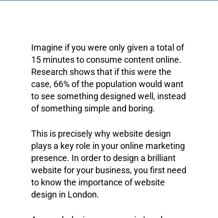
Imagine if you were only given a total of
15 minutes to consume content online.
Research shows that if this were the
case, 66% of the population would want
to see something designed well, instead
of something simple and boring.
This is precisely why website design
plays a key role in your online marketing
presence. In order to design a brilliant
website for your business, you first need
to know the importance of website
design in London.