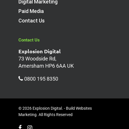
Digital Marketing
Paid Media
Contact Us
Contact Us
Explosion Digital
73 Woodside Rd,
Amersham HP6 6AA UK
0800 195 8350
© 2026 Explosion Digital. - Build Websites
Marketing. All Rights Reserved