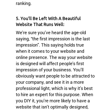
ranking.
5. You’ll Be Left With A Beautiful
Website That Runs Well:
We’re sure you’ve heard the age-old
saying, “the first impression is the last
impression”. This saying holds true
when it comes to your website and
online presence. The way your website
is designed will affect people’s first
impression of your business. You’ll
obviously want people to be attracted to
your company, and see it in a more
professional light, which is why it’s best
to hire an expert for this purpose. When
you DIY it, you’re more likely to have a
website that isn’t optimally designed,