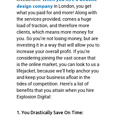
design company
in London, you get
what you paid for and more! Along with
the services provided, comes a huge
load of traction, and therefore more
clients, which means more money for
you. So you’re not losing money, but are
investing it in a way that will allow you to
increase your overall profit. If you’re
considering joining the vast ocean that
is the online market, you can look to us a
lifejacket, because we’ll help anchor you
and keep your business afloat in the
tides of competition. Here’s a list of
benefits that you attain when you hire
Explosion Digital:
1. You Drastically Save On Time: