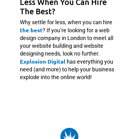
Less When You Can Hire
The Best?
Why settle for less, when you can hire
the best
? If you’re looking for a web
design company in London to meet all
your website building and website
designing needs, look no further.
Explosion Digital
has everything you
need (and more) to help your business
explode into the online world!