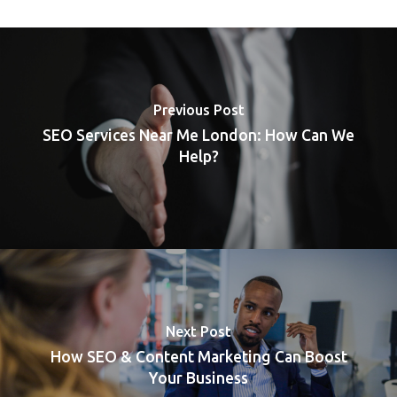
Previous Post
SEO Services Near Me London: How Can We
Help?
Next Post
How SEO & Content Marketing Can Boost
Your Business