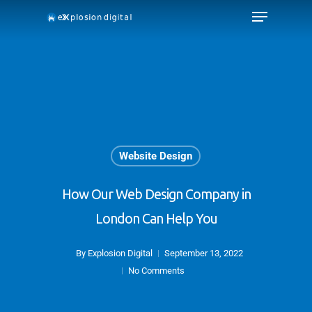
Website Design
How Our Web Design Company in
London Can Help You
By
Explosion Digital
September 13, 2022
No Comments