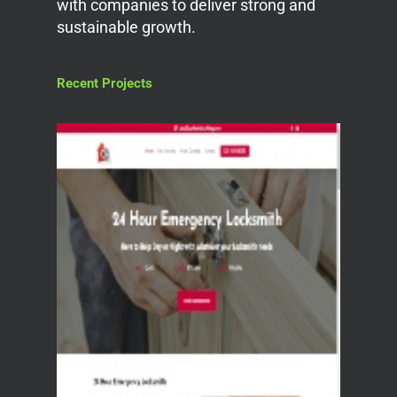
with companies to deliver strong and
sustainable growth.
Recent Projects