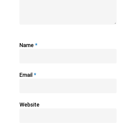
Name
*
Email
*
Website