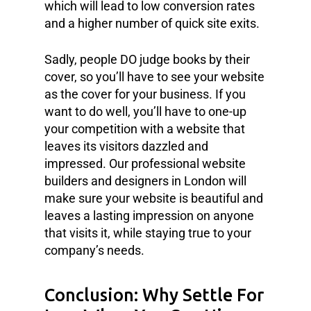
which will lead to low conversion rates
and a higher number of quick site exits.
Sadly, people DO judge books by their
cover, so you’ll have to see your website
as the cover for your business. If you
want to do well, you’ll have to one-up
your competition with a website that
leaves its visitors dazzled and
impressed. Our professional website
builders and designers in London will
make sure your website is beautiful and
leaves a lasting impression on anyone
that visits it, while staying true to your
company’s needs.
Conclusion: Why Settle For