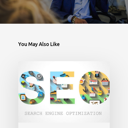
You May Also Like