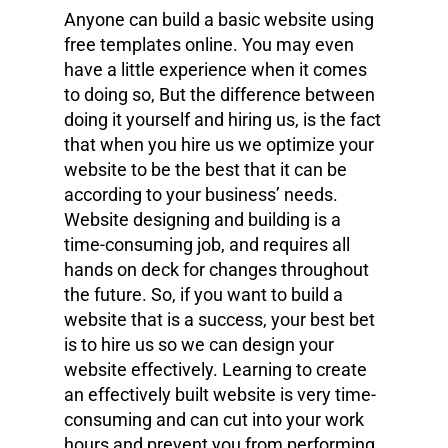
Anyone can build a basic website using
free templates online. You may even
have a little experience when it comes
to doing so, But the difference between
doing it yourself and hiring us, is the fact
that when you hire us we optimize your
website to be the best that it can be
according to your business’ needs.
Website designing and building is a
time-consuming job, and requires all
hands on deck for changes throughout
the future. So, if you want to build a
website that is a success, your best bet
is to hire us so we can design your
website effectively. Learning to create
an effectively built website is very time-
consuming and can cut into your work
hours and prevent you from performing