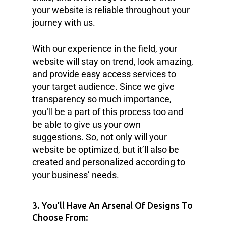
your website is reliable throughout your
journey with us.
With our experience in the field, your
website will stay on trend, look amazing,
and provide easy access services to
your target audience. Since we give
transparency so much importance,
you’ll be a part of this process too and
be able to give us your own
suggestions. So, not only will your
website be optimized, but it’ll also be
created and personalized according to
your business’ needs.
3. You’ll Have An Arsenal Of Designs To
Choose From: