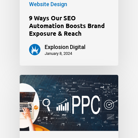
Website Design
9 Ways Our SEO
Automation Boosts Brand
Exposure & Reach
Explosion Digital
January 8, 2024