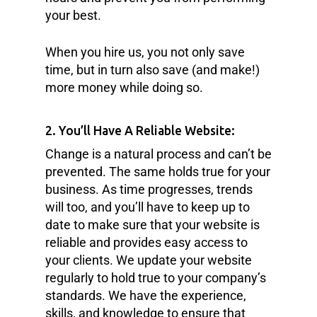
your best.
When you hire us, you not only save
time, but in turn also save (and make!)
more money while doing so.
2. You’ll Have A Reliable Website:
Change is a natural process and can’t be
prevented. The same holds true for your
business. As time progresses, trends
will too, and you’ll have to keep up to
date to make sure that your website is
reliable and provides easy access to
your clients. We update your website
regularly to hold true to your company’s
standards. We have the experience,
skills, and knowledge to ensure that