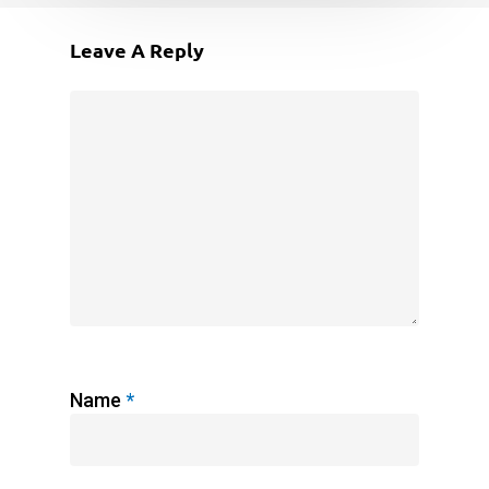
Leave A Reply
Name
*