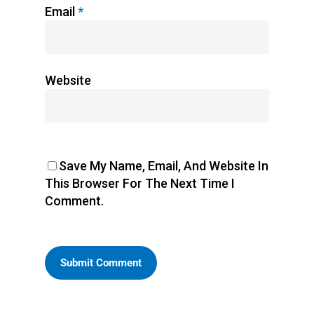
Email
*
Website
Save My Name, Email, And Website In
This Browser For The Next Time I
Comment.