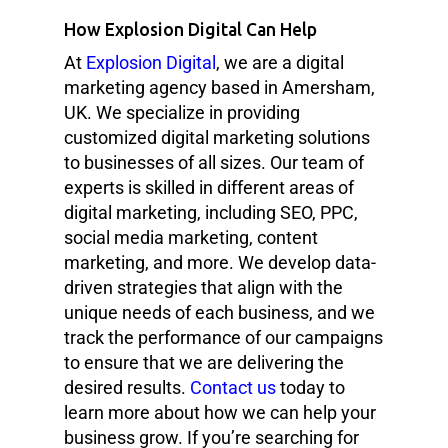
How Explosion Digital Can Help
At
Explosion Digital
, we are a digital
marketing agency based in Amersham,
UK. We specialize in providing
customized digital marketing solutions
to businesses of all sizes. Our team of
experts is skilled in different areas of
digital marketing, including SEO, PPC,
social media marketing, content
marketing, and more. We develop data-
driven strategies that align with the
unique needs of each business, and we
track the performance of our campaigns
to ensure that we are delivering the
desired results.
Contact us
today to
learn more about how we can help your
business grow. If you’re searching for