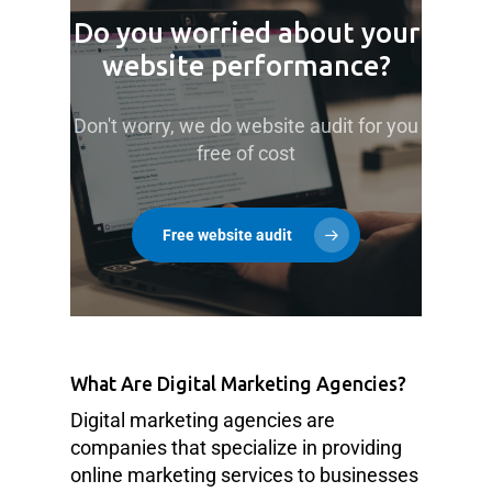
Do you worried about your
website performance?
Don't worry, we do website audit for you
free of cost
Free website audit
What Are Digital Marketing Agencies?
Digital marketing agencies are
companies that specialize in providing
online marketing services to businesses