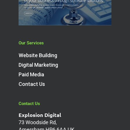
Our Services
Website Building
Digital Marketing
Paid Media
Contact Us
Contact Us
Explosion Digital
73 Woodside Rd,
Amersham HP6 6AA UK