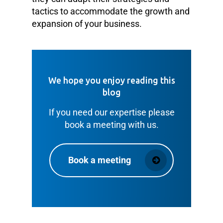
tactics to accommodate the growth and
expansion of your business.
We hope you enjoy reading this
blog
If you need our expertise please
book a meeting with us.
Book a meeting