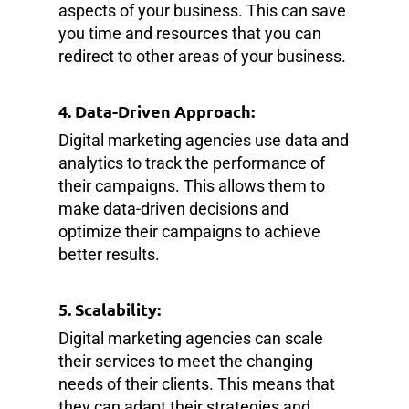
aspects of your business. This can save
you time and resources that you can
redirect to other areas of your business.
4. Data-Driven Approach:
Digital marketing agencies use data and
analytics to track the performance of
their campaigns. This allows them to
make data-driven decisions and
optimize their campaigns to achieve
better results.
5. Scalability:
Digital marketing agencies can scale
their services to meet the changing
needs of their clients. This means that
they can adapt their strategies and