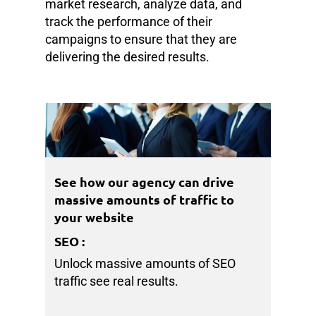
market research, analyze data, and
track the performance of their
campaigns to ensure that they are
delivering the desired results.
See how our agency can drive
massive amounts of traffic to
your website
SEO
:
Unlock massive amounts of SEO
traffic see real results.