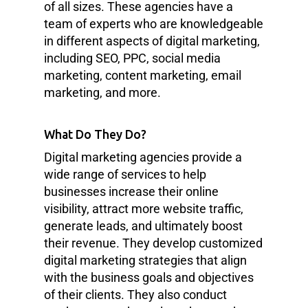
of all sizes. These agencies have a
team of experts who are knowledgeable
in different aspects of digital marketing,
including SEO, PPC, social media
marketing, content marketing, email
marketing, and more.
What Do They Do?
Digital marketing agencies provide a
wide range of services to help
businesses increase their online
visibility, attract more website traffic,
generate leads, and ultimately boost
their revenue. They develop customized
digital marketing strategies that align
with the business goals and objectives
of their clients. They also conduct