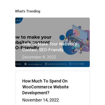
What’s Trending
How To Make Your Website’s
Content SEO-Friendly
December 8, 2022
How Much To Spend On
WooCommerce Website
Development?
November 14, 2022