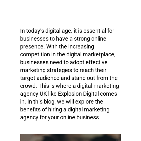
In today’s digital age, it is essential for
businesses to have a strong online
presence. With the increasing
competition in the digital marketplace,
businesses need to adopt effective
marketing strategies to reach their
target audience and stand out from the
crowd. This is where a digital marketing
agency UK like Explosion Digital comes
in. In this blog, we will explore the
benefits of hiring a digital marketing
agency for your online business.