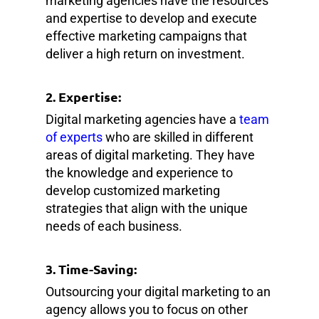
marketing agencies have the resources
and expertise to develop and execute
effective marketing campaigns that
deliver a high return on investment.
2. Expertise:
Digital marketing agencies have a
team
of experts
who are skilled in different
areas of digital marketing. They have
the knowledge and experience to
develop customized marketing
strategies that align with the unique
needs of each business.
3. Time-Saving:
Outsourcing your digital marketing to an
agency allows you to focus on other