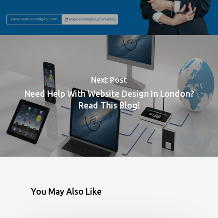
Next Post
Need Help With Website Design In London?
Read This Blog!
You May Also Like