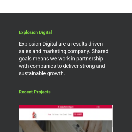
Explosion Digital
Explosion Digital are a results driven
sales and marketing company. Shared
goals means we work in partnership
with companies to deliver strong and
sustainable growth.
Recent Projects