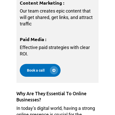
Content Marketing
:
Our team creates epic content that
will get shared, get links, and attract
traffic
Paid Media
:
Effective paid strategies with clear
ROI.
Book a call
Why Are They Essential To Online
Businesses?
In today’s digital world, having a strong
online presence is crucial for the