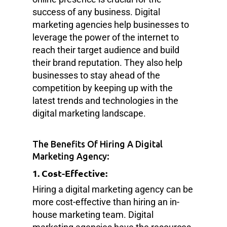
success of any business. Digital
marketing agencies help businesses to
leverage the power of the internet to
reach their target audience and build
their brand reputation. They also help
businesses to stay ahead of the
competition by keeping up with the
latest trends and technologies in the
digital marketing landscape.
The Benefits Of Hiring A Digital
Marketing Agency:
1. Cost-Effective:
Hiring a digital marketing agency can be
more cost-effective than hiring an in-
house marketing team. Digital