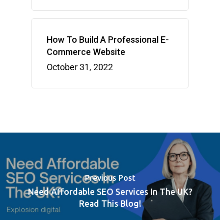
How To Build A Professional E-
Commerce Website
October 31, 2022
Previous Post
Need Affordable SEO Services In The UK?
Read This Blog!