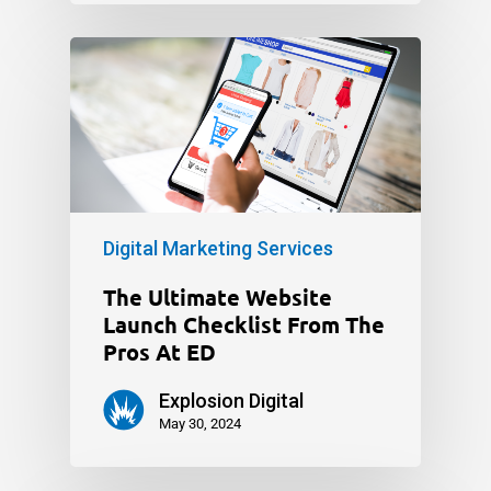
Digital Marketing Services
The Ultimate Website
Launch Checklist From The
Pros At ED
Explosion Digital
May 30, 2024