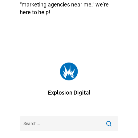
“marketing agencies near me,” we’re
here to help!
Explosion Digital