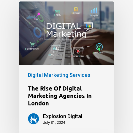
Digital Marketing Services
The Rise Of Digital
Marketing Agencies In
London
Explosion Digital
July 31, 2024