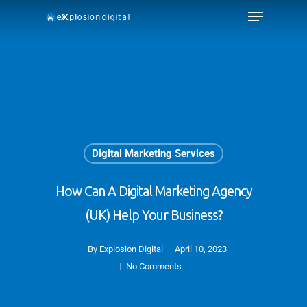
Digital Marketing Services
How Can A Digital Marketing Agency
(UK) Help Your Business?
By
Explosion Digital
April 10, 2023
No Comments