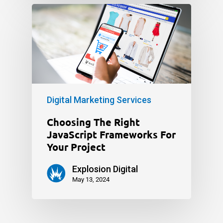
Digital Marketing Services
Choosing The Right
JavaScript Frameworks For
Your Project
Explosion Digital
May 13, 2024