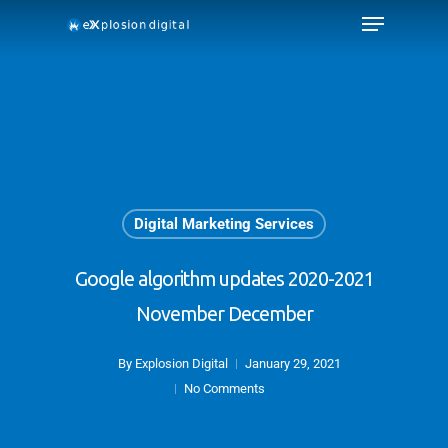
Digital Marketing Services
Google algorithm updates 2020-2021
November December
By
Explosion Digital
January 29, 2021
No Comments