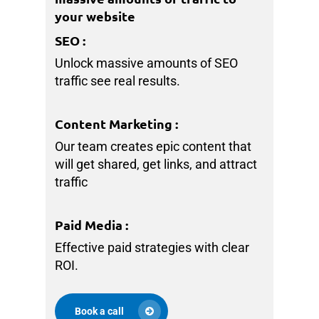
your website
SEO
:
Unlock massive amounts of SEO
traffic see real results.
Content Marketing
:
Our team creates epic content that
will get shared, get links, and attract
traffic
Paid Media
:
Effective paid strategies with clear
ROI.
Book a call