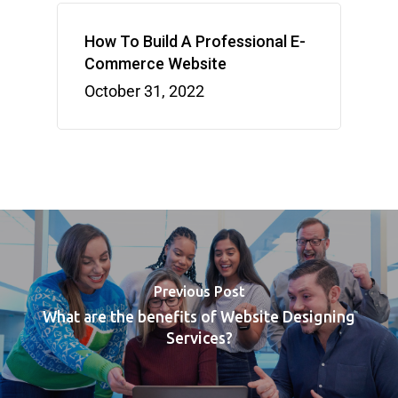
How To Build A Professional E-
Commerce Website
October 31, 2022
Previous Post
What are the benefits of Website Designing
Services?