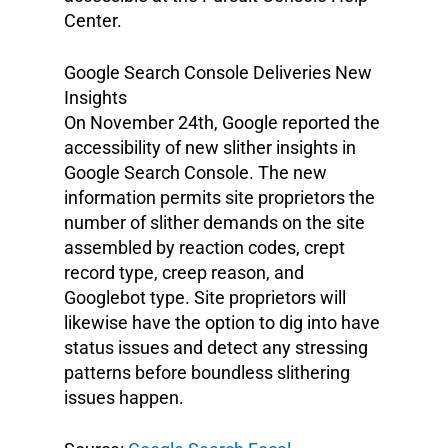
Center.
Google Search Console Deliveries New
Insights
On November 24th, Google reported the
accessibility of new slither insights in
Google Search Console. The new
information permits site proprietors the
number of slither demands on the site
assembled by reaction codes, crept
record type, creep reason, and
Googlebot type. Site proprietors will
likewise have the option to dig into have
status issues and detect any stressing
patterns before boundless slithering
issues happen.