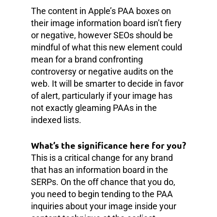
The content in Apple’s PAA boxes on
their image information board isn’t fiery
or negative, however SEOs should be
mindful of what this new element could
mean for a brand confronting
controversy or negative audits on the
web. It will be smarter to decide in favor
of alert, particularly if your image has
not exactly gleaming PAAs in the
indexed lists.
What’s the significance here for you?
This is a critical change for any brand
that has an information board in the
SERPs. On the off chance that you do,
you need to begin tending to the PAA
inquiries about your image inside your