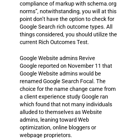
compliance of markup with schema.org
norms”, notwithstanding, you will at this
point don’t have the option to check for
Google Search rich outcome types. All
things considered, you should utilize the
current Rich Outcomes Test.
Google Website admins Revive
Google reported on November 11 that
Google Website admins would be
renamed Google Search Focal. The
choice for the name change came from
a client experience study Google ran
which found that not many individuals
alluded to themselves as Website
admins, leaning toward Web
optimization, online bloggers or
webpage proprietors.