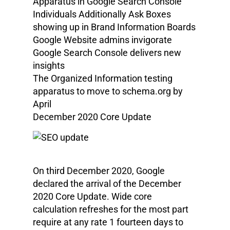
Apparatus in Google Search Console
Individuals Additionally Ask Boxes
showing up in Brand Information Boards
Google Website admins invigorate
Google Search Console delivers new
insights
The Organized Information testing
apparatus to move to schema.org by
April
December 2020 Core Update
On third December 2020, Google
declared the arrival of the December
2020 Core Update. Wide core
calculation refreshes for the most part
require at any rate 1 fourteen days to