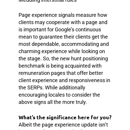
Page experience signals measure how
clients may cooperate with a page and
is important for Google’s continuous
mean to guarantee their clients get the
most dependable, accommodating and
charming experience while looking on
the stage. So, the new hunt positioning
benchmark is being acquainted with
remuneration pages that offer better
client experience and responsiveness in
the SERPs. While additionally
encouraging locales to consider the
above signs all the more truly.
What’s the significance here for you?
Albeit the page experience update isn’t