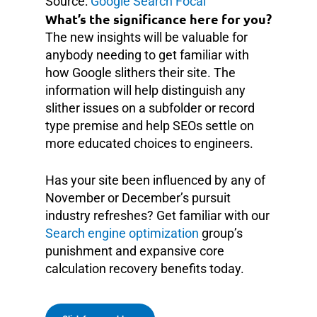
Source:
Google Search Focal
What’s the significance here for you?
The new insights will be valuable for
anybody needing to get familiar with
how Google slithers their site. The
information will help distinguish any
slither issues on a subfolder or record
type premise and help SEOs settle on
more educated choices to engineers.
Has your site been influenced by any of
November or December’s pursuit
industry refreshes? Get familiar with our
Search engine optimization
group’s
punishment and expansive core
calculation recovery benefits today.