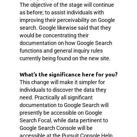
The objective of the stage will continue
as before; to assist individuals with
improving their perceivability on Google
search. Google likewise said that they
would be concentrating their
documentation on how Google Search
functions and general inquiry rules
currently being found on the new site.
What’s the significance here for you?
This change will make it simpler for
individuals to discover the data they
need. Practically all significant
documentation to Google Search will
presently be accessible on Google
Search Focal, while data pertinent to
Google Search Console will be
accessible at the Pursuit Console Help