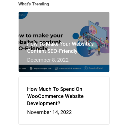
What’s Trending
How To Make Your Website’s
Content SEO-Friendly
December 8, 2022
How Much To Spend On
WooCommerce Website
Development?
November 14, 2022