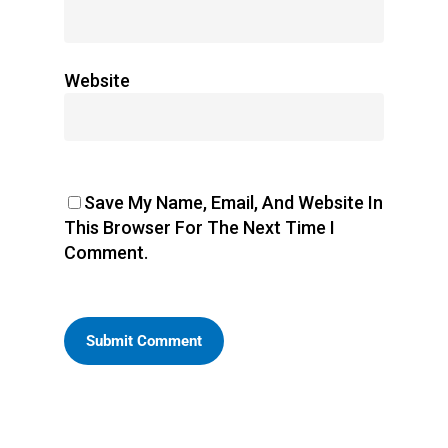
Website
Save My Name, Email, And Website In
This Browser For The Next Time I
Comment.