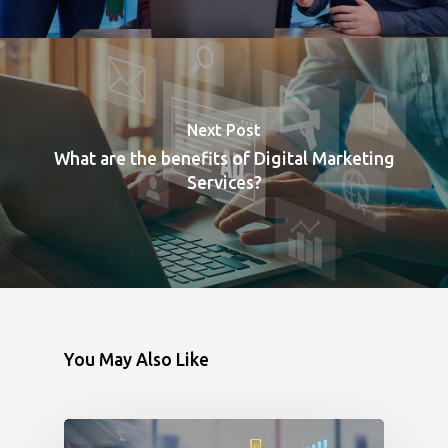
Next Post
What are the benefits of Digital Marketing
Services?
You May Also Like