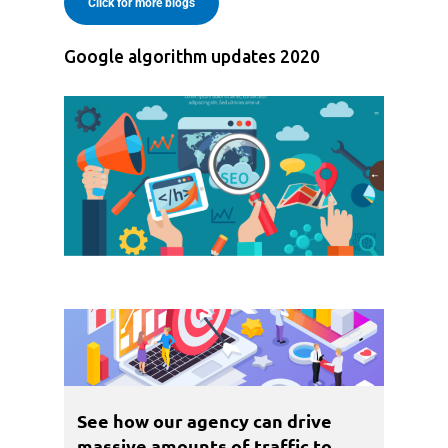
Click for more blogs
Google algorithm updates 2020
See how our agency can drive
massive amounts of traffic to