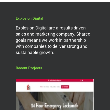
Explosion Digital
Explosion Digital are a results driven
sales and marketing company. Shared
goals means we work in partnership
with companies to deliver strong and
sustainable growth.
Recent Projects