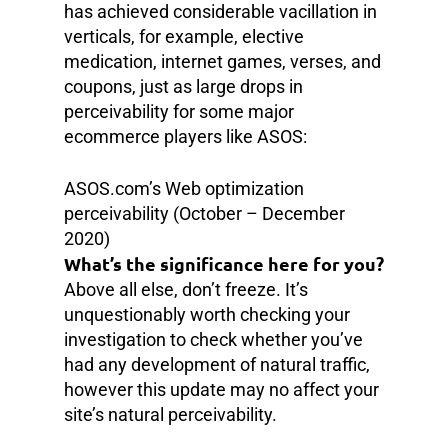
has achieved considerable vacillation in
verticals, for example, elective
medication, internet games, verses, and
coupons, just as large drops in
perceivability for some major
ecommerce players like ASOS:
ASOS.com’s Web optimization
perceivability (October – December
2020)
What’s the significance here for you?
Above all else, don’t freeze. It’s
unquestionably worth checking your
investigation to check whether you’ve
had any development of natural traffic,
however this update may no affect your
site’s natural perceivability.