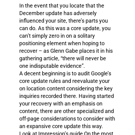
In the event that you locate that the
December update has adversely
influenced your site, there’s parts you
can do. As this was a core update, you
can’t simply zero in on a solitary
positioning element when hoping to
recover – as Glenn Gabe places it in his
gathering article, “there will never be
one indisputable evidence”.
A decent beginning is to audit Google’s
core update rules and reevaluate your
on location content considering the key
inquiries recorded there. Having started
your recovery with an emphasis on
content, there are other specialized and
off-page considerations to consider with
an expansive core update this way.
Look at Impression’s guide On the most