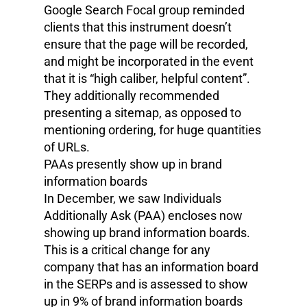
Google Search Focal group reminded
clients that this instrument doesn’t
ensure that the page will be recorded,
and might be incorporated in the event
that it is “high caliber, helpful content”.
They additionally recommended
presenting a sitemap, as opposed to
mentioning ordering, for huge quantities
of URLs.
PAAs presently show up in brand
information boards
In December, we saw Individuals
Additionally Ask (PAA) encloses now
showing up brand information boards.
This is a critical change for any
company that has an information board
in the SERPs and is assessed to show
up in 9% of brand information boards