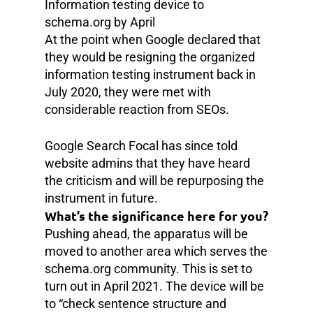
Information testing device to
schema.org by April
At the point when Google declared that
they would be resigning the organized
information testing instrument back in
July 2020, they were met with
considerable reaction from SEOs.
Google Search Focal has since told
website admins that they have heard
the criticism and will be repurposing the
instrument in future.
What’s the significance here for you?
Pushing ahead, the apparatus will be
moved to another area which serves the
schema.org community. This is set to
turn out in April 2021. The device will be
to “check sentence structure and