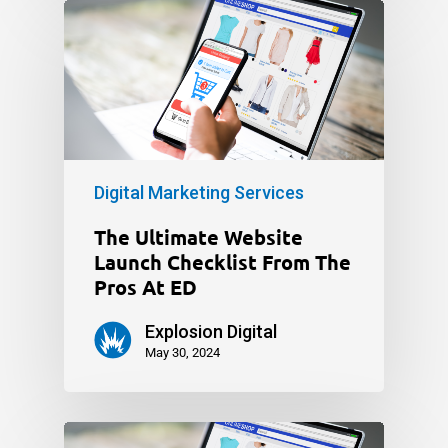
Digital Marketing Services
The Ultimate Website
Launch Checklist From The
Pros At ED
Explosion Digital
May 30, 2024