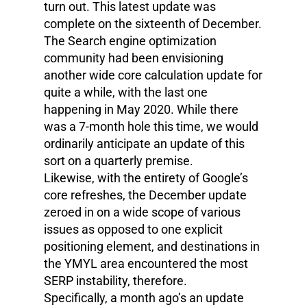
turn out. This latest update was
complete on the sixteenth of December.
The Search engine optimization
community had been envisioning
another wide core calculation update for
quite a while, with the last one
happening in May 2020. While there
was a 7-month hole this time, we would
ordinarily anticipate an update of this
sort on a quarterly premise.
Likewise, with the entirety of Google’s
core refreshes, the December update
zeroed in on a wide scope of various
issues as opposed to one explicit
positioning element, and destinations in
the YMYL area encountered the most
SERP instability, therefore.
Specifically, a month ago’s an update