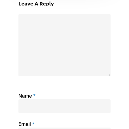
Leave A Reply
Name
*
Email
*