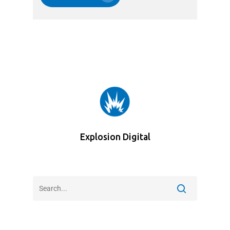
Explosion Digital