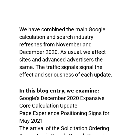
We have combined the main Google
calculation and search industry
refreshes from November and
December 2020. As usual, we affect
sites and advanced advertisers the
same. The traffic signals signal the
effect and seriousness of each update.
In this blog entry, we examine:
Google’s December 2020 Expansive
Core Calculation Update
Page Experience Positioning Signs for
May 2021
The arrival of the Solicitation Ordering