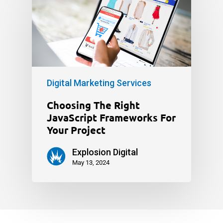
Digital Marketing Services
Choosing The Right
JavaScript Frameworks For
Your Project
Explosion Digital
May 13, 2024