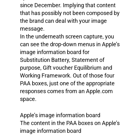
since December. Implying that content
that has possibly not been composed by
the brand can deal with your image
message.
In the underneath screen capture, you
can see the drop-down menus in Apple’s
image information board for
Substitution Battery, Statement of
purpose, Gift voucher Equilibrium and
Working Framework. Out of those four
PAA boxes, just one of the appropriate
responses comes from an Apple.com
space.
Apple’s image information board
The content in the PAA boxes on Apple’s
image information board