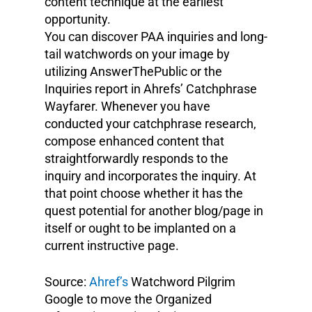
content technique at the earliest
opportunity.
You can discover PAA inquiries and long-
tail watchwords on your image by
utilizing AnswerThePublic or the
Inquiries report in Ahrefs’ Catchphrase
Wayfarer. Whenever you have
conducted your catchphrase research,
compose enhanced content that
straightforwardly responds to the
inquiry and incorporates the inquiry. At
that point choose whether it has the
quest potential for another blog/page in
itself or ought to be implanted on a
current instructive page.
Source:
Ahref’s
Watchword Pilgrim
Google to move the Organized