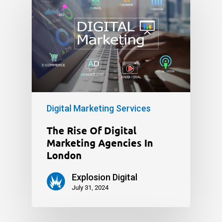
Digital Marketing Services
The Rise Of Digital
Marketing Agencies In
London
Explosion Digital
July 31, 2024