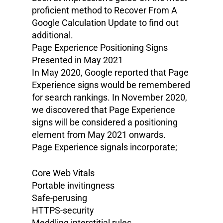
proficient method to Recover From A
Google Calculation Update to find out
additional.
Page Experience Positioning Signs
Presented in May 2021
In May 2020, Google reported that Page
Experience signs would be remembered
for search rankings. In November 2020,
we discovered that Page Experience
signs will be considered a positioning
element from May 2021 onwards.
Page Experience signals incorporate;
Core Web Vitals
Portable invitingness
Safe-perusing
HTTPS-security
Meddling interstitial rules