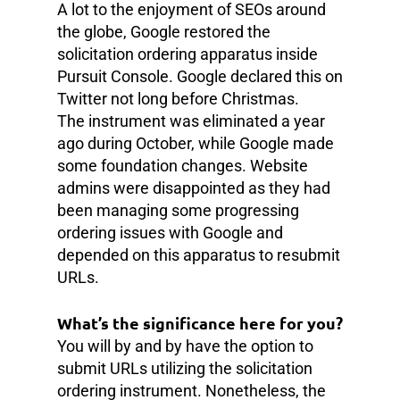
A lot to the enjoyment of SEOs around
the globe, Google restored the
solicitation ordering apparatus inside
Pursuit Console. Google declared this on
Twitter not long before Christmas.
The instrument was eliminated a year
ago during October, while Google made
some foundation changes. Website
admins were disappointed as they had
been managing some progressing
ordering issues with Google and
depended on this apparatus to resubmit
URLs.
What’s the significance here for you?
You will by and by have the option to
submit URLs utilizing the solicitation
ordering instrument. Nonetheless, the