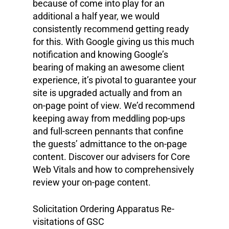
because of come into play for an
additional a half year, we would
consistently recommend getting ready
for this. With Google giving us this much
notification and knowing Google’s
bearing of making an awesome client
experience, it’s pivotal to guarantee your
site is upgraded actually and from an
on-page point of view. We’d recommend
keeping away from meddling pop-ups
and full-screen pennants that confine
the guests’ admittance to the on-page
content. Discover our advisers for Core
Web Vitals and how to comprehensively
review your on-page content.
Solicitation Ordering Apparatus Re-
visitations of GSC