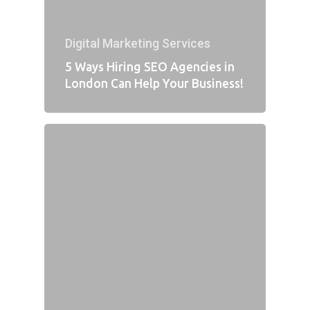
Digital Marketing Services
5 Ways Hiring SEO Agencies in
London Can Help Your Business!