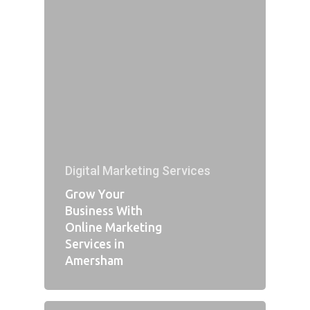
Digital Marketing Services
Grow Your
Business With
Online Marketing
Services in
Amersham