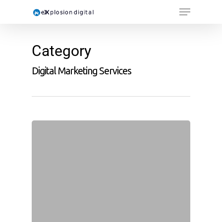
Category
Digital Marketing Services