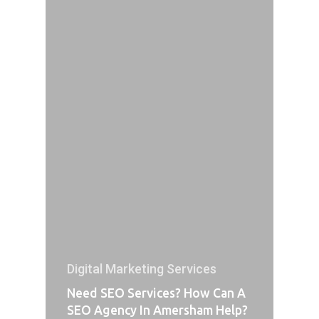
Digital Marketing Services
Need SEO Services? How Can A
SEO Agency In Amersham Help?