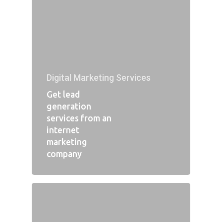
Digital Marketing Services
Get lead
generation
services from an
internet
marketing
company