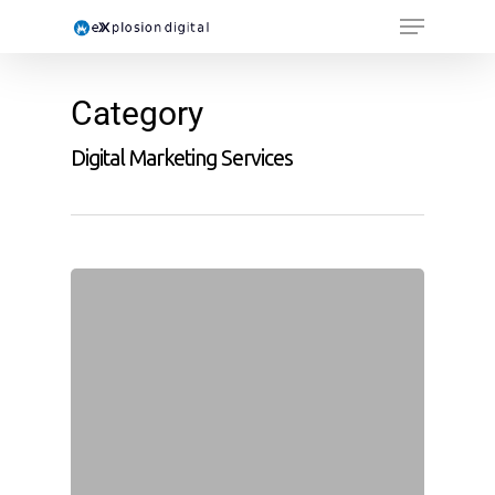
Category
Digital Marketing Services