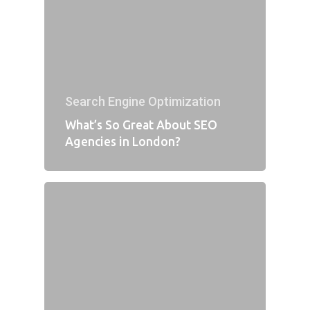
Search Engine Optimization
What’s So Great About SEO
Agencies in London?