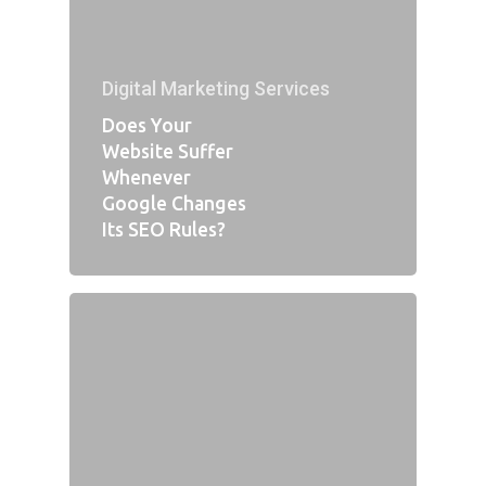
Digital Marketing Services
Does Your
Website Suffer
Whenever
Google Changes
Its SEO Rules?