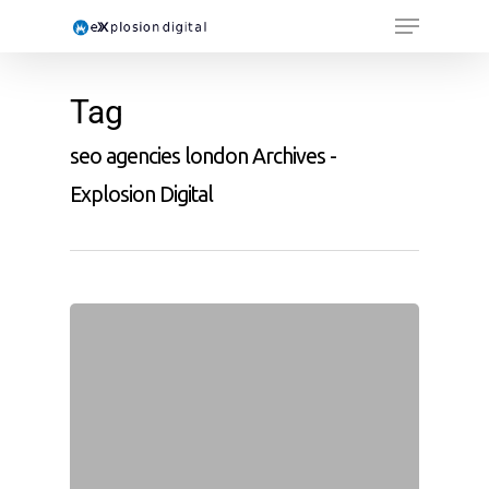
Tag
seo agencies london Archives -
Explosion Digital