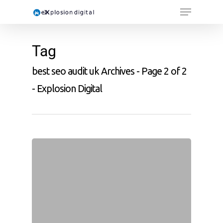
Tag
best seo audit uk Archives - Page 2 of 2
- Explosion Digital