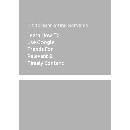
Digital Marketing Services
Learn How To
Use Google
Trends For
Relevant &
Timely Content