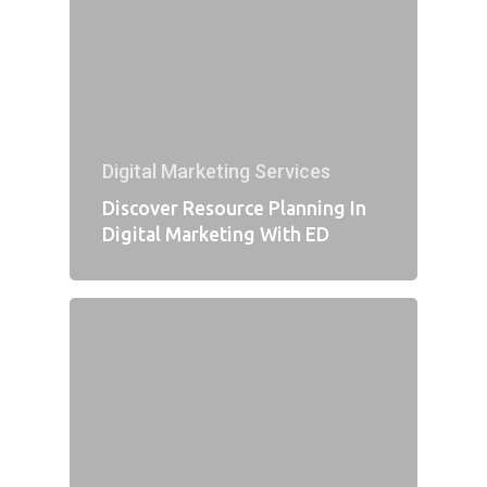
Digital Marketing Services
Discover Resource Planning In
Digital Marketing With ED