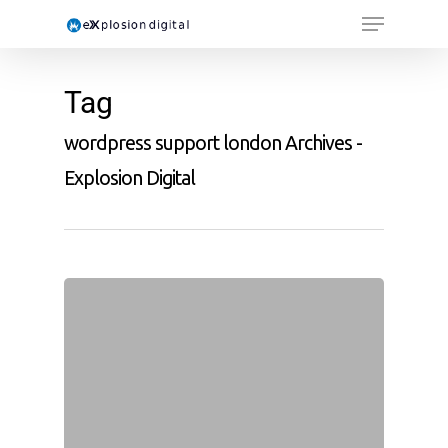
Tag
wordpress support london Archives -
Explosion Digital