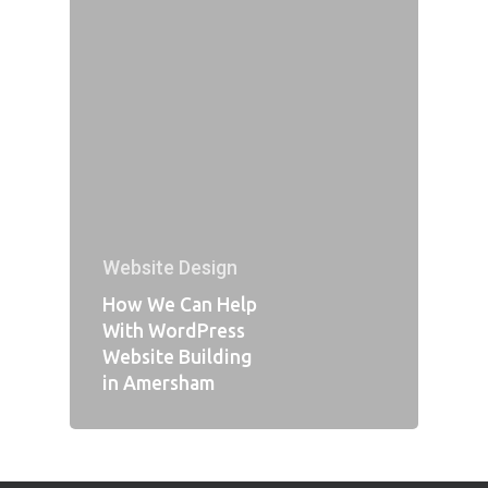
Website Design
How We Can Help
With WordPress
Website Building
in Amersham