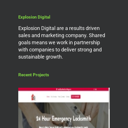
Explosion Digital
Explosion Digital are a results driven
sales and marketing company. Shared
goals means we work in partnership
with companies to deliver strong and
sustainable growth.
Recent Projects