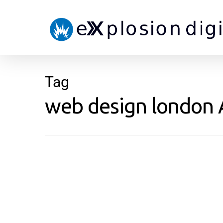
Tag
web design london A