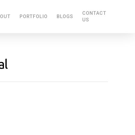
CONTACT
BOUT
PORTFOLIO
BLOGS
US
al