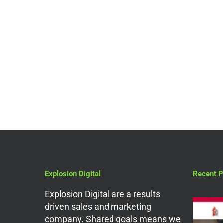
Digital Marketing Services
Need Help With
Website Design In
London? Read This
Blog!
Explosion Digital
Recent P
Explosion Digital are a results
driven sales and marketing
company. Shared goals means we