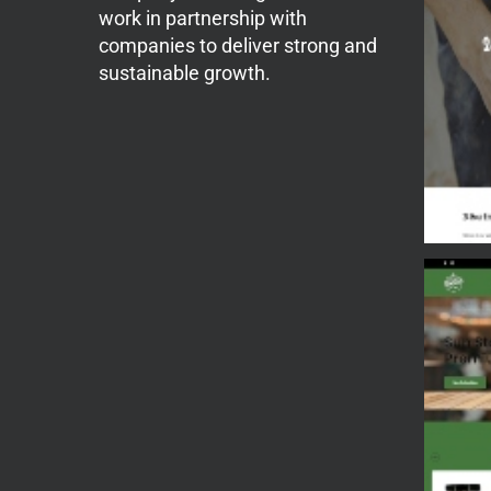
work in partnership with
companies to deliver strong and
sustainable growth.