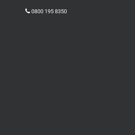
0800 195 8350