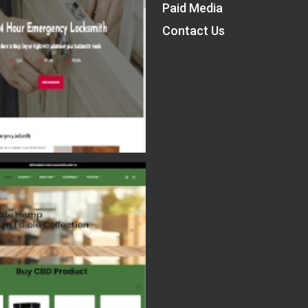
Paid Media
Contact Us