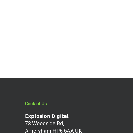
Does Your
Website Suffer
Whenever Google
Changes Its SEO
Rules?
Contact Us
Explosion Digital
73 Woodside Rd,
Amersham HP6 6AA UK