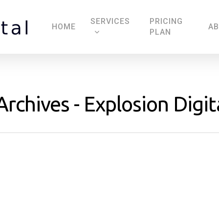
SERVICES
PRICING
HOME
A
PLAN
rchives - Explosion Digit