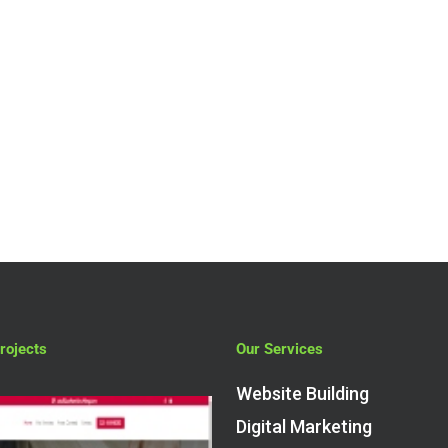
How Much to
Spend on
WooCommerce
Website
Development?
rojects
Our Services
Website Building
Digital Marketing