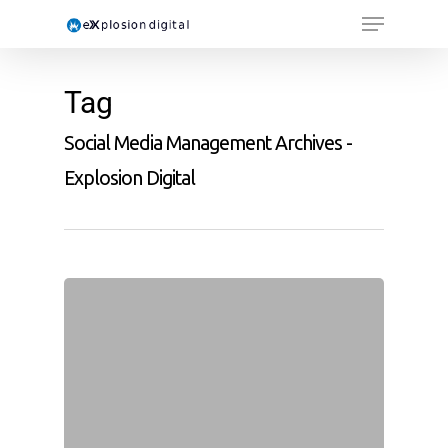
Tag
Social Media Management Archives -
Explosion Digital