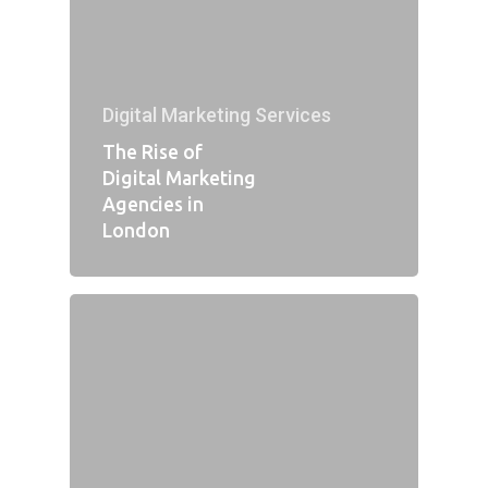
Digital Marketing Services
The Rise of
Digital Marketing
Agencies in
London