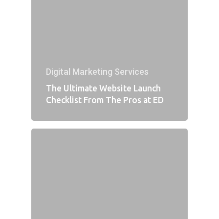
Digital Marketing Services
The Ultimate Website Launch
Checklist From The Pros at ED