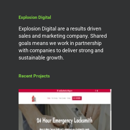
Explosion Digital
Explosion Digital are a results driven
sales and marketing company. Shared
goals means we work in partnership
with companies to deliver strong and
sustainable growth.
Recent Projects