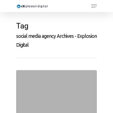
Tag
social media agency Archives - Explosion
Digital