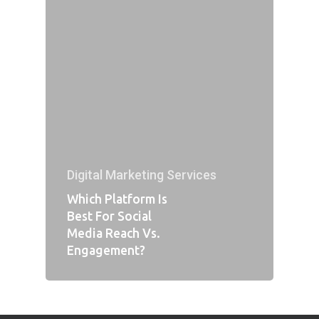
Digital Marketing Services
Which Platform Is
Best For Social
Media Reach Vs.
Engagement?