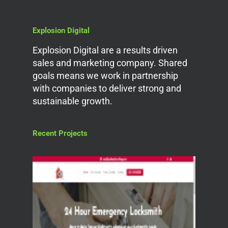
Explosion Digital
Explosion Digital are a results driven
sales and marketing company. Shared
goals means we work in partnership
with companies to deliver strong and
sustainable growth.
Recent Projects