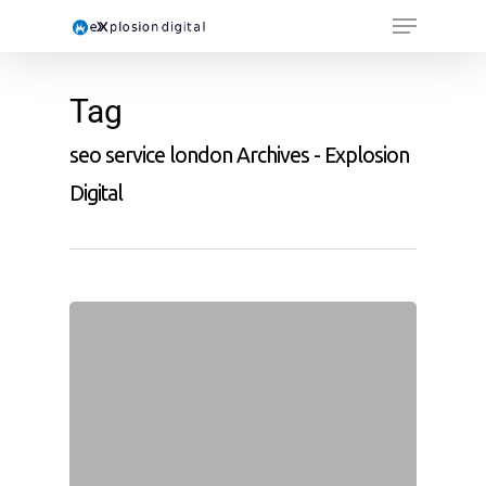
Tag
seo service london Archives - Explosion
Digital