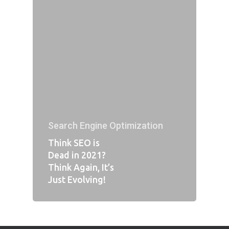
Search Engine Optimization
Think SEO is
Dead in 2021?
Think Again, It’s
Just Evolving!