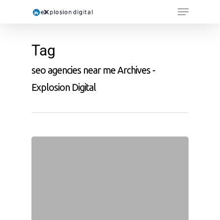
Tag
seo agencies near me Archives -
Explosion Digital