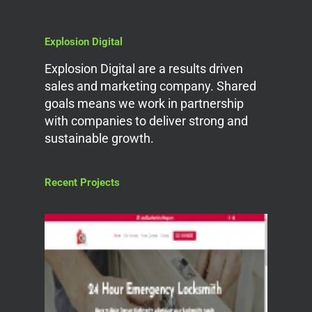
Explosion Digital
Explosion Digital are a results driven
sales and marketing company. Shared
goals means we work in partnership
with companies to deliver strong and
sustainable growth.
Recent Projects