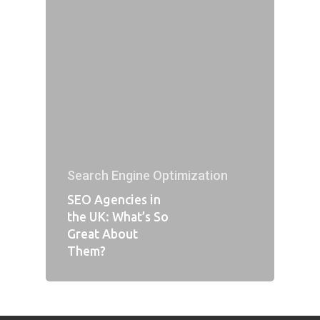
Search Engine Optimization
SEO Agencies in
the UK: What’s So
Great About
Them?