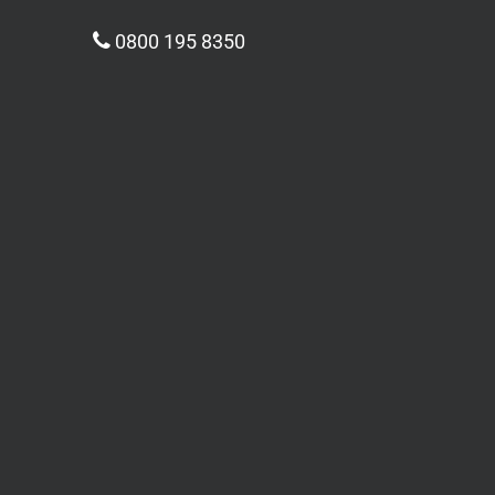
0800 195 8350