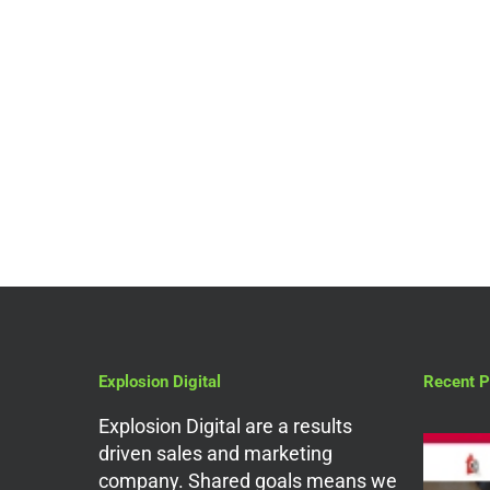
Digital Marketing Services
Why You Should Hire a
PPC Agency in
Amersham
Explosion Digital
Recent P
Explosion Digital are a results
driven sales and marketing
company. Shared goals means we