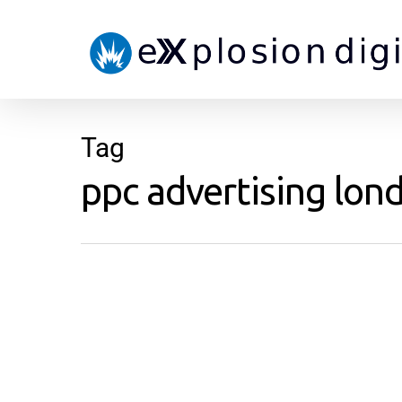
Tag
ppc advertising lond