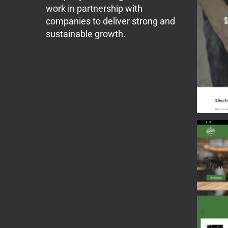
work in partnership with
companies to deliver strong and
sustainable growth.