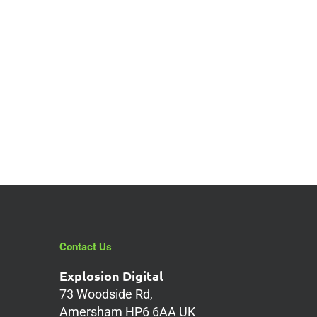
Contact Us
Explosion Digital
73 Woodside Rd,
Amersham HP6 6AA UK