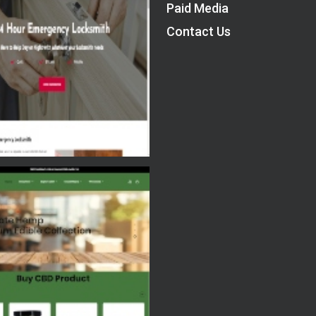
Paid Media
Contact Us