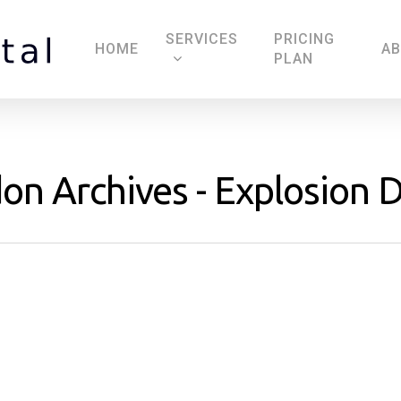
SERVICES
PRICING
HOME
A
PLAN
on Archives - Explosion D