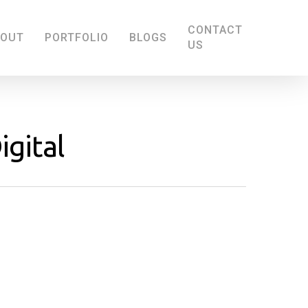
CONTACT
BOUT
PORTFOLIO
BLOGS
US
igital