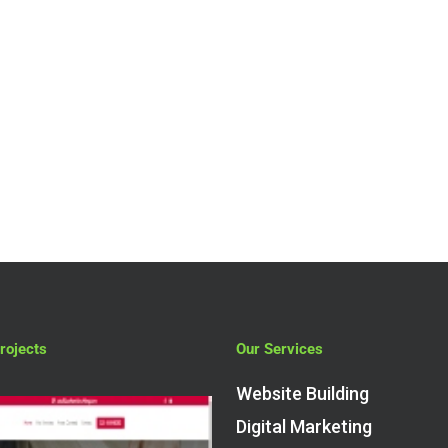
rojects
Our Services
Website Building
Digital Marketing