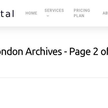
SERVICES
PRICING
HOME
A
PLAN
london Archives - Page 2 o