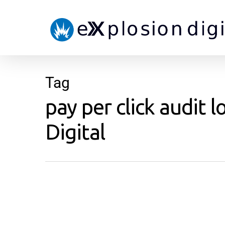
Tag
pay per click audit 
Digital