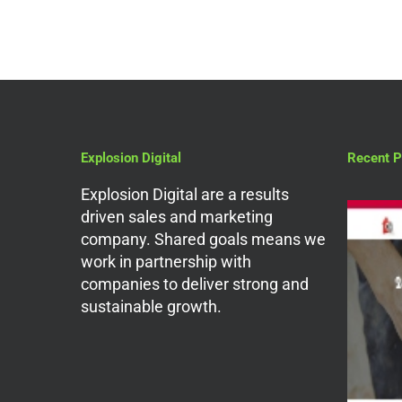
Explosion Digital
Recent P
Explosion Digital are a results
driven sales and marketing
company. Shared goals means we
work in partnership with
companies to deliver strong and
sustainable growth.