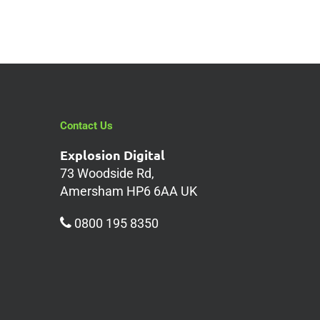
Contact Us
Explosion Digital
73 Woodside Rd,
Amersham HP6 6AA UK
0800 195 8350