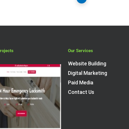
rojects
Our Services
Website Building
Digital Marketing
Paid Media
Contact Us