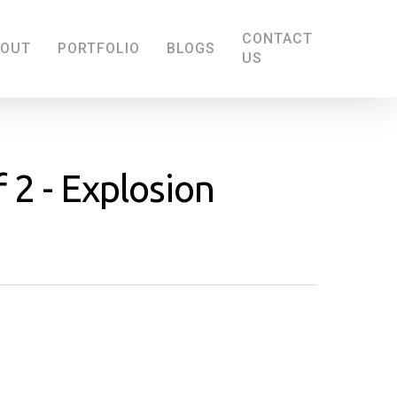
CONTACT
BOUT
PORTFOLIO
BLOGS
US
f 2 - Explosion