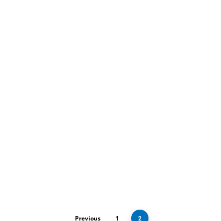
Digital Marketing
Services
Portfolio Tips
with Top
WordPress Web
Designers in
London
Previous
1
2