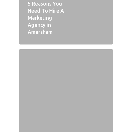
5 Reasons You
Need To Hire A
Marketing
Agency in
Amersham