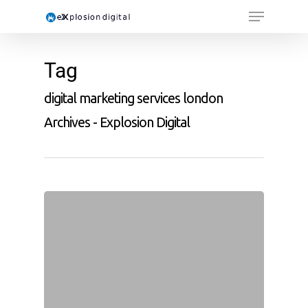
Tag
digital marketing services london
Archives - Explosion Digital