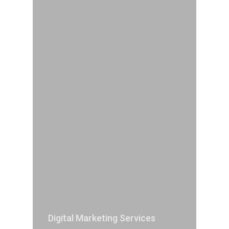
Digital Marketing Services