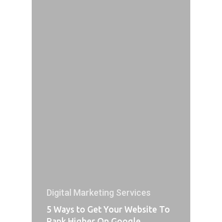
Digital Marketing Services
5 Ways to Get Your Website To
Rank Higher On Google