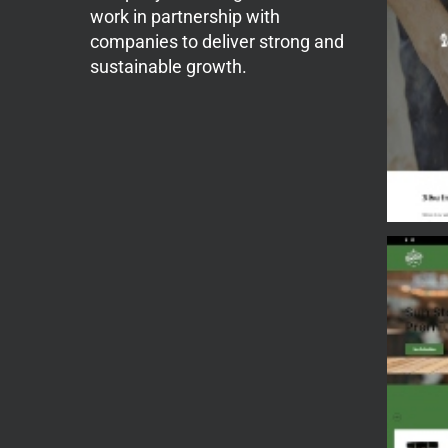
work in partnership with
companies to deliver strong and
sustainable growth.