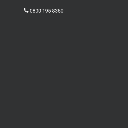
0800 195 8350