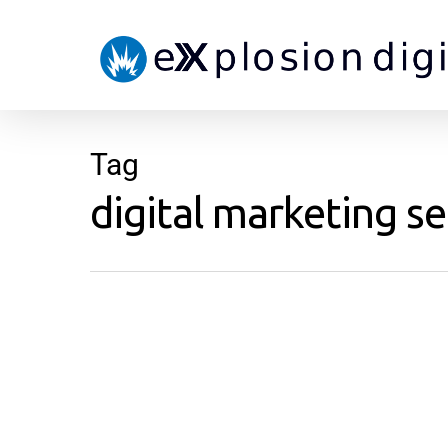
Tag
digital marketing se