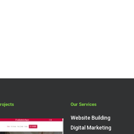
rojects
Our Services
Website Building
Digital Marketing