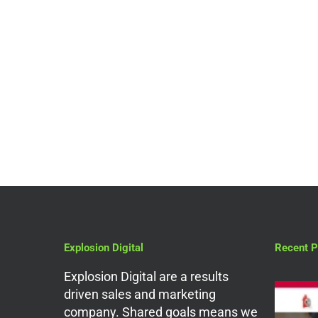
Digital Marketing Services
What Can A Digital
Marketing Agency In
The UK Do For You?
Explosion Digital
Recent P
Explosion Digital are a results
driven sales and marketing
company. Shared goals means we