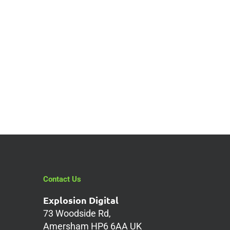
Contact Us
Explosion Digital
73 Woodside Rd,
Amersham HP6 6AA UK