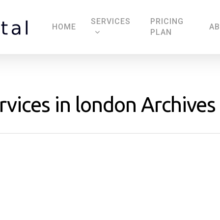
SERVICES
PRICING
HOME
A
PLAN
rvices in london Archives 