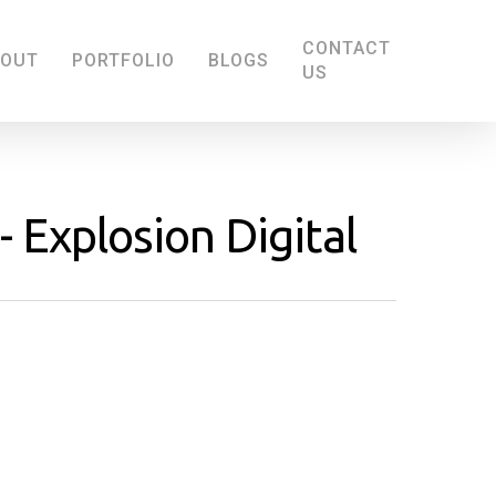
CONTACT
BOUT
PORTFOLIO
BLOGS
US
- Explosion Digital