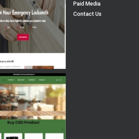
Paid Media
Contact Us