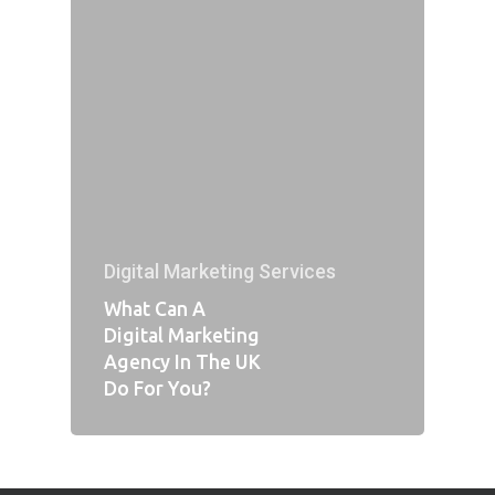
Digital Marketing Services
What Can A
Digital Marketing
Agency In The UK
Do For You?