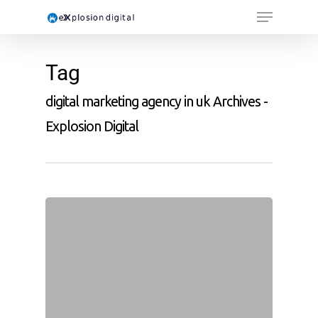
Tag
digital marketing agency in uk Archives -
Explosion Digital