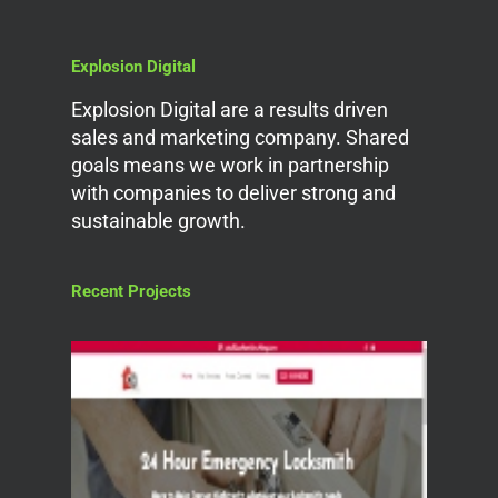
Explosion Digital
Explosion Digital are a results driven
sales and marketing company. Shared
goals means we work in partnership
with companies to deliver strong and
sustainable growth.
Recent Projects