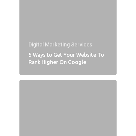
Digital Marketing Services
5 Ways to Get Your Website To
Rank Higher On Google