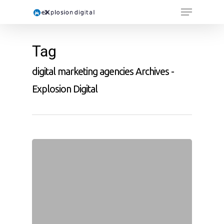
Tag
digital marketing agencies Archives -
Explosion Digital