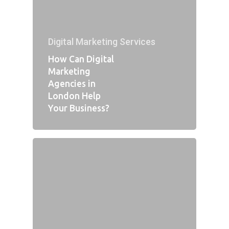
Digital Marketing Services
How Can Digital
Marketing
Agencies in
London Help
Your Business?