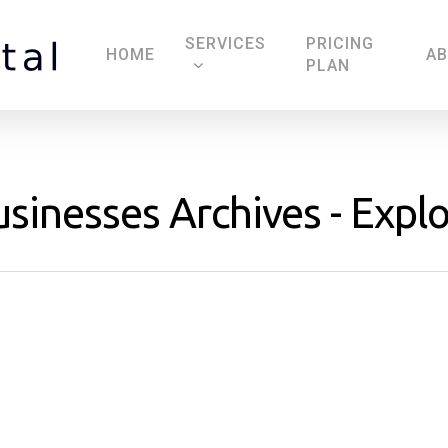
SERVICES
PRICING
HOME
A
PLAN
usinesses Archives - Explo