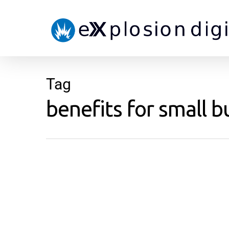
Tag
benefits for small b