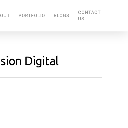
CONTACT
BOUT
PORTFOLIO
BLOGS
US
sion Digital