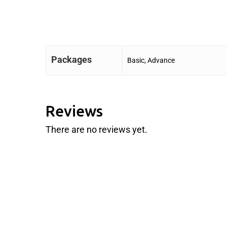
Packages
Basic, Advance
Reviews
There are no reviews yet.