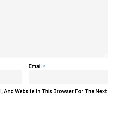
Email
*
, And Website In This Browser For The Next