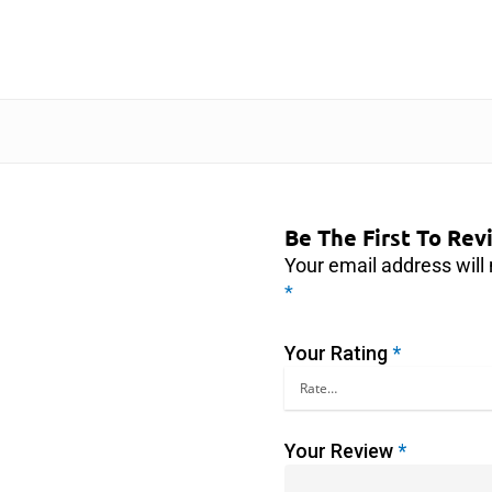
Be The First To Re
Your email address will 
*
Your Rating
*
Your Review
*