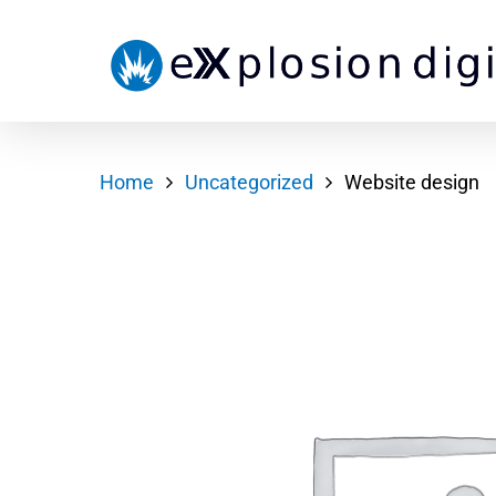
Home
Uncategorized
Website design