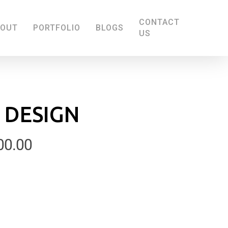
CONTACT
BOUT
PORTFOLIO
BLOGS
US
 DESIGN
Price
00.00
range:
£100.00
through
£200.00