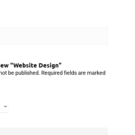
view “Website Design”
not be published.
Required fields are marked