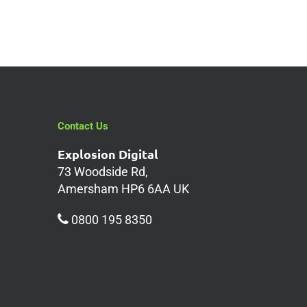
Contact Us
Explosion Digital
73 Woodside Rd,
Amersham HP6 6AA UK
0800 195 8350