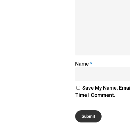
Name
*
Save My Name, Email
Time I Comment.