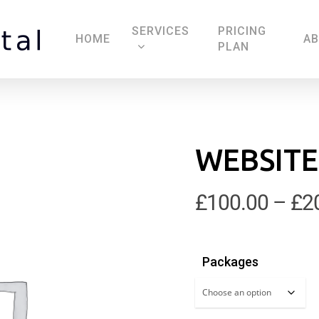
SERVICES
PRICING
HOME
A
PLAN
WEBSITE
£
100.00
–
£
2
Packages