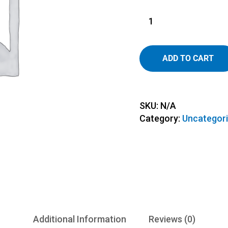
ADD TO CART
SKU:
N/A
Category:
Uncategor
Additional Information
Reviews (0)