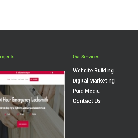
rojects
Our Services
Website Building
Digital Marketing
Paid Media
Contact Us