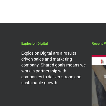
Explosion Digital
Recent P
Explosion Digital are a results
driven sales and marketing
company. Shared goals means we
work in partnership with
companies to deliver strong and
sustainable growth.