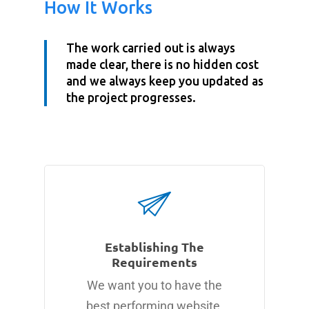
How It Works
The work carried out is always
made clear, there is no hidden cost
and we always keep you updated as
the project progresses.
Establishing The
Requirements
We want you to have the
best performing website.