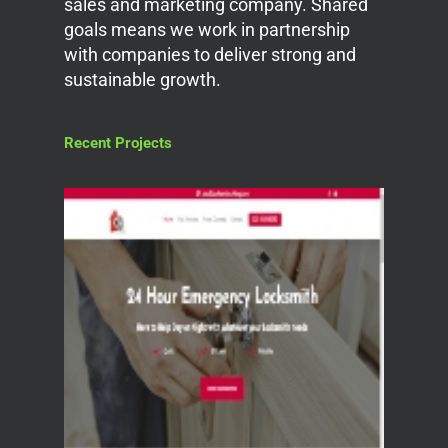
sales and marketing company. Shared
goals means we work in partnership
with companies to deliver strong and
sustainable growth.
Recent Projects