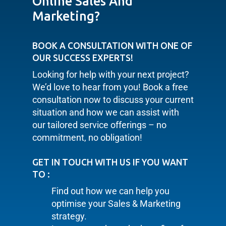
Online Sales And
Marketing?
BOOK A CONSULTATION WITH ONE OF
OUR SUCCESS EXPERTS!
Looking for help with your next project?
We’d love to hear from you! Book a free
consultation now to discuss your current
situation and how we can assist with
our tailored service offerings – no
commitment, no obligation!
GET IN TOUCH WITH US IF YOU WANT
TO :
Find out how we can help you
optimise your Sales & Marketing
strategy.