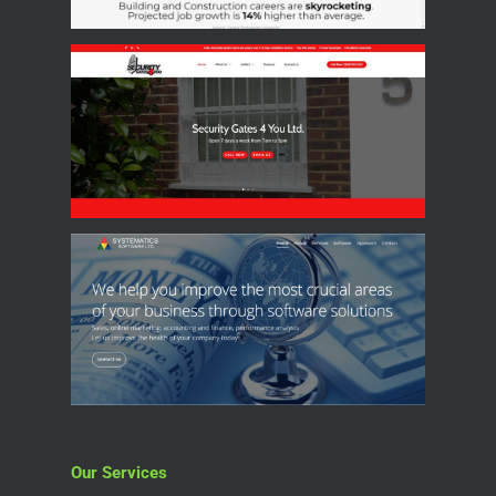
Our Services