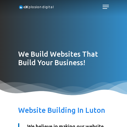
We Build Websites That
Build Your Business!
Website Building In Luton
We believe in making our website