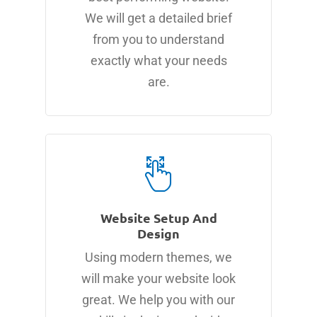
We will get a detailed brief
from you to understand
exactly what your needs
are.
Website Setup And
Design
Using modern themes, we
will make your website look
great. We help you with our