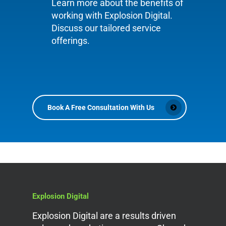
Learn more about the benefits of
working with Explosion Digital.
Discuss our tailored service
offerings.
Book A Free Consultation With Us
Explosion Digital
Explosion Digital are a results driven