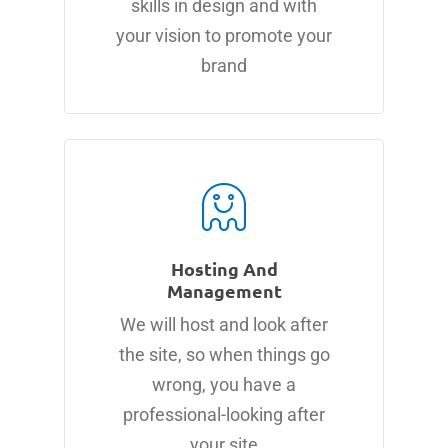
skills in design and with
your vision to promote your
brand
Hosting And
Management
We will host and look after
the site, so when things go
wrong, you have a
professional-looking after
your site