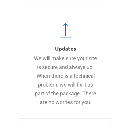
Updates
We will make sure your site
is secure and always up.
When there is a technical
problem, we will fix it as
part of the package. There
are no worries for you.