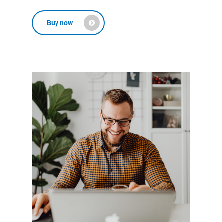
Buy now