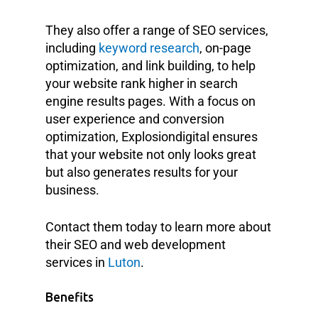
They also offer a range of SEO services,
including
keyword research
, on-page
optimization, and link building, to help
your website rank higher in search
engine results pages. With a focus on
user experience and conversion
optimization, Explosiondigital ensures
that your website not only looks great
but also generates results for your
business.
Contact them today to learn more about
their SEO and web development
services in
Luton
.
Benefits