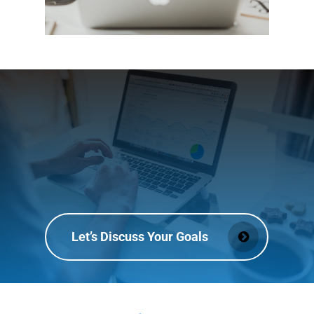
Let’s Discuss Your Goals