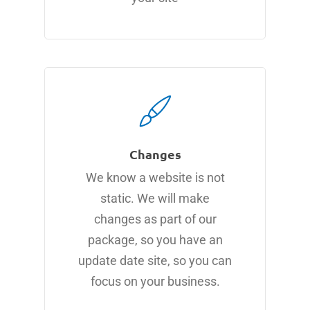
Changes
We know a website is not
static. We will make
changes as part of our
package, so you have an
update date site, so you can
focus on your business.