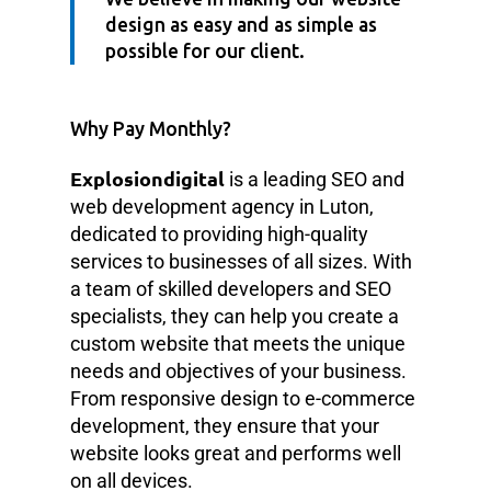
design as easy and as simple as
possible for our client.
Why Pay Monthly?
Explosiondigital
is a leading SEO and
web development agency in Luton,
dedicated to providing high-quality
services to businesses of all sizes. With
a team of skilled developers and SEO
specialists, they can help you create a
custom website that meets the unique
needs and objectives of your business.
From responsive design to e-commerce
development, they ensure that your
website looks great and performs well
on all devices.