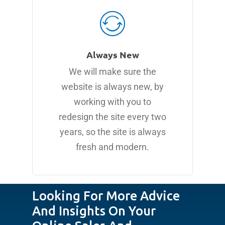
Always New
We will make sure the
website is always new, by
working with you to
redesign the site every two
years, so the site is always
fresh and modern.
Looking For More Advice
And Insights On Your