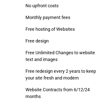
No upfront costs
Monthly payment fees
Free hosting of Websites
Free design
Free Unlimited Changes to website
text and images
Free redesign every 2 years to keep
your site fresh and modern
Website Contracts from 6/12/24
months