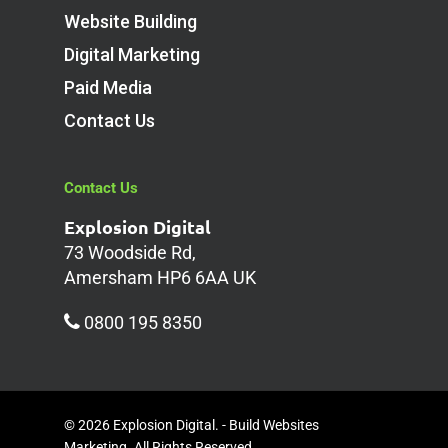
Website Building
Digital Marketing
Paid Media
Contact Us
Contact Us
Explosion Digital
73 Woodside Rd,
Amersham HP6 6AA UK
0800 195 8350
© 2026 Explosion Digital. - Build Websites
Marketing. All Rights Reserved