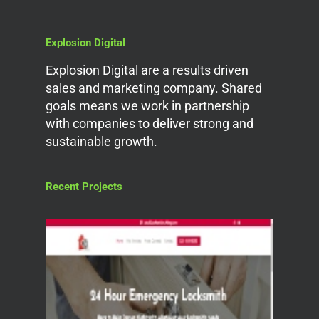
Explosion Digital
Explosion Digital are a results driven
sales and marketing company. Shared
goals means we work in partnership
with companies to deliver strong and
sustainable growth.
Recent Projects