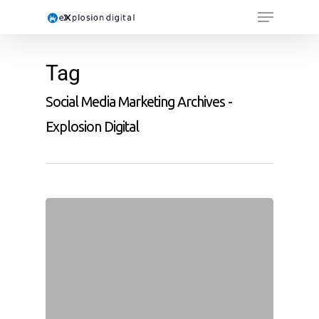
Tag
Social Media Marketing Archives -
Explosion Digital