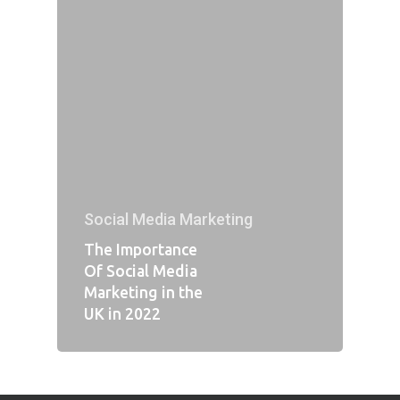
Social Media Marketing
The Importance
Of Social Media
Marketing in the
UK in 2022