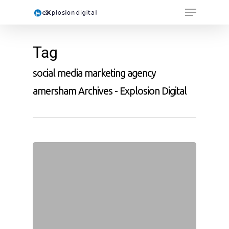
Tag
social media marketing agency
amersham Archives - Explosion Digital