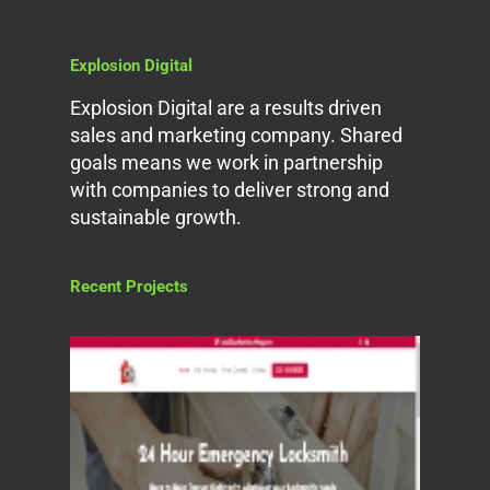
Explosion Digital
Explosion Digital are a results driven
sales and marketing company. Shared
goals means we work in partnership
with companies to deliver strong and
sustainable growth.
Recent Projects