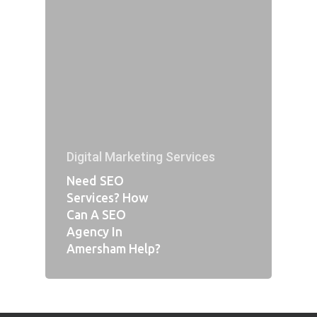
Digital Marketing Services
Need SEO
Services? How
Can A SEO
Agency In
Amersham Help?