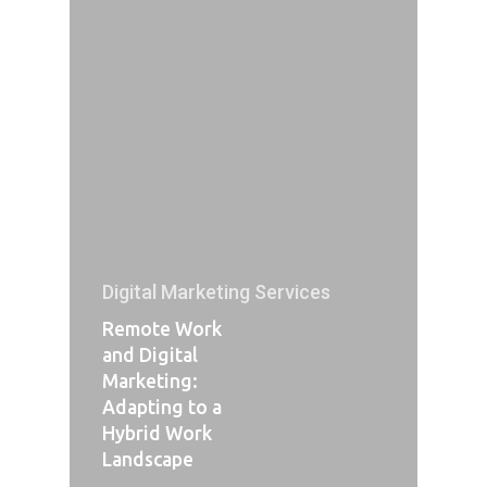
Digital Marketing Services
Remote Work
and Digital
Marketing:
Adapting to a
Hybrid Work
Landscape