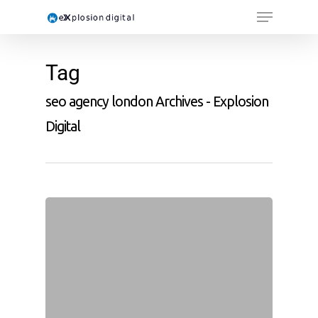
Tag
seo agency london Archives - Explosion
Digital