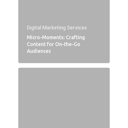
Digital Marketing Services
Micro-Moments: Crafting
Content for On-the-Go
Audiences